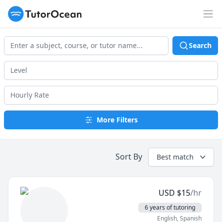
TutorOcean
Op
Search
More Filters
Sort By
Best match
USD
$
15
/hr
6 years of tutoring
English
, Spanish