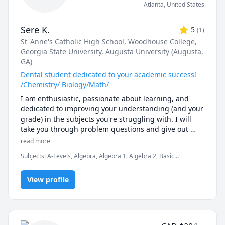
Atlanta
,
United States
Sere K.
5
(
1
)
St 'Anne's Catholic High School
, Woodhouse College
,
Georgia State University
, Augusta University (Augusta,
GA)
Dental student dedicated to your academic success!
/Chemistry/ Biology/Math/
I am enthusiastic, passionate about learning, and 
dedicated to improving your understanding (and your 
grade) in the subjects you're struggling with. I will 
take you through problem questions and give out 
techniques I have mastered that have helped me 
read more
excel and achieve academic success. I have also been 
Subjects
:
A-Levels, Algebra, Algebra 1, Algebra 2, Basic
tutoring students in CHEM 1211 and CHEM 1212 for 
Chemistry, Biology, Chemistry, Dentistry and Pre-Dentistry, GCSE
the past two years. I am currently in dental school 
Math, General Chemistry I, Inorganic Chemistry, Math, Organic
and can help with applications. 
View profile
Chemistry, Physical Chemistry