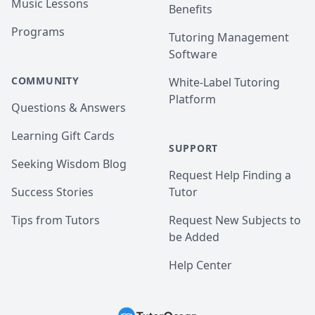
Music Lessons
Benefits
Programs
Tutoring Management
Software
COMMUNITY
White-Label Tutoring
Platform
Questions & Answers
Learning Gift Cards
SUPPORT
Seeking Wisdom Blog
Request Help Finding a
Success Stories
Tutor
Tips from Tutors
Request New Subjects to
be Added
Help Center