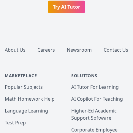
Try AI Tutor
Footer
About Us
Careers
Newsroom
Contact Us
MARKETPLACE
SOLUTIONS
Popular Subjects
AI Tutor For Learning
Math Homework Help
AI Copilot For Teaching
Language Learning
Higher-Ed Academic
Support Software
Test Prep
Corporate Employee