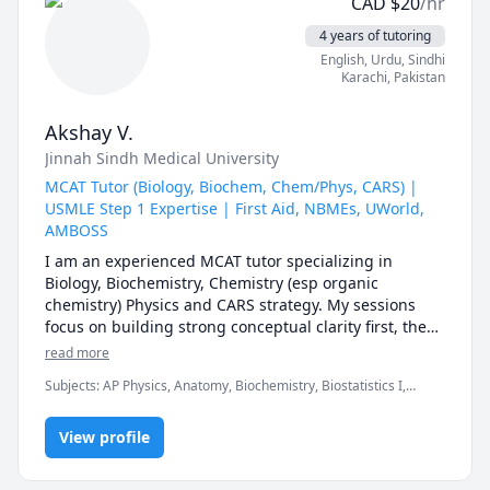
CAD
$
20
/hr
4 years of tutoring
English
, Urdu
, Sindhi
Karachi
,
Pakistan
Akshay V.
Jinnah Sindh Medical University
MCAT Tutor (Biology, Biochem, Chem/Phys, CARS) |
USMLE Step 1 Expertise | First Aid, NBMEs, UWorld,
AMBOSS
I am an experienced MCAT tutor specializing in 
Biology, Biochemistry, Chemistry (esp organic 
chemistry) Physics and CARS strategy. My sessions 
focus on building strong conceptual clarity first, then 
mastering AAMC-style question analysis, timing, and 
read more
test-taking strategy to maximize your score.

Subjects
:
AP Physics, Anatomy, Biochemistry, Biostatistics I,
Chemistry, Genetics, Microbiology, Organic Chemistry, PHYSICS
For MCAT students, I provide:

AND CHEMISTRY, Pathology, Pharmacology, Physics, SAT II
• Structured study plans tailored to your timeline

View profile
Biology E/M, SAT II Chemistry, SAT II Physics
• Section-specific strategy (especially CARS approach 
& passage breakdown)
