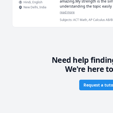
amazing.My strength is the sim
Hindi
, English
understanding the topic easily 
New Delhi
,
India
student can also write. The aud
read more
the past have been really good
Subjects
:
ACT Math, AP Calculus AB/BC
class as if it's my first class.
Multivariable Calculus, Pre-Algebra, 
I put my wholehearted efforts t
related questions to the studen
that.
Need help findin
We're here to
Request a tuto
Footer