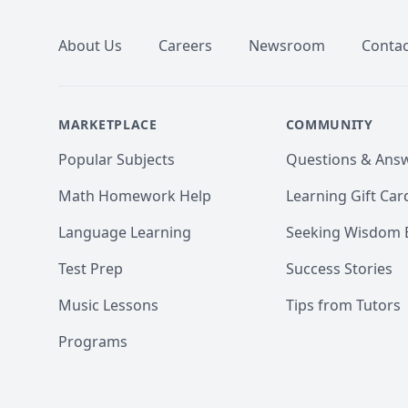
About Us
Careers
Newsroom
Contac
MARKETPLACE
COMMUNITY
Popular Subjects
Questions & Ans
Math Homework Help
Learning Gift Car
Language Learning
Seeking Wisdom 
Test Prep
Success Stories
Music Lessons
Tips from Tutors
Programs