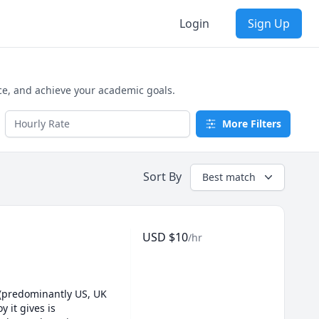
Login
Sign Up
ce, and achieve your academic goals.
More Filters
Sort By
Best match
USD
$
10
/hr
 (predominantly US, UK 
it gives is 