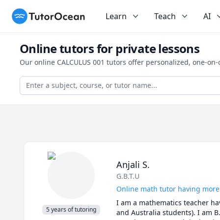
TutorOcean
Learn
Teach
AI
Online tutors for private lessons
Our online CALCULUS 001 tutors offer personalized, one-on-
Anjali S.
G.B.T.U
Online math tutor having more
I am a mathematics teacher havi
5 years of tutoring
and Australia students). I am B.