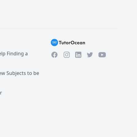
lp Finding a
Facebook
Instagram
Twitter
YouTube
LinkedIn
w Subjects to be
r