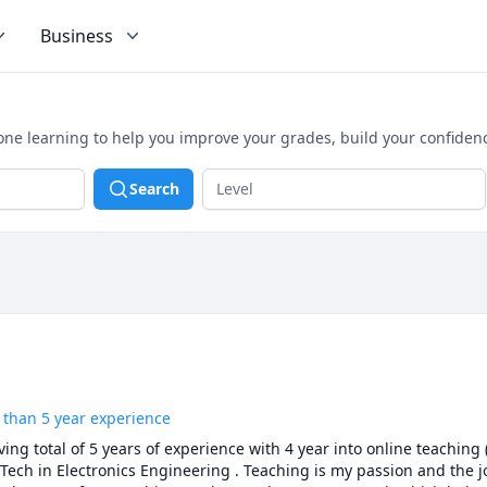
Business
one learning to help you improve your grades, build your confiden
Search
 than 5 year experience
ng total of 5 years of experience with 4 year into online teaching
Tech in Electronics Engineering . Teaching is my passion and the joy 