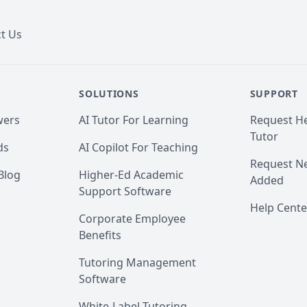
t Us
SOLUTIONS
SUPPORT
wers
AI Tutor For Learning
Request He
Tutor
ds
AI Copilot For Teaching
Request Ne
Blog
Higher-Ed Academic
Added
Support Software
Help Cente
Corporate Employee
Benefits
Tutoring Management
Software
White-Label Tutoring