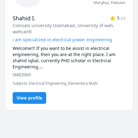
Marghuz
,
Pakistan
Shahid I.
5
(
1
)
Comsats university Islamabad
, University of wah,
wahcantt
i am specialized in electrical power engineering
Welcome!!! If you want to be assist in electrical 
engineering, then you are at the right place. I am 
shahid iqbal, currently PHD scholar in Electrical 
Engineering.

From the last 5 years that i am teaching and doing 
read more
research in electrical engineering. My area of 
Subjects
:
Electrical Engineering, Elementary Math
research is grounding grid and have already 
published some research articles in that mentioned 
area.

View profile
on behalf of electrical engineering i am very proficient 
at mathematics, my favorite hobby is solving complex 
problem and application of mathematical formulas in 
real life. i can assist you from basic mathematics up to 
elementary level with very easy and vulnerable 
methods.
