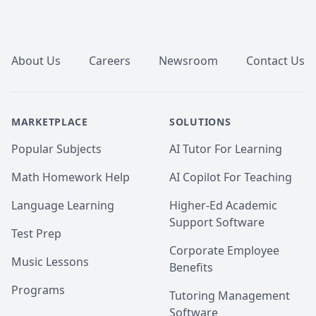
Footer
About Us
Careers
Newsroom
Contact Us
MARKETPLACE
SOLUTIONS
Popular Subjects
AI Tutor For Learning
Math Homework Help
AI Copilot For Teaching
Language Learning
Higher-Ed Academic
Support Software
Test Prep
Corporate Employee
Music Lessons
Benefits
Programs
Tutoring Management
Software