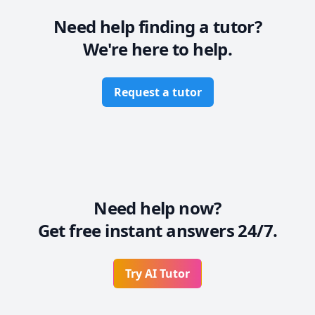
If you want to book a class with me, feel free to 
contact me any time. I hope My class will help you to 
Need help finding a tutor?
gain confidence and your goals.

We're here to help.
Thankyou

Request a tutor
Need help now?
Get free instant answers 24/7.
Try AI Tutor