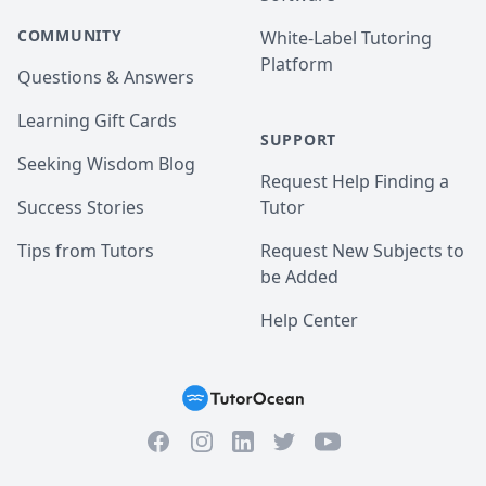
COMMUNITY
White-Label Tutoring
Platform
Questions & Answers
Learning Gift Cards
SUPPORT
Seeking Wisdom Blog
Request Help Finding a
Success Stories
Tutor
Tips from Tutors
Request New Subjects to
be Added
Help Center
Facebook
Instagram
Twitter
YouTube
LinkedIn