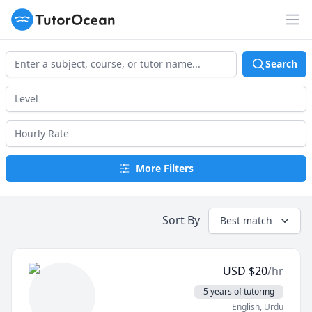
TutorOcean
Op
Search
More Filters
Sort By
Best match
USD
$
20
/hr
5 years of tutoring
English
, Urdu