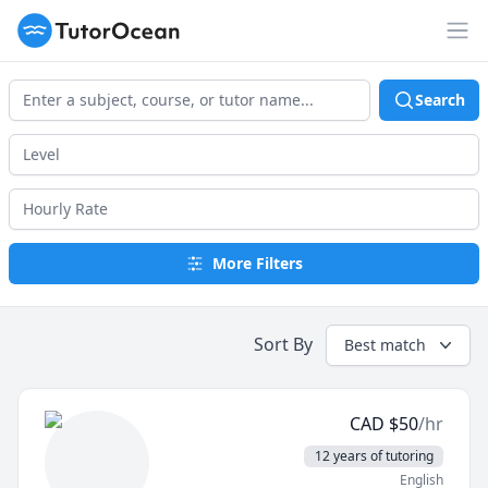
TutorOcean
Op
Search
More Filters
Sort By
Best match
CAD
$
50
/hr
12 years of tutoring
English