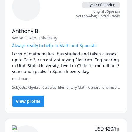
1 year of tutoring
English
, Spanish
South weber
,
United States
Anthony B.
Weber State University
Always ready to help in Math and Spanish!
Lover of mathematics, has studied and taken classes 
up to Calc 2, currently studying Electrical Engineering 
in Utah State University. Lived in Chile for more than 2 
years and speaks in Spanish every day.
read more
Subjects
:
Algebra, Calculus, Elementary Math, General Chemistry
I, IB Mathematics, Integral Calculus, Linear Algebra, Math, Pre-
Calculus, Spanish, Spanish AP, Trigonometry
View profile
USD
$
20
/hr