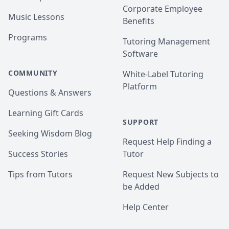
Corporate Employee
Music Lessons
Benefits
Programs
Tutoring Management
Software
COMMUNITY
White-Label Tutoring
Platform
Questions & Answers
Learning Gift Cards
SUPPORT
Seeking Wisdom Blog
Request Help Finding a
Success Stories
Tutor
Tips from Tutors
Request New Subjects to
be Added
Help Center