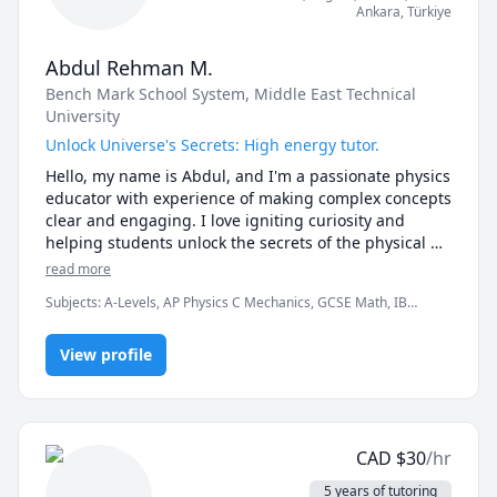
Ankara
,
Türkiye
Abdul Rehman M.
Bench Mark School System
, Middle East Technical
University
Unlock Universe's Secrets: High energy tutor.
Hello, my name is Abdul, and I'm a passionate physics 
educator with experience of making complex concepts 
clear and engaging. I love igniting curiosity and 
helping students unlock the secrets of the physical 
world. Beyond the classroom, I'm a martial arts 
read more
enthusiast. I'm a black belt taekwondo and I also love 
Subjects
:
A-Levels, AP Physics C Mechanics, GCSE Math, IB
to train wrestling and BJJ in my free time. These 
Mathematics, Mathematics, Physics, Physics (Electricity and
diverse types of activities allow me to stay motivated 
Magnetism), Physics (Newtonian Mechanics), Physics (Waves and
to always learn more and spread knowledge.
View profile
Optics), SAT II Physics
CAD
$
30
/hr
5 years of tutoring