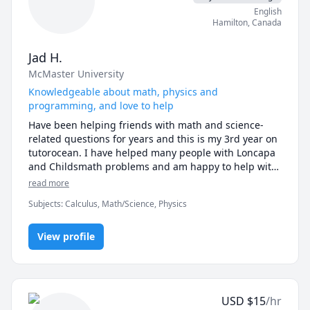
English
Hamilton
,
Canada
Jad H.
McMaster University
Knowledgeable about math, physics and
programming, and love to help
Have been helping friends with math and science-
related questions for years and this is my 3rd year on 
tutorocean. I have helped many people with Loncapa 
and Childsmath problems and am happy to help with 
those. I enjoy math and physics and like to share my 
read more
ideas and strategies to help other people with the 
Subjects
:
Calculus, Math/Science, Physics
same topics. Also currently in the software 
engineering stream and am happy to help with any 
questions involving Python or other languages like 
View profile
Java, C, Javascript, etc.
USD
$
15
/hr