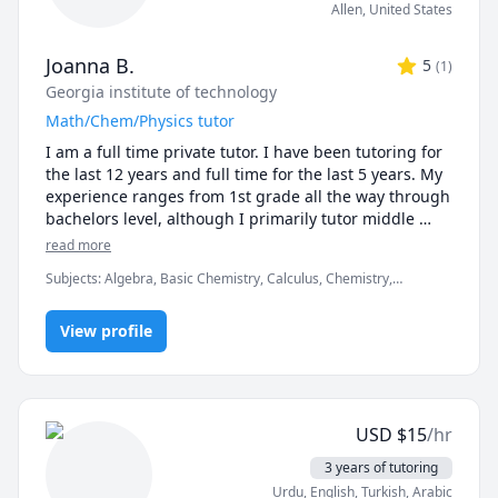
Allen
,
United States
Joanna B.
5
(
1
)
Georgia institute of technology
Math/Chem/Physics tutor
I am a full time private tutor. I have been tutoring for 
the last 12 years and full time for the last 5 years. My 
experience ranges from 1st grade all the way through 
bachelors level, although I primarily tutor middle 
school through college. I find that the best learning 
read more
occurs when a student finds a subject interesting, so I 
Subjects
:
Algebra, Basic Chemistry, Calculus, Chemistry,
endeavor to present the material in a way that the 
Geometry, Physics, Pre-Algebra, Pre-Calculus, Test Prep
student will find engaging.
View profile
USD
$
15
/hr
3 years of tutoring
Urdu
, English
, Turkish
, Arabic