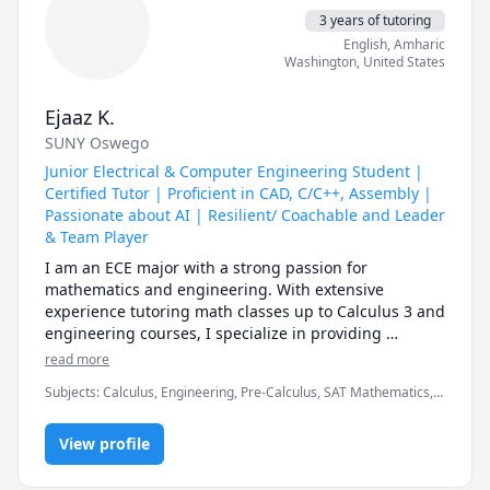
3 years of tutoring
English
, Amharic
Washington
,
United States
Ejaaz K.
SUNY Oswego
Junior Electrical & Computer Engineering Student |
Certified Tutor | Proficient in CAD, C/C++, Assembly |
Passionate about AI | Resilient/ Coachable and Leader
& Team Player
I am an ECE major with a strong passion for 
mathematics and engineering. With extensive 
experience tutoring math classes up to Calculus 3 and 
engineering courses, I specialize in providing 
personalized guidance and support to students in 
read more
these subjects. My expertise lies in breaking down 
Subjects
:
Calculus, Engineering, Pre-Calculus, SAT Mathematics,
complex concepts into easily understandable 
STEM
components, fostering a deep understanding and 
appreciation for the material. As an ECE student, I 
View profile
bring a unique perspective to tutoring, bridging the 
gap between theoretical concepts and practical 