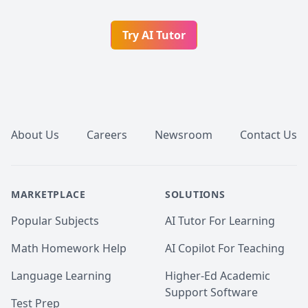
Try AI Tutor
Footer
About Us
Careers
Newsroom
Contact Us
MARKETPLACE
SOLUTIONS
Popular Subjects
AI Tutor For Learning
Math Homework Help
AI Copilot For Teaching
Language Learning
Higher-Ed Academic
Support Software
Test Prep