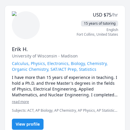
applications. I am dedicated to helping students 
achieve their academic goals and thrive in their 
USD
$
75
/hr
studies.
15 years of tutoring
English
Fort Collins
,
United States
Erik H.
University of Wisconsin - Madison
Calculus, Physics, Electronics, Biology, Chemistry,
Organic Chemistry, SAT/ACT Prep, Statistics
I have more than 15 years of experience in teaching. I 
hold a Ph.D. and three Master's degrees in the fields 
of Physics, Electrical Engineering, Applied 
Mathematics, and Nuclear Engineering. I completed 
my graduate studies at UW-Madison. I earned my 
read more
B.S.E in Chemical Engineering, Bio-medical 
Subjects
:
ACT, AP Biology, AP Chemistry, AP Physics, AP Statistics,
Engineering, and Material Science at Princeton 
Biochemistry, Calculus, Chemistry, Circuit Design, Electrical
University. I have earned my P.E. (Professional 
Circuit Analysis, Electrical Engineering, GRE, Geometry, Organic
Engineering) license in Electrical Engineering.

View profile
Chemistry, SAT