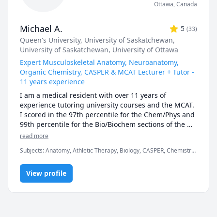
Ottawa
,
Canada
Michael A.
5
(
33
)
Queen's University
, University of Saskatchewan
,
University of Saskatchewan
, University of Ottawa
Expert Musculoskeletal Anatomy, Neuroanatomy,
Organic Chemistry, CASPER & MCAT Lecturer + Tutor -
11 years experience
I am a medical resident with over 11 years of 
experience tutoring university courses and the MCAT. 
I scored in the 97th percentile for the Chem/Phys and 
99th percentile for the Bio/Biochem sections of the 
MCAT (2017). I have also taught university exam prep 
read more
and MCAT science lessons to in-person classes of over 
Subjects
:
Anatomy, Athletic Therapy, Biology, CASPER, Chemistry,
150 students, as well as recorded over thousands of 
High School Science, MCAT, Medicine, Naturopathy,
hours of 1-on-1 tutoring. Additionally, my work 
Neuroanatomy, Neuroscience, Organic Chemistry, Physical
experience as a TA has taught me the ins and outs of 
View profile
Therapy, Physiology, University Application Prep
how university exams are written, along with what 
students can expect from them. In chemistry and 
biology courses I can consistently predict the types of 
questions (and occasionally exact questions) that 