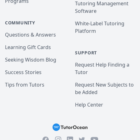
Programs
Tutoring Management
Software
COMMUNITY
White-Label Tutoring
Platform
Questions & Answers
Learning Gift Cards
SUPPORT
Seeking Wisdom Blog
Request Help Finding a
Success Stories
Tutor
Tips from Tutors
Request New Subjects to
be Added
Help Center
Facebook
Instagram
Twitter
YouTube