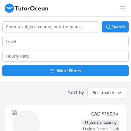
TutorOcean
Op
Search
More Filters
Sort By
Best match
CAD
$
150
/hr
11 years of tutoring
English
, French
, Polish