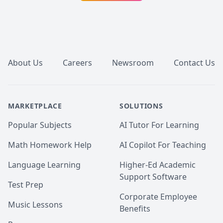
subjects of Medicine, Musculoskeletal Anatomy, 
Neuroscience, Neuroanatomy, and foundations of 
rehabilitation, and offer them at a REDUCED RATE.

Footer
Scored in the top quartile on the CASPER examination 
(2022)

About Us
Careers
Newsroom
Contact Us
Below are sample tutoring resources that have I 
created to complement my lessons. Also, I have 
attached some of my student's MCAT scores before 
versus after our tutoring sessions!

MARKETPLACE
SOLUTIONS
Reach out if you're interested in setting up a session! 
Popular Subjects
AI Tutor For Learning
:)
Math Homework Help
AI Copilot For Teaching
Language Learning
Higher-Ed Academic
Support Software
Test Prep
Corporate Employee
Music Lessons
Benefits