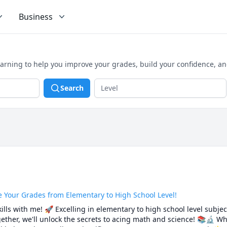
Business
earning to help you improve your grades, build your confidence, a
Search
e Your Grades from Elementary to High School Level!
lls with me! 🚀 Excelling in elementary to high school level subject
ther, we'll unlock the secrets to acing math and science! 📚🔬 Wh