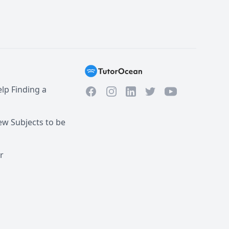
lp Finding a
Facebook
Instagram
Twitter
YouTube
LinkedIn
w Subjects to be
r