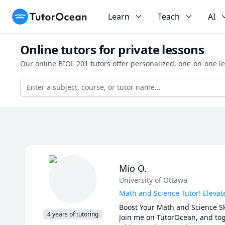
TutorOcean
Learn
Teach
AI
Online tutors for private lessons
Our online BIOL 201 tutors offer personalized, one-on-one l
Mio O.
University of Ottawa
Math and Science Tutor! Elevat
Boost Your Math and Science Ski
4 years of tutoring
Join me on TutorOcean, and toge