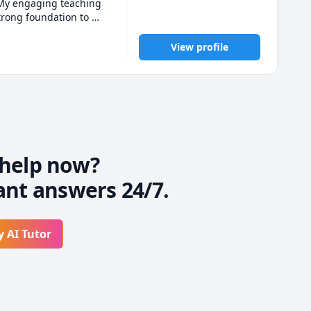
 My engaging teaching 
rong foundation to 
ning journey together! 
View profile
help now?
ant answers 24/7.
y AI Tutor