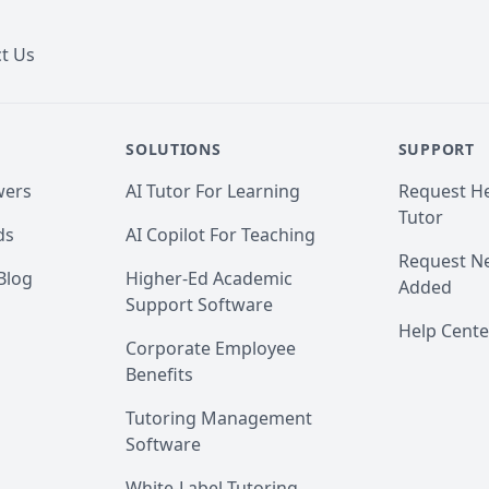
t Us
SOLUTIONS
SUPPORT
wers
AI Tutor For Learning
Request He
Tutor
ds
AI Copilot For Teaching
Request Ne
Blog
Higher-Ed Academic
Added
Support Software
Help Cente
Corporate Employee
Benefits
Tutoring Management
Software
White-Label Tutoring