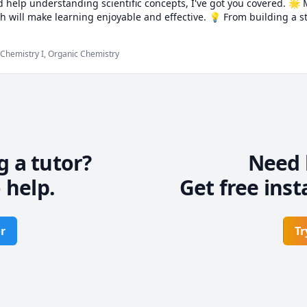
 help understanding scientific concepts, I've got you covered. 🌟
 will make learning enjoyable and effective. 💡 From building a st
uide you every step of the way. 🎯 Let's embark on this exciting lear
quer math and science with confidence. 🏆
 Chemistry I, Organic Chemistry
g a tutor?
Need 
 help.
Get free inst
r
Tr