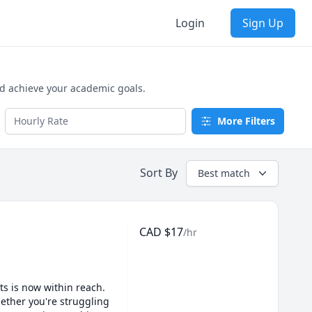
Login
Sign Up
nd achieve your academic goals.
More Filters
Sort By
Best match
CAD
$
17
/hr
s is now within reach. 
ether you're struggling 