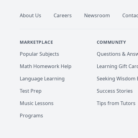
About Us
Careers
Newsroom
Contac
MARKETPLACE
COMMUNITY
Popular Subjects
Questions & Ans
Math Homework Help
Learning Gift Car
Language Learning
Seeking Wisdom 
Test Prep
Success Stories
Music Lessons
Tips from Tutors
Programs