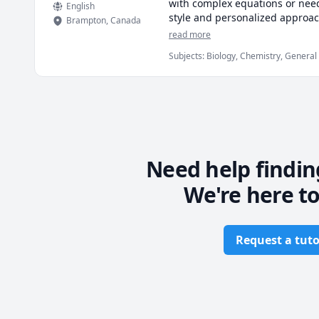
with complex equations or need
English
style and personalized approach
Brampton
,
Canada
tackling advanced topics, I'll g
read more
🌊 Book a session now and con
Subjects
:
Biology, Chemistry, General
Need help findin
We're here to
Request a tuto
Footer