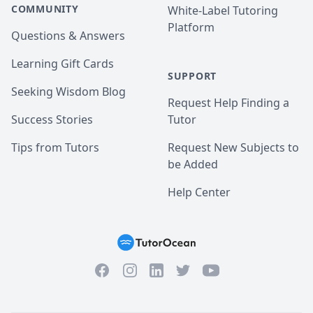
COMMUNITY
White-Label Tutoring
Platform
Questions & Answers
Learning Gift Cards
SUPPORT
Seeking Wisdom Blog
Request Help Finding a
Success Stories
Tutor
Tips from Tutors
Request New Subjects to
be Added
Help Center
Facebook
Instagram
Twitter
YouTube
LinkedIn