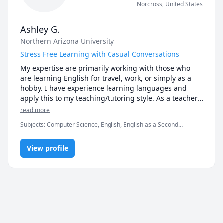
Norcross
,
United States
Ashley G.
Northern Arizona University
Stress Free Learning with Casual Conversations
My expertise are primarily working with those who 
are learning English for travel, work, or simply as a 
hobby. I have experience learning languages and 
apply this to my teaching/tutoring style. As a teacher, 
I am able to approach difficulties the student might 
read more
have from their perspective.
Subjects
:
Computer Science, English, English as a Second
Language (ESL), Object Oriented Programming, elementary
English
View profile