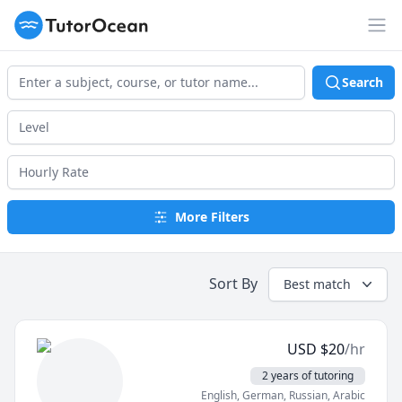
TutorOcean
Op
Search
More Filters
Sort By
Best match
USD
$
20
/hr
2 years of tutoring
English
, German
, Russian
, Arabic