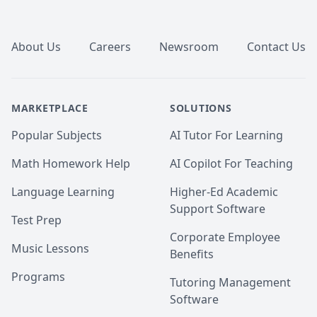
Footer
About Us
Careers
Newsroom
Contact Us
MARKETPLACE
SOLUTIONS
Popular Subjects
AI Tutor For Learning
Math Homework Help
AI Copilot For Teaching
Language Learning
Higher-Ed Academic
Support Software
Test Prep
Corporate Employee
Music Lessons
Benefits
Programs
Tutoring Management
Software