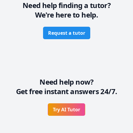
Need help finding a tutor?
We're here to help.
Request a tutor
Need help now?
Get free instant answers 24/7.
Try AI Tutor