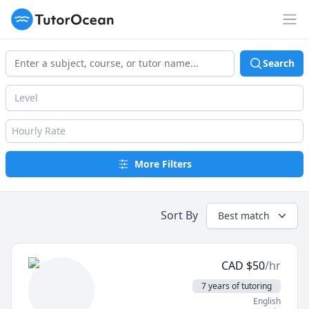
TutorOcean
Op
Search
Level
Hourly Rate
More Filters
Sort By
Best match
CAD
$
50
/hr
7 years of tutoring
English