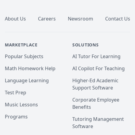
Footer
About Us
Careers
Newsroom
Contact Us
MARKETPLACE
SOLUTIONS
Popular Subjects
AI Tutor For Learning
Math Homework Help
AI Copilot For Teaching
Language Learning
Higher-Ed Academic
Support Software
Test Prep
Corporate Employee
Music Lessons
Benefits
Programs
Tutoring Management
Software