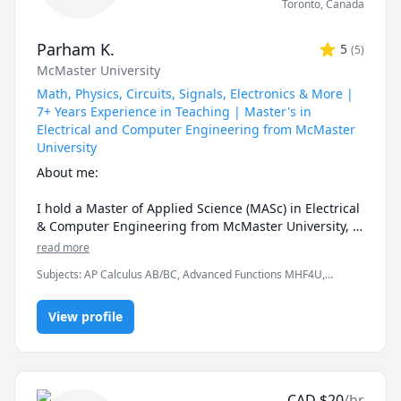
Toronto
,
Canada
Parham K.
5
(
5
)
McMaster University
Math, Physics, Circuits, Signals, Electronics & More |
7+ Years Experience in Teaching | Master's in
Electrical and Computer Engineering from McMaster
University
About me:

I hold a Master of Applied Science (MASc) in Electrical 
& Computer Engineering from McMaster University, 
where my research focused on optical wireless 
read more
communications. I have 7+ years of teaching 
Subjects
:
AP Calculus AB/BC, Advanced Functions MHF4U,
experience as a TA at both McMaster and the 
Ontario Curriculum, Algebra MAC 1105, Analog and Digital
University of Tehran, and I have tutored 130+ 
Electronics, Applied Mathematics, Calculus, Calculus 2, Calculus
students across +1100 hours throughout Canada and 
View profile
3, Calculus and Vectors MCV4U, Ontario Curriculum, Circuit
Design, Coding, College Algebra, Computer Science, Derivatives,
the US.

Differential Equations, Electrical Circuit Analysis, Electrical
Engineering, Electrical Math 1, Electrician, Electronics
I know firsthand how difficult ECE and math courses 
Engineering, Functions, Functions MCR3U Ontario Curriculum, IB
can be — and I know exactly where students get 
Math AA, IB Mathematics, Integral Calculus, Linear Algebra,
CAD
$
20
/hr