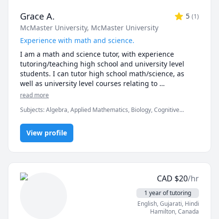
Grace A.
5
(
1
)
McMaster University
, McMaster University
Experience with math and science.
I am a math and science tutor, with experience 
tutoring/teaching high school and university level 
students. I can tutor high school math/science, as 
well as university level courses relating to 
neuroscience, psychology, Bayesian 
read more
probability/statistics, and some computational 
Subjects
:
Algebra, Applied Mathematics, Biology, Cognitive
courses. 

Science, Computational statistics, Elementary Math, Exam &
Study Mentoring, High School Science, Math, Microsoft Excel,
I earned a Bachelor of Science in Neuroscience from 
View profile
Neuroscience, Psychology, Quantitative Methods, Science, Sewing
McMaster University, followed by a Master of Science 
where I studied the sense of touch by building 
mathematical models of human perception. 
Throughout my Master's degree, I was passionate 
CAD
$
20
/hr
about science communication, learning and 
integrating the best ways to easily explain difficult 
1 year of tutoring
concepts in my research.

English
, Gujarati
, Hindi
Hamilton
,
Canada