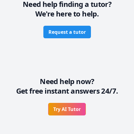
Need help finding a tutor?
We're here to help.
Request a tutor
Need help now?
Get free instant answers 24/7.
Try AI Tutor