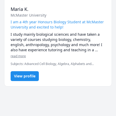
Students should send content for a tutoring session 
at least 24hr prior to the start of the session.
Maria K.
McMaster University
I am a 4th year Honours Biology Student at McMaster
University and excited to help!
I study mainly biological sciences and have taken a 
variety of courses studying biology, chemistry, 
english, anthropology, psychology and much more! I 
also have experience tutoring and teaching in a 
professional context and have also been a big sister 
read more
for 14 years so I consider myself a lifelong tutor! I 
Subjects
:
Advanced Cell Biology, Algebra, Alphabets and
would love to help you through any tough concepts or 
numbers, Anthropology, Applied Mathematics, Basic Chemistry,
problems you may be having!
Biology, Canadian History, Chemistry, Civics, English, High School
View profile
Science, Microbiology, Psychology, Reading