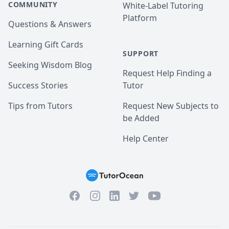
COMMUNITY
White-Label Tutoring
Platform
Questions & Answers
Learning Gift Cards
SUPPORT
Seeking Wisdom Blog
Request Help Finding a
Success Stories
Tutor
Tips from Tutors
Request New Subjects to
be Added
Help Center
Facebook
Instagram
Twitter
YouTube
LinkedIn