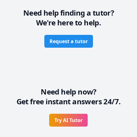
Need help finding a tutor?
We're here to help.
Request a tutor
Need help now?
Get free instant answers 24/7.
Try AI Tutor