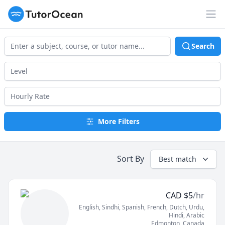
TutorOcean
Op
Search
More Filters
Sort By
Best match
CAD
$
5
/hr
English
, Sindhi
, Spanish
, French
, Dutch
, Urdu
,
Hindi
, Arabic
Edmonton
,
Canada