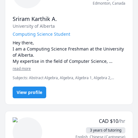
I am currently furthering my knowledge in 
Edmonton
,
Canada
Javascript/Python, and studying Astrophysics.

Sriram Karthik A.
- free first session
University of Alberta
Computing Science Student
Hey there,

I am a Computing Science Freshman at the University 
of Alberta.

My expertise in the field of Computer Science, 
Mathematics & Statistics.
read more
Subjects
:
Abstract Algebra, Algebra, Algebra 1, Algebra 2,
Computer Science, Integral Calculus, Intermediate Algebra,
Linear Algebra, Pre-Algebra, Pre-Calculus, SAT II Mathematics
View profile
Level 1, SAT II Mathematics Level 2, SAT Mathematics, Statistics
CAD
$
10
/hr
3 years of tutoring
English
, Chinese (Cantonese)