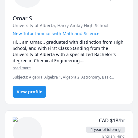
Omar S.
University of Alberta
, Harry Ainlay High School
New Tutor familiar with Math and Science
Hi, I am Omar. I graduated with distinction from High 
School, and with First Class Standing from the 
University of Alberta with a specialized Bachelor's 
degree in Chemical Engineering.

read more
I am very familiar with Math(Algebra, PreCalculus, 
Subjects
:
Algebra, Algebra 1, Algebra 2, Astronomy, Basic
Calculus, and Geometry), Science(Chemistry, Physics, 
Chemistry, Calculus, Chemistry, General Chemistry I,
Biology, and Astronomy), and various Engineering 
Math/Science, Physics, Pre-Algebra, Pre-Calculus, elementary
subjects. I also know HTML/CSS/Javascript quite well.

View profile
math
I absolutely love learning and trying new things. I 
would love to spread more of my knowledge across 
the world. Every day, I ask myself how I got better 
CAD
$
18
/hr
than the day before. This mindset that I have is 
crucial to success and I want to inspire others as well. 

1 year of tutoring
English
, Hindi