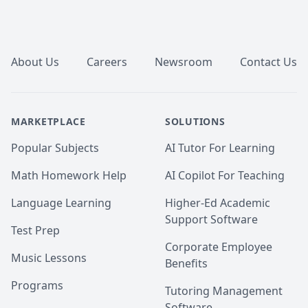
Footer
About Us
Careers
Newsroom
Contact Us
MARKETPLACE
SOLUTIONS
Popular Subjects
AI Tutor For Learning
Math Homework Help
AI Copilot For Teaching
Language Learning
Higher-Ed Academic
Support Software
Test Prep
Corporate Employee
Music Lessons
Benefits
Programs
Tutoring Management
Software