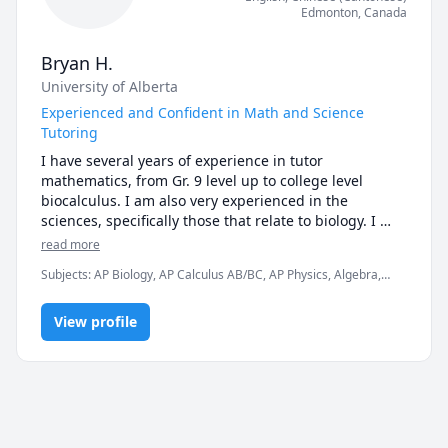
Edmonton
,
Canada
Bryan H.
University of Alberta
Experienced and Confident in Math and Science
Tutoring
I have several years of experience in tutor 
mathematics, from Gr. 9 level up to college level 
biocalculus. I am also very experienced in the 
sciences, specifically those that relate to biology. I 
have an undergraduate degree in Neuroscience, 
read more
which required studying subjects in biology, 
Subjects
:
AP Biology, AP Calculus AB/BC, AP Physics, Algebra,
chemistry and physics.
Algebra 1, Algebra 2, Biology, Calculus, Computer Science,
Geometry, Numerical Analysis, Physics, Pre-Calculus, SAT II
View profile
Mathematics Level 1, SAT II Mathematics Level 2