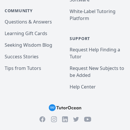
COMMUNITY
White-Label Tutoring
Platform
Questions & Answers
Learning Gift Cards
SUPPORT
Seeking Wisdom Blog
Request Help Finding a
Success Stories
Tutor
Tips from Tutors
Request New Subjects to
be Added
Help Center
Facebook
Instagram
Twitter
YouTube
LinkedIn