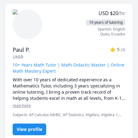
I'm a passionate and experienced math tutor with a 
1322, 1330, 1339; Corpus Christi College Math 105, 
Bachelors degree in Electronics Engineering. Due to 
110, 111. McMaster Math 1A03; 1AA3; 1MM3; 1M03; 
USD
$
20
/hr
my engineering background, I can teach mathematics 
1ZA3; 1ZB3; 1AA3; UVIC Math 100; 101; 102; 109; 200. 
in a simple yet effective manner. I have seven years of 
10 years of tutoring
AP Calculus AB/BC Athabasca University (AU) Math 
experience teaching mathematics to middle school 
Spanish
, English
and high school students. I'm a thorough and patient 
Quito
,
Ecuador
individual having instructional aptitude and 
outstanding mentoring skills. 
Paul P.
5
(
3
)
UNIR
10+ Years Math Tutor | Math Didactic Master | Online
Math Mastery Expert
With over 10 years of dedicated experience as a 
Mathematics Tutor, including 3 years specializing in 
online tutoring, I bring a proven track record of 
helping students excel in math at all levels, from K-12 
algebra and geometry to university level calculus, 
read more
statistics, and SAT/ACT preparation. As an Industrial 
Subjects
:
AP Calculus AB/BC, AP Statistics, Algebra, Algebra 1,
Engineer with a Master's Degree in Mathematics 
Algebra 2, Calculus, Calculus 2, College Algebra, Geometry,
Didactics, I combine deep technical expertise with 
Integral Calculus, Pre-Algebra, Pre-Calculus, Precalculus,
innovative teaching methods to make complex 
View profile
Statistics, Trigonometry
concepts clear, engaging, and achievable. My 