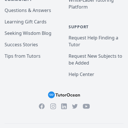
White-Label Tutoring
Platform
Questions & Answers
Learning Gift Cards
SUPPORT
Seeking Wisdom Blog
Request Help Finding a
Success Stories
Tutor
Tips from Tutors
Request New Subjects to
be Added
Help Center
Facebook
Instagram
Twitter
YouTube
LinkedIn