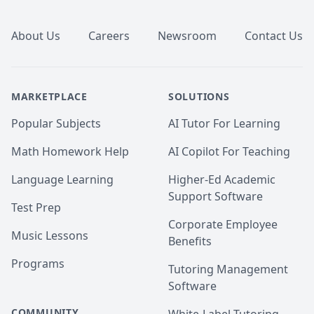
Footer
About Us
Careers
Newsroom
Contact Us
MARKETPLACE
SOLUTIONS
Popular Subjects
AI Tutor For Learning
Math Homework Help
AI Copilot For Teaching
Language Learning
Higher-Ed Academic
Support Software
Test Prep
Corporate Employee
Music Lessons
Benefits
Programs
Tutoring Management
Software
COMMUNITY