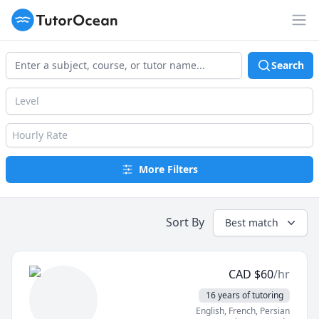
TutorOcean
Op
Search
Level
Hourly Rate
More Filters
Sort By
Best match
CAD
$
60
/hr
16 years of tutoring
English
, French
, Persian