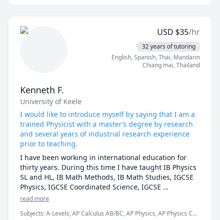
approach is student-centered: I customize lessons to 
your learning style, using interactive tools, real-world 
examples from engineering, and step-by-step 
USD
$
35
/hr
problem-solving strategies that build confidence and 
long-term understanding.Whether you're struggling 
32 years of tutoring
with homework, preparing for exams, or advancing in 
English
, Spanish
, Thai
, Mandarin
advanced topics like linear algebra or differential 
Chiang mai
,
Thailand
equations, I've empowered hundreds of students to 
improve their grades.
Kenneth F.
University of Keele
I would like to introduce myself by saying that I am a
trained Physicist with a master’s degree by research
and several years of industrial research experience
prior to teaching.
I have been working in international education for 
thirty years. During this time I have taught IB Physics 
SL and HL, IB Math Methods, IB Math Studies, IGCSE 
Physics, IGCSE Coordinated Science, IGCSE 
Mathematics, Advanced Placement (AP) Physics, AP 
read more
Calculus (BC), AP Chemistry, A level Physics, A level 
Subjects
:
A-Levels, AP Calculus AB/BC, AP Physics, AP Physics C
Mathematics, Electronics, Physical Science, MYP Math, 