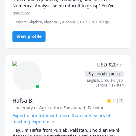
leisure time playing this beautiful game 😊

Numerical Analysis seem difficult to grasp? You've 
come to the right place. I'm here to help you succeed!

read more
Subjects
:
Algebra, Algebra 1, Algebra 2, Calculus, College
I am a professional mathematics tutor with over 5 
Algebra, Computational statistics, Differential Equations, Discrete
years of tutoring experience. I did a B.Sc. 
Math, Elementary Math, Integral Calculus, Linear Algebra,
Mathematics and M.Sc Mathematics and have been 
View profile
Math/Science, Numerical Analysis, Statistical Mechanics,
Statistics
providing physical tutoring from elementary to 
college/university levels. In addition to this, I have 
also been providing online tutoring to students from 
abroad. I can tackle almost all of the mathematics 
USD
$
20
/hr
curriculum and cover a wide range of topics 
including:

8 years of tutoring
English
, Urdu
, Punjabi
Algebra

Lahore
,
Pakistan
Calculus (Integral & Multivariable)

Discrete Math

Hafsa B.
5
(
12
)
Number Theory

University of Agriculture Faisalabad, Pakistan.
Linear Algebra

Numerical Analysis

Expert math tutor with more than eight years of
Probability

teaching experience.
Statistics

Hey, I'm Hafsa from Punjab, Pakistan. I hold an MPhil 
Ordinary/Partial Differential Equations
