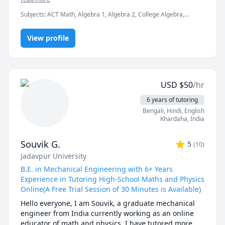
Over the years, I have worked with 500+ students and 
Subjects
:
ACT Math, Algebra 1, Algebra 2, College Algebra,
delivered 1000+ hours of tutoring, helping them build 
Engineering, HVAC, Heat and Mass Transfer, Intermediate
strong conceptual understanding and improve their 
Algebra, Linear Algebra, Manufacturing Engineering,
performance in exams, assignments, and projects.

View profile
Math/Science, Mechanical Engineering, Physics (Fluid Mechanics),
Physics (Thermodynamics), THERMODYNAMICS
My teaching approach focuses on breaking down 
difficult topics into simple steps, explaining the 
concepts behind formulas, and practicing exam-style 
problems. Whether you need help with assignments, 
USD
$
50
/hr
exam preparation, or strengthening your 
fundamentals, I’m here to guide you and make these 
6 years of tutoring
subjects easier to understand.
Bengali
, Hindi
, English
Khardaha
,
India
Souvik G.
5
(
10
)
Jadavpur University
B.E. in Mechanical Engineering with 6+ Years
Experience in Tutoring High-School Maths and Physics
Online(A Free Trial Session of 30 Minutes is Available)
Hello everyone, I am Souvik, a graduate mechanical 
engineer from India currently working as an online 
educator of math and physics. I have tutored more 