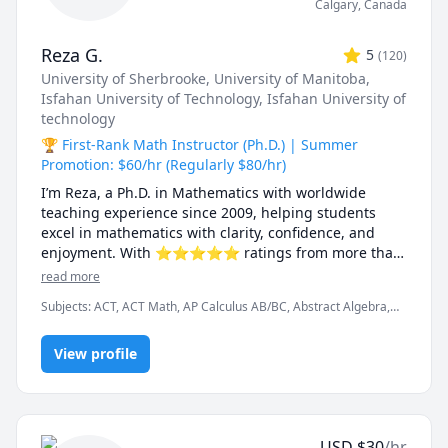
Calgary
,
Canada
Reza G.
5
(
120
)
University of Sherbrooke
, University of Manitoba
,
Isfahan University of Technology
, Isfahan University of
technology
🏆 First-Rank Math Instructor (Ph.D.) | Summer
Promotion: $60/hr (Regularly $80/hr)
I’m Reza, a Ph.D. in Mathematics with worldwide 
teaching experience since 2009, helping students 
excel in mathematics with clarity, confidence, and 
enjoyment. With ⭐⭐⭐⭐⭐ ratings from more than 
100 learners, I specialize in breaking down complex 
read more
ideas into simple, intuitive, and engaging 
Subjects
:
ACT, ACT Math, AP Calculus AB/BC, Abstract Algebra,
explanations.

Algebra, Algebra 1, Algebra 2, Applied Mathematics, Calculus,
Calculus 2, Calculus 3, Calculus and Vectors MCV4U, Ontario
I have taught at Canadian universities, school boards, 
View profile
Curriculum, College Algebra, Competition Math, Complex
analysis, Differential Equations, Discrete Math, Farsi, GMAT, GRE,
academic centres, and leading global online 
Geometry, Integral Calculus, Intermediate Algebra, Linear
platforms, supporting students from high school to 
Algebra, MCAT, Mathematics, Multivariable Calculus, Number
graduate studies. Every lesson is tailored — whether 
Theory, Numerical Analysis, Ordinary and Partial Differential
you're aiming to improve grades, master university-
Equations, Pre-Calculus, Precalculus, Real Analysis, SAT, SAT II
USD
$
30
/hr