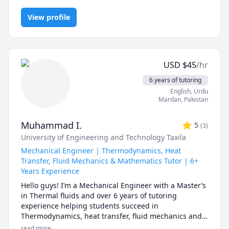
Mechanics, Algebra 1, Algebra 2, Astrophysics, Calculus,
and MYP Science. I have taught in many leading 
Chemistry, College Algebra, IB Mathematics, IB Physics, IGCSE,
international schools in Mexico, Thailand, Mainland 
View profile
IGCSE Chemistry, Physics
China, Taiwan, and Singapore.
USD
$
45
/hr
6 years of tutoring
English
, Urdu
Mardan
,
Pakistan
Muhammad I.
5
(
3
)
University of Engineering and Technology Taxila
Mechanical Engineer | Thermodynamics, Heat
Transfer, Fluid Mechanics & Mathematics Tutor | 6+
Years Experience
Hello guys! I’m a Mechanical Engineer with a Master’s 
in Thermal fluids and over 6 years of tutoring 
experience helping students succeed in 
Thermodynamics, heat transfer, fluid mechanics and 
Mathematics.

read more