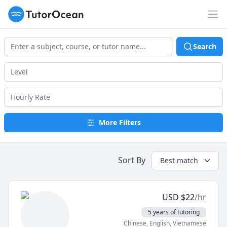
TutorOcean
Op
Search
More Filters
Sort By
Best match
USD
$
22
/hr
5 years of tutoring
Chinese
, English
, Vietnamese