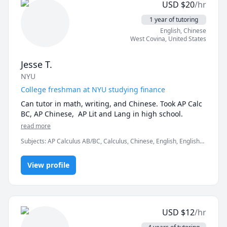
USD
$
20
/hr
With more than 100 gigabytes of Chinese learning 
materials, there are always a few that can meet your 
1 year of tutoring
requirements for rapidly improving your Chinese 
English
, Chinese
level. Please allow me to introduce myself more. Hi 
West Covina
,
United States
guy! I’m Wei Lei is read léi2(雷) wěi3(伟) . I come from 
Zhengzhou China.My major is international Chinese 
Jesse T.
education. I have more than 10 years of experience in 
NYU
offline tutoring Chinese children to learn Chinese, 
because COVID-19 has been teaching online for more 
College freshman at NYU studying finance
than 3 years.I will send you source materials before 
Can tutor in math, writing, and Chinese. Took AP Calc 
class, preview your own study first, correct mistakes, 
BC, AP Chinese,  AP Lit and Lang in high school.
explain and guide in our class, and leave exercises for 
read more
you after class.I have more than 10 years of 
experience in offline tutoring Chinese children to 
Subjects
:
AP Calculus AB/BC, Calculus, Chinese, English, English
learn Chinese, because COVID-19 has been teaching 
Literature, English as a Second Language (ESL), Pre-Calculus,
elementary English
online for more than 3 years I able to teach students 
View profile
at different levels and different needs.Include Learn 
basics、Improve proficiency、Talk with people、Do 
business、 For kids etc.about Chinese anythings. HSK 
YCT ECT beginner etc.In addition, I have a wide range 
of hobbies, such as cooking, reading, running, 
USD
$
12
/hr
traveling etc.My biggest wish is to travel around the 