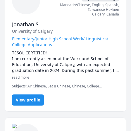
Mandarin/Chinese
, English
, Spanish
,
Taiwanese Hokkien
Calgary
,
Canada
Jonathan S.
University of Calgary
Elementary/Junior High School Work/ Linguistics/
College Applications
TESOL CERTIFIED!

I am currently a senior at the Werklund School of 
Education, University of Calgary, with an expected 
graduation date in 2024. During this past summer, I 
successfully completed the TESOL certificate program, 
read more
specializing in adolescent English Language Learners 
Subjects
:
AP Chinese, Sat II Chinese, Chinese, College
(ELL) teaching. My journey in education began during 
Admissions, Elementary Math, English as Second Language,
high school when I started tutoring, and I've 
English as a Second Language (ESL), IELTS
continued to expand my teaching skills as a pre-
View profile
service teacher, gaining valuable experience through 
a month-long, in-person teaching practicum with a 
class of more than 25 students. 

Throughout my teaching and tutoring experiences, 
I've discovered a profound passion for instructing 