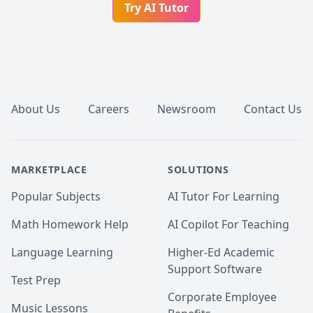
Try AI Tutor
Footer
About Us
Careers
Newsroom
Contact Us
MARKETPLACE
SOLUTIONS
Popular Subjects
AI Tutor For Learning
Math Homework Help
AI Copilot For Teaching
Language Learning
Higher-Ed Academic
Support Software
Test Prep
Corporate Employee
Music Lessons