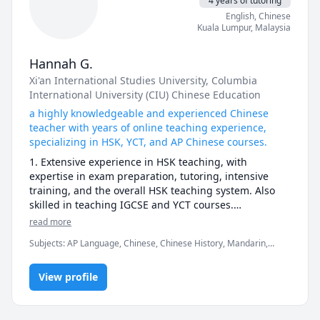
4 years of tutoring
world. So I especially like to communicate person with 
English
, Chinese
different cultural backgrounds. I can communicate 
Kuala Lumpur
,
Malaysia
Chinese culture widely with you. In that case, 
teaching and learning grow together Welcome to 
China! I’m looking forward to seeing you soon on 
Hannah G.
line。地道的表达，标准的发音，精准的纠错。学习语言 开
Xi'an International Studies University
, Columbia
口说，跟我学。朗读--模仿=交流，Pls trust youself !You 
International University (CIU) Chinese Education
can do it very well !
a highly knowledgeable and experienced Chinese
teacher with years of online teaching experience,
specializing in HSK, YCT, and AP Chinese courses.
1. Extensive experience in HSK teaching, with 
expertise in exam preparation, tutoring, intensive 
training, and the overall HSK teaching system. Also 
skilled in teaching IGCSE and YCT courses.

2. Strong online teaching skills, proficient in using 
read more
various digital tools and platforms.

Subjects
:
AP Language, Chinese, Chinese History, Mandarin,
3. Able to design courses based on students' needs 
Writing, grammar, listening, reading, speaking, vocabulary
and goals, using diverse teaching materials to 
enhance engagement and motivation.

View profile
4. Skilled in assessing student progress and adapting 
teaching plans to provide personalized learning 