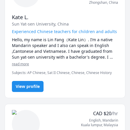
Zhongshan
,
China
Kate L.
Sun Yat-sen University, China
Experienced Chinese teachers for children and adults
Hello, my name is Lin Fang（Kate Lin）. I’m a native 
Mandarin speaker and I also can speak in English 
,Cantonese and Vietnamese. I have graduated from 
Sun yat-sen university with a bachelor's degree. I 
have obtained the national recognition of Chinese 
read more
Putonghua Class B certificate and primary school 
Subjects
:
AP Chinese, Sat II Chinese, Chinese, Chinese History
language teacher qualification certificate, National 
Public English Level 3 oral certificate.Teaching 
Chinese as a First Language. I have more than 5 years 
View profile
teaching experience，Both children and adults can 
teach. Listening, speaking, reading and writing 
courses are offered in all aspects. I'm quite an expert 
on test-taking skills. There is a lot of help available for 
CAD
$
20
/hr
people who want to complete exams. In my classes, I 
English
, Mandarin
encourage students to talk more, to schedule enough 
Kuala lumpur
,
Malaysia
exercises, and to make sure they learn and perform 