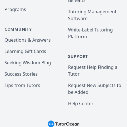
Benefits
Programs
Tutoring Management
Software
COMMUNITY
White-Label Tutoring
Platform
Questions & Answers
Learning Gift Cards
SUPPORT
Seeking Wisdom Blog
Request Help Finding a
Success Stories
Tutor
Tips from Tutors
Request New Subjects to
be Added
Help Center