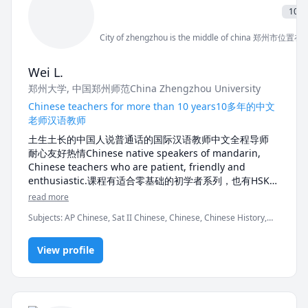
elementary-level English Language Arts and 
10 ye
Mathematics. I view these two subjects as the 
cornerstones of a student's future academic success. 
City of zhengzhou is the middle of china 郑州市
Consequently, I'm enthusiastic about developing 
tailored strategies for each individual student facing 
Wei L.
difficulties in these areas. I am specifically interested 
郑州大学
, 中国郑州师范China Zhengzhou University
in assisting students who are English Language 
Learners because I was once a newcomer to Canada 
Chinese teachers for more than 10 years10多年的中文
as well. I can relate profoundly to the emotional and 
老师汉语教师
academic challenges my students are encountering. 
土生土长的中国人说普通话的国际汉语教师中文全程导师 
With my expertise in ELL education and experience 
耐心友好热情Chinese native speakers of mandarin, 
teaching ELL, I have learned the most recent English 
Chinese teachers who are patient, friendly and 
learning theories and gained the appropriate tools to 
enthusiastic.课程有适合零基础的初学者系列，也有HSK汉
help my students regain their confidence in a brand-
语水平考试的全部材料，还有专业的旅游汉语，口语对话，
read more
new education system. In my leisure time, I enjoy 
中文系大学本科用书，孔子学院用的教材，YCT,BCT,MCT
making handicrafts and exploring new travel 
Subjects
:
AP Chinese, Sat II Chinese, Chinese, Chinese History,
等等电子版总有几款满足你快速提高中文水平的要求，学习
Mandarin, Parenting, Personal and Professional Development,
中文我一定会帮助到你。The courses include beginner 
Software Testing, Study Skills, Voice Singing, listening, reading,
series suitable for zero foundation, all materials of 
View profile
speaking, spelling, vocabulary
HSK Chinese Proficiency Test, professional travel 
Chinese, oral dialogue, undergraduate books of 
Chinese Department, textbooks for Confucius 
Institute, YCT, BCT, MCT and other electronic versions 