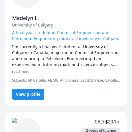
efficiently.

Teaching experience:

* Working on various teaching platforms (Cchatty, 
Madelyn L.
Classgap, etc.) : more than 

University of Calgary
   2 years as an online Chinese teacher

* Independent enrollment on Facebook and other 
A final year student in Chemical Engineering and
platforms: Engaged in online Chinese teacher 
Petroleum Engineering minor at University of Calgary.
I'm currently a final year student at University of 
Calgary in Canada, majoring in Chemical Engineering 
and minoring in Petroleum Engineering. I am 
experienced in tutoring math and science subjects, 
especially in algebra, calculus and chemistry. 

read more
I like to share with my students on tips of how to 
Subjects
:
AP Calculus AB/BC, AP Chinese, Sat II Chinese, Calculus,
study effectively, and help them to establish a study 
Chemical Engineering, Chinese, IB Mathematics, IB Sciences, Pre-
routine or regime that works best for them. Effective 
Calculus
and fun learning is important, and I hope that all 
View profile
students can learn without feeling overwhelmed or 
unenjoyable. 
CAD
$
20
/hr
2 years of tutoring