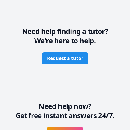
Need help finding a tutor?
We're here to help.
Request a tutor
Need help now?
Get free instant answers 24/7.