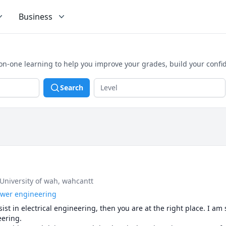
Business
n-one learning to help you improve your grades, build your confi
Search
 University of wah, wahcantt
power engineering
ist in electrical engineering, then you are at the right place. I am 
ering.
