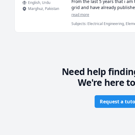
From the last 5 years that i am
English
, Urdu
grid and have already publishe
Marghuz
,
Pakistan
on behalf of electrical enginee
read more
and application of mathematical
Subjects
:
Electrical Engineering, Ele
very easy and vulnerable metho
If you want to book a class with
your goals.

Thankyou

Need help findin
We're here to
Request a tuto
Footer