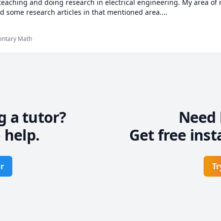
 teaching and doing research in electrical engineering. My area of 
d some research articles in that mentioned area.

ring i am very proficient at mathematics, my favorite hobby is solv
 formulas in real life. i can assist you from basic mathematics up t
mentary Math
ds.

 me, feel free to contact me any time. I hope My class will help you
g a tutor?
Need 
 help.
Get free inst
r
Tr