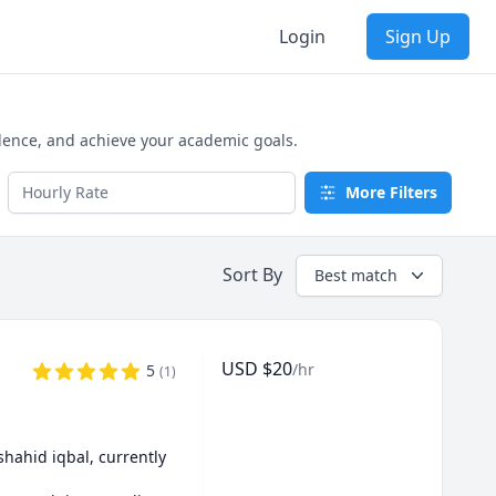
Login
Sign Up
dence, and achieve your academic goals.
More Filters
Sort By
Best match
USD
$
20
/hr
5
(
1
)
shahid iqbal, currently 