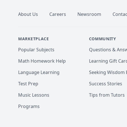
About Us
Careers
Newsroom
Contac
MARKETPLACE
COMMUNITY
Popular Subjects
Questions & Ans
Math Homework Help
Learning Gift Car
Language Learning
Seeking Wisdom 
Test Prep
Success Stories
Music Lessons
Tips from Tutors
Programs