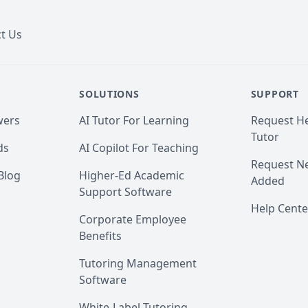
t Us
SOLUTIONS
SUPPORT
wers
AI Tutor For Learning
Request He
Tutor
ds
AI Copilot For Teaching
Request Ne
Blog
Higher-Ed Academic
Added
Support Software
Help Cente
Corporate Employee
Benefits
Tutoring Management
Software
White-Label Tutoring