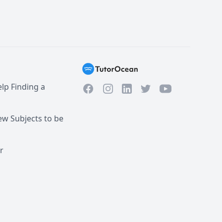
lp Finding a
Facebook
Instagram
Twitter
YouTube
LinkedIn
w Subjects to be
r