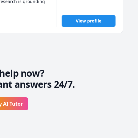
research is grounding 
ing complex problem 
o elementary level with 
View profile
 to gain confidence and 
help now?
ant answers 24/7.
y AI Tutor