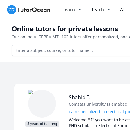
TutorOcean
Learn
Teach
AI
Online tutors for private lessons
Our online ALGEBRA MTH102 tutors offer personalized, one-o
Shahid I.
Comsats university Islamabad
,
i am specialized in electrical 
Welcome!!! If you want to be ass
5 years of tutoring
PHD scholar in Electrical Engine