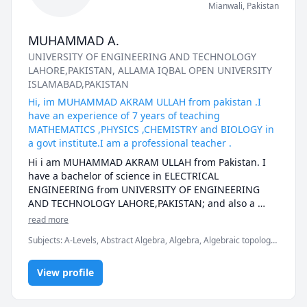
Mianwali
,
Pakistan
MUHAMMAD A.
UNIVERSITY OF ENGINEERING AND TECHNOLOGY
LAHORE,PAKISTAN
, ALLAMA IQBAL OPEN UNIVERSITY
ISLAMABAD,PAKISTAN
Hi, im MUHAMMAD AKRAM ULLAH from pakistan .I
have an experience of 7 years of teaching
MATHEMATICS ,PHYSICS ,CHEMISTRY and BIOLOGY in
a govt institute.I am a professional teacher .
Hi i am MUHAMMAD AKRAM ULLAH from Pakistan. I 
have a bachelor of science in ELECTRICAL 
ENGINEERING from UNIVERSITY OF ENGINEERING 
AND TECHNOLOGY LAHORE,PAKISTAN; and also a 
masters in EDUCATION (Bed) from one of the finest 
read more
university of the world.Currently i am working as a 
Subjects
:
A-Levels, Abstract Algebra, Algebra, Algebraic topology,
regular teacher in a govt institute in Pakistan for 
Applied Mathematics, Basic Chemistry, Biology, Calculus,
almost 6 and half years. I have strong grip on 
Electrical Engineering, English, Linear Algebra, Math/Science,
Mathematics, Physics ,English ,Chemistry and 
View profile
Maths, Physics, Physics (Electricity and Magnetism)
ELECTRICAL ENGINEERING subjects as well. I have 
taught many online students from different countries. 