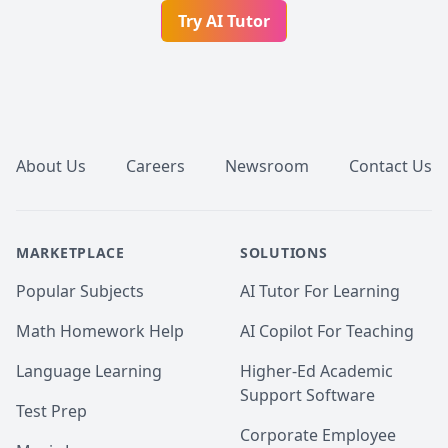
Try AI Tutor
Footer
About Us
Careers
Newsroom
Contact Us
MARKETPLACE
SOLUTIONS
Popular Subjects
AI Tutor For Learning
Math Homework Help
AI Copilot For Teaching
Language Learning
Higher-Ed Academic
Support Software
Test Prep
Corporate Employee