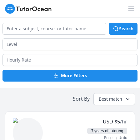
TutorOcean
Op
Search
More Filters
Sort By
Best match
USD
$
5
/hr
7 years of tutoring
English
, Urdu