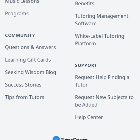
Music Lessons
Benefits
Programs
Tutoring Management
Software
COMMUNITY
White-Label Tutoring
Platform
Questions & Answers
Learning Gift Cards
SUPPORT
Seeking Wisdom Blog
Request Help Finding a
Success Stories
Tutor
Tips from Tutors
Request New Subjects to
be Added
Help Center