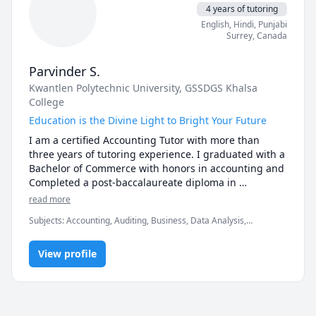
* Also, I believe in establishing rapport so that you 
4 years of tutoring
can be comfortable while learning in a pressure-free 
English
, Hindi
, Punjabi
environment.

Surrey
,
Canada
* Most importantly, I will work at a pace at par with 
your capabilities so that you are not overwhelmed.
Parvinder S.
Kwantlen Polytechnic University
, GSSDGS Khalsa
College
Education is the Divine Light to Bright Your Future
I am a certified Accounting Tutor with more than 
three years of tutoring experience. I graduated with a 
Bachelor of Commerce with honors in accounting and 
Completed a post-baccalaureate diploma in 
accounting. 
read more
Subjects
:
Accounting, Auditing, Business, Data Analysis,
Economics, Management, Microsoft Power BI, Statistics
View profile