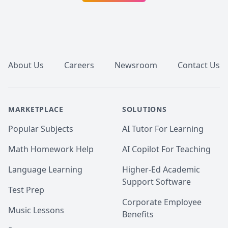
Footer
About Us
Careers
Newsroom
Contact Us
MARKETPLACE
SOLUTIONS
Popular Subjects
AI Tutor For Learning
Math Homework Help
AI Copilot For Teaching
Language Learning
Higher-Ed Academic
Support Software
Test Prep
Corporate Employee
Music Lessons
Benefits