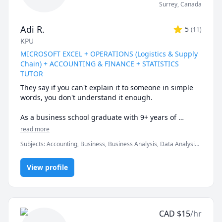
Surrey
,
Canada
Adi R.
5
(
11
)
KPU
MICROSOFT EXCEL + OPERATIONS (Logistics & Supply
Chain) + ACCOUNTING & FINANCE + STATISTICS
TUTOR
They say if you can't explain it to someone in simple 
words, you don't understand it enough.

As a business school graduate with 9+ years of 
tutoring experience at the university & corporate 
read more
level, I can help you understand the subtle nuances & 
Subjects
:
Accounting, Business, Business Analysis, Data Analysis,
finer intricacies of what you are learning.

Data Visualization, Finance, Logistics, Management, Marketing,
Microsoft Excel, Microsoft Suite, Operations Management,
Certified Expert in Microsoft Office programs & well-
View profile
Probability, Statistics, Supply Chain
versed in a variety of quantitative courses.

* My biggest strength would be keeping you engaged 
& really driving home the fundamental concepts & 
CAD
$
15
/hr
subtle nuances till they become second nature.
