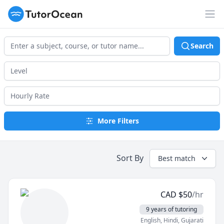
TutorOcean
Op
Search
More Filters
Sort By
Best match
CAD
$
50
/hr
9 years of tutoring
English
, Hindi
, Gujarati