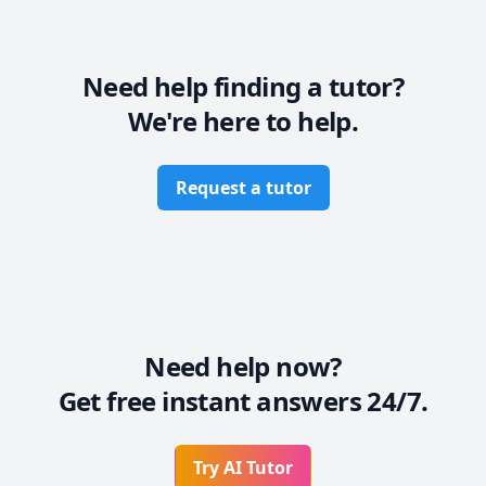
Need help finding a tutor?
We're here to help.
Request a tutor
Need help now?
Get free instant answers 24/7.
Try AI Tutor