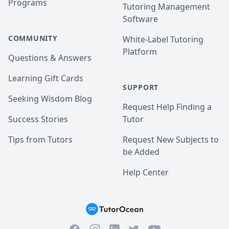
Programs
Tutoring Management
Software
COMMUNITY
White-Label Tutoring
Platform
Questions & Answers
Learning Gift Cards
SUPPORT
Seeking Wisdom Blog
Request Help Finding a
Success Stories
Tutor
Tips from Tutors
Request New Subjects to
be Added
Help Center