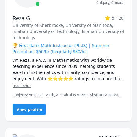
Calgary
,
Canada
Reza G.
5
(
120
)
University of Sherbrooke
, University of Manitoba
,
Isfahan University of Technology
, Isfahan University of
technology
🏆 First-Rank Math Instructor (Ph.D.) | Summer
Promotion: $60/hr (Regularly $80/hr)
I’m Reza, a Ph.D. in Mathematics with worldwide 
teaching experience since 2009, helping students 
excel in mathematics with clarity, confidence, and 
enjoyment. With ⭐⭐⭐⭐⭐ ratings from more than 
100 learners, I specialize in breaking down complex 
read more
ideas into simple, intuitive, and engaging 
Subjects
:
ACT, ACT Math, AP Calculus AB/BC, Abstract Algebra,
explanations.

Algebra, Algebra 1, Algebra 2, Applied Mathematics, Calculus,
Calculus 2, Calculus 3, Calculus and Vectors MCV4U, Ontario
I have taught at Canadian universities, school boards, 
View profile
Curriculum, College Algebra, Competition Math, Complex
analysis, Differential Equations, Discrete Math, Farsi, GMAT, GRE,
academic centres, and leading global online 
Geometry, Integral Calculus, Intermediate Algebra, Linear
platforms, supporting students from high school to 
Algebra, MCAT, Mathematics, Multivariable Calculus, Number
graduate studies. Every lesson is tailored — whether 
Theory, Numerical Analysis, Ordinary and Partial Differential
you're aiming to improve grades, master university-
Equations, Pre-Calculus, Precalculus, Real Analysis, SAT, SAT II