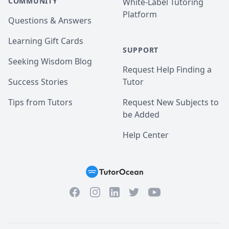
COMMUNITY
White-Label Tutoring
Platform
Questions & Answers
Learning Gift Cards
SUPPORT
Seeking Wisdom Blog
Request Help Finding a
Success Stories
Tutor
Tips from Tutors
Request New Subjects to
be Added
Help Center
Facebook
Instagram
Twitter
YouTube
LinkedIn