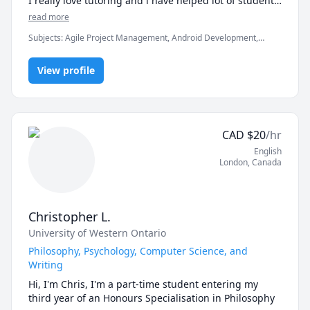
I really love tutoring and i have helped lot of students 
If you're ready to move beyond “just getting the 
in clearing the exams, assignments and professionals 
read more
answer” and actually master math, let’s get started.

Subjects
:
Agile Project Management, Android Development,
Artificial Intelligence, C, C#, C++, Computer Science, Data
Math doesn’t have to be hard, especially when you’re 
Structures & Algorithms, Game Development, Java, Machine
not learning alone.
View profile
Learning, Python, Unity
CAD
$
20
/hr
English
London
,
Canada
Christopher L.
University of Western Ontario
Philosophy, Psychology, Computer Science, and
Writing
Hi, I'm Chris, I'm a part-time student entering my 
third year of an Honours Specialisation in Philosophy 