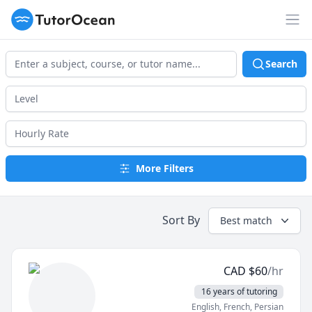
TutorOcean
Op
Search
More Filters
Sort By
Best match
CAD
$
60
/hr
16 years of tutoring
English
, French
, Persian