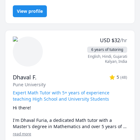
Finance, Financial Accounting, Java, JavaScript, Linear
I can simplify complex problems by giving simple 
Programming, PHYSICS AND CHEMISTRY, Pre-Calculus, React,
examples and helping the students relate to them. 

View profile
SQL, Software Engineering, Statistics
I've considerable experience working in consulting 
firms like Mckinsey and BCG and I'm a hands-on 
person when it comes to solving problems.
USD
$
32
/hr
6 years of tutoring
English
, Hindi
, Gujarati
Kalyan
,
India
Dhaval F.
5
(
48
)
Pune University
Expert Math Tutor with 5+ years of experience
teaching High School and University Students
Hi there!

I'm Dhaval Furia, a dedicated Math tutor with a 
Master’s degree in Mathematics and over 5 years of 
experience helping students conquer math with 
read more
clarity and confidence.
