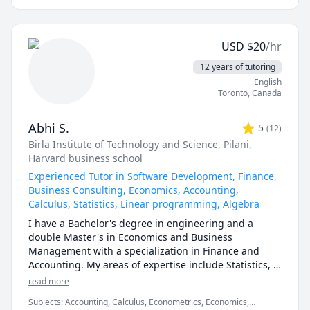
1130,1197,5700,5701,TRU STAT 
I can help you with mathematics (algebra, functions, 
1200,1201,2000.UOttawa MAT 
calculus, or any other topic), physics, and chemistry 
1300,1308,1318,1320,1322,1330,1339,Corpus Christi 
for any grade, and some topics for university-level 
Math 105,110,111.McMaster Math 
USD
$
20
/hr
courses. 

1A03,1AA3,1MM3,1M03,1ZA3,1ZB3,1AA3,UVIC Math 
12 years of tutoring
100,101,102,109,200. AP Calculus AB/BC.Athabasca 
I can also help you with chemical engineering 
English
University (AU) Math 260,265,266,270,271,365,376 
concepts and topics ranging from chemical reaction 
Toronto
,
Canada
tutor, UToronto: UofT MAT135H1, UofT MAT136H1, 
engineering, thermodyanimcs, process design, etc.
UofT MAT235Y1 tutor ,Queen's Math 
120,121,123,124,126,127,130 tutor.
Abhi S.
5
(
12
)
Birla Institute of Technology and Science, Pilani
,
Harvard business school
Experienced Tutor in Software Development, Finance,
Business Consulting, Economics, Accounting,
Calculus, Statistics, Linear programming, Algebra
I have a Bachelor's degree in engineering and a 
double Master's in Economics and Business 
Management with a specialization in Finance and 
Accounting. My areas of expertise include Statistics, 
Finance, Algebra, Calculus, Accounting and also 
read more
Linear programming.

Subjects
:
Accounting, Calculus, Econometrics, Economics,