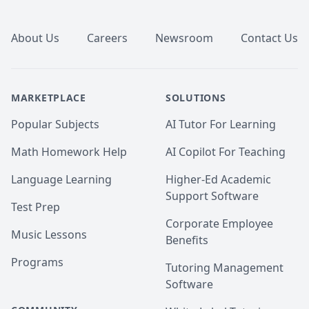
Footer
About Us
Careers
Newsroom
Contact Us
MARKETPLACE
SOLUTIONS
Popular Subjects
AI Tutor For Learning
Math Homework Help
AI Copilot For Teaching
Language Learning
Higher-Ed Academic
Support Software
Test Prep
Corporate Employee
Music Lessons
Benefits
Programs
Tutoring Management
Software