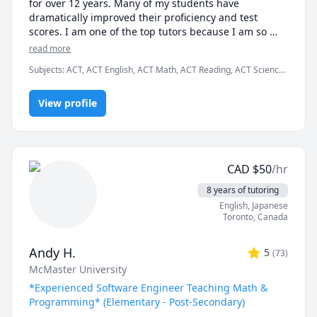
for over 12 years. Many of my students have 
dramatically improved their proficiency and test 
scores. I am one of the top tutors because I am so 
easy to work with.

read more
Subjects
:
ACT, ACT English, ACT Math, ACT Reading, ACT Science,
I graduated Summa Cum Laude from Case Western 
Algebra, English, GMAT, GRE, Geometry, Math, SAT, SAT
Reserve University. I also earned a Provost Academic 
Mathematics, SAT Reading, SAT Writing
Scholarship for my excellent test scores, including 34 
View profile
in ACT math and 780 in SAT math. I teach K - 12th 
grade, as well as college students and business 
professionals.

CAD
$
50
/hr
I am patient, creative and friendly. Many of my 
students tell me that I explain concepts more 
8 years of tutoring
effectively than their teachers. I am available 
English
, Japanese
weekdays or weekends, days or nights, for the entire 
Toronto
,
Canada
year.

Andy H.
5
(
73
)
Test Preparation Methodology

McMaster University
a) A student will complete several manageable 
assignments throughout the week.

*Experienced Software Engineer Teaching Math &
b) During our tutoring session, we will identify 
Programming* (Elementary - Post-Secondary)
specific errors and deficiencies.
