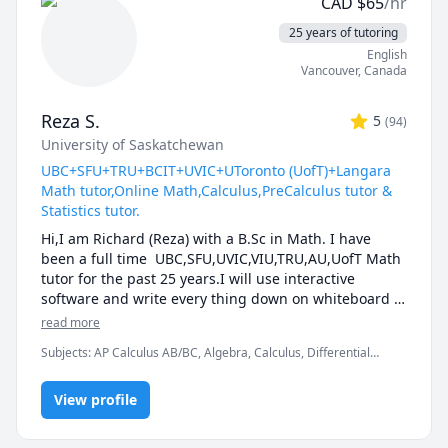
CAD
$
65
/hr
Mathematics Level 1, SAT II Mathematics Level 2, SAT
level math, prepare for exams, or strengthen 
Mathematics, SSAT, Topology, Vector Calculus
problem-solving skills.

25 years of tutoring
English
🌟 Why students choose me:

Vancouver
,
Canada
• Proven results: stronger grades, deeper 
Reza S.
5
(
94
)
understanding, lasting confidence

University of Saskatchewan
• Personalized instruction: adapted to your learning 
style, pace, and goals

UBC+SFU+TRU+BCIT+UVIC+UToronto (UofT)+Langara
• Broad experience: students from Canada, the U.S., 
Math tutor,Online Math,Calculus,PreCalculus tutor &
Europe, Asia, and beyond

Statistics tutor.
• Engaging lessons: clear explanations, step-by-step 
Hi,I am Richard (Reza) with a B.Sc in Math. I have 
reasoning, real-time support

been a full time  UBC,SFU,UVIC,VIU,TRU,AU,UofT Math 
tutor for the past 25 years.I will use interactive 
🚀 If you’re ready to stop struggling and start 
software and write every thing down on whiteboard  
excelling, I’d be happy to help you make math your 
so that by the end of the tutorial you will have 10-12 
read more
strength.
pages of neatly written digital notes taken with a 
Subjects
:
AP Calculus AB/BC, Algebra, Calculus, Differential
Wacom pen and tablet . I will use sketches and 
Equations, IB Mathematics, Integral Calculus, Linear Algebra,
diagrams to visualize and simplify complex concepts.I 
Math, Maths, Multivariable Calculus, Pre-Calculus, Statistics,
will explain concepts in a step by step manner and 
View profile
Trigonometry, Vector Calculus
explain all the details of the calculations.Together we 
will also solve recent midterms and finals to prepare 