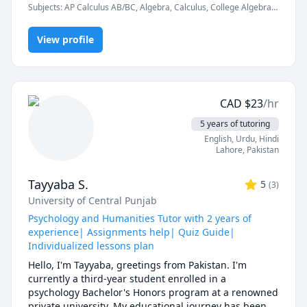
Subjects
:
AP Calculus AB/BC, Algebra, Calculus, College Algebra,
Competition Math, Discrete Math, Finite Mathematics, Linear
In a world full of AI tools and auto-solvers, here's why 
Algebra, Math, Maths, Multivariable Calculus, Pre-Calculus,
students still choose me:

View profile
Proofs, Trigonometry, Vector Calculus
✅ I teach you how to think, not just what to write.

AI can give you answers. I help you understand why 
those answers work, so you can solve problems even 
CAD
$
23
/hr
when AI tools aren’t allowed (like in exams!).

5 years of tutoring
✅ Real-time feedback.

English
, Urdu
, Hindi
No waiting, no guessing. If you're stuck or confused, I 
Lahore
,
Pakistan
spot the issue immediately and adjust the explanation 
to fit your learning style.

Tayyaba S.
5
(
3
)
University of Central Punjab
✅ Personalized strategies.

Struggling with word problems? Making careless 
Psychology and Humanities Tutor with 2 years of
mistakes? Need help managing time during tests? I 
experience| Assignments help| Quiz Guide|
customize my approach to target your exact pain 
Individualized lessons plan
points.

Hello, I'm Tayyaba, greetings from Pakistan. I'm 
currently a third-year student enrolled in a 
-------------------------------------------------------------------------
psychology Bachelor's Honors program at a renowned 
-----------------------

private university. My educational journey has been 