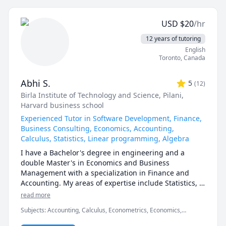
1200,1201,2000.UOttawa MAT 
calculus, or any other topic), physics, and chemistry 
1300,1308,1318,1320,1322,1330,1339,Corpus Christi 
for any grade, and some topics for university-level 
Math 105,110,111.McMaster Math 
USD
$
20
/hr
courses. 

1A03,1AA3,1MM3,1M03,1ZA3,1ZB3,1AA3,UVIC Math 
12 years of tutoring
100,101,102,109,200. AP Calculus AB/BC.Athabasca 
I can also help you with chemical engineering 
English
University (AU) Math 260,265,266,270,271,365,376 
concepts and topics ranging from chemical reaction 
Toronto
,
Canada
tutor, UToronto: UofT MAT135H1, UofT MAT136H1, 
engineering, thermodyanimcs, process design, etc.
UofT MAT235Y1 tutor ,Queen's Math 
120,121,123,124,126,127,130 tutor.
Abhi S.
5
(
12
)
Birla Institute of Technology and Science, Pilani
,
Harvard business school
Experienced Tutor in Software Development, Finance,
Business Consulting, Economics, Accounting,
Calculus, Statistics, Linear programming, Algebra
I have a Bachelor's degree in engineering and a 
double Master's in Economics and Business 
Management with a specialization in Finance and 
Accounting. My areas of expertise include Statistics, 
Finance, Algebra, Calculus, Accounting and also 
read more
Linear programming.

Subjects
:
Accounting, Calculus, Econometrics, Economics,
Finance, Financial Accounting, Java, JavaScript, Linear
I can simplify complex problems by giving simple 