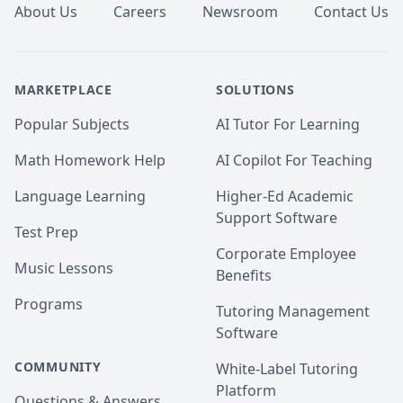
About Us
Careers
Newsroom
Contact Us
MARKETPLACE
SOLUTIONS
Popular Subjects
AI Tutor For Learning
Math Homework Help
AI Copilot For Teaching
Language Learning
Higher-Ed Academic
Support Software
Test Prep
Corporate Employee
Music Lessons
Benefits
Programs
Tutoring Management
Software
COMMUNITY
White-Label Tutoring
Platform
Questions & Answers