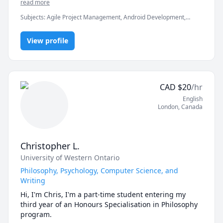
If you're ready to move beyond “just getting the 
in clearing the exams, assignments and professionals 
read more
answer” and actually master math, let’s get started.

Subjects
:
Agile Project Management, Android Development,
Artificial Intelligence, C, C#, C++, Computer Science, Data
Math doesn’t have to be hard, especially when you’re 
Structures & Algorithms, Game Development, Java, Machine
not learning alone.
View profile
Learning, Python, Unity
CAD
$
20
/hr
English
London
,
Canada
Christopher L.
University of Western Ontario
Philosophy, Psychology, Computer Science, and
Writing
Hi, I'm Chris, I'm a part-time student entering my 
third year of an Honours Specialisation in Philosophy 
program.
