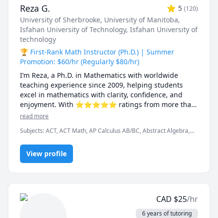
Reza G.
5
(
120
)
University of Sherbrooke
, University of Manitoba
,
Isfahan University of Technology
, Isfahan University of
technology
🏆 First-Rank Math Instructor (Ph.D.) | Summer
Promotion: $60/hr (Regularly $80/hr)
I’m Reza, a Ph.D. in Mathematics with worldwide 
teaching experience since 2009, helping students 
excel in mathematics with clarity, confidence, and 
enjoyment. With ⭐⭐⭐⭐⭐ ratings from more than 
100 learners, I specialize in breaking down complex 
read more
ideas into simple, intuitive, and engaging 
Subjects
:
ACT, ACT Math, AP Calculus AB/BC, Abstract Algebra,
explanations.

Algebra, Algebra 1, Algebra 2, Applied Mathematics, Calculus,
Calculus 2, Calculus 3, Calculus and Vectors MCV4U, Ontario
I have taught at Canadian universities, school boards, 
View profile
Curriculum, College Algebra, Competition Math, Complex
analysis, Differential Equations, Discrete Math, Farsi, GMAT, GRE,
academic centres, and leading global online 
Geometry, Integral Calculus, Intermediate Algebra, Linear
platforms, supporting students from high school to 
Algebra, MCAT, Mathematics, Multivariable Calculus, Number
graduate studies. Every lesson is tailored — whether 
Theory, Numerical Analysis, Ordinary and Partial Differential
you're aiming to improve grades, master university-
Equations, Pre-Calculus, Precalculus, Real Analysis, SAT, SAT II
CAD
$
25
/hr
Mathematics Level 1, SAT II Mathematics Level 2, SAT
level math, prepare for exams, or strengthen 
Mathematics, SSAT, Topology, Vector Calculus
problem-solving skills.

6 years of tutoring