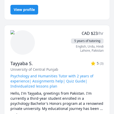
Competition Math, Discrete Math, Finite Mathematics, Linear
In a world full of AI tools and auto-solvers, here's why 
Algebra, Math, Maths, Multivariable Calculus, Pre-Calculus,
students still choose me:

View profile
Proofs, Trigonometry, Vector Calculus
✅ I teach you how to think, not just what to write.

AI can give you answers. I help you understand why 
those answers work, so you can solve problems even 
CAD
$
23
/hr
when AI tools aren’t allowed (like in exams!).

5 years of tutoring
✅ Real-time feedback.

English
, Urdu
, Hindi
No waiting, no guessing. If you're stuck or confused, I 
Lahore
,
Pakistan
spot the issue immediately and adjust the explanation 
to fit your learning style.

Tayyaba S.
5
(
3
)
University of Central Punjab
✅ Personalized strategies.

Struggling with word problems? Making careless 
Psychology and Humanities Tutor with 2 years of
mistakes? Need help managing time during tests? I 
experience| Assignments help| Quiz Guide|
customize my approach to target your exact pain 
Individualized lessons plan
points.

Hello, I'm Tayyaba, greetings from Pakistan. I'm 
currently a third-year student enrolled in a 
-------------------------------------------------------------------------
psychology Bachelor's Honors program at a renowned 
-----------------------

private university. My educational journey has been 
fully supported by a scholarship, and I've proudly 