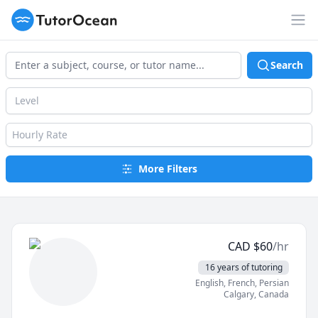
TutorOcean
Op
Search
Level
Hourly Rate
More Filters
CAD
$
60
/hr
16 years of tutoring
English
, French
, Persian
Calgary
,
Canada