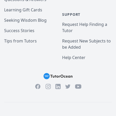
Learning Gift Cards
SUPPORT
Seeking Wisdom Blog
Request Help Finding a
Success Stories
Tutor
Tips from Tutors
Request New Subjects to
be Added
Help Center
Facebook
Instagram
Twitter
YouTube
LinkedIn