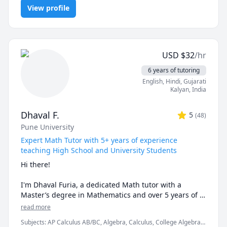
Programming, PHYSICS AND CHEMISTRY, Pre-Calculus, React,
examples and helping the students relate to them. 

View profile
SQL, Software Engineering, Statistics
I've considerable experience working in consulting 
firms like Mckinsey and BCG and I'm a hands-on 
person when it comes to solving problems.
USD
$
32
/hr
6 years of tutoring
English
, Hindi
, Gujarati
Kalyan
,
India
Dhaval F.
5
(
48
)
Pune University
Expert Math Tutor with 5+ years of experience
teaching High School and University Students
Hi there!

I'm Dhaval Furia, a dedicated Math tutor with a 
Master’s degree in Mathematics and over 5 years of 
experience helping students conquer math with 
read more
clarity and confidence.

Subjects
:
AP Calculus AB/BC, Algebra, Calculus, College Algebra,