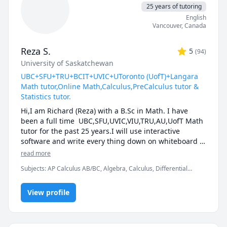
25 years of tutoring
English
Vancouver
,
Canada
Reza S.
5
(
94
)
University of Saskatchewan
UBC+SFU+TRU+BCIT+UVIC+UToronto (UofT)+Langara
Math tutor,Online Math,Calculus,PreCalculus tutor &
Statistics tutor.
Hi,I am Richard (Reza) with a B.Sc in Math. I have 
been a full time  UBC,SFU,UVIC,VIU,TRU,AU,UofT Math 
tutor for the past 25 years.I will use interactive 
software and write every thing down on whiteboard  
so that by the end of the tutorial you will have 10-12 
read more
pages of neatly written digital notes taken with a 
Subjects
:
AP Calculus AB/BC, Algebra, Calculus, Differential
Wacom pen and tablet . I will use sketches and 
Equations, IB Mathematics, Integral Calculus, Linear Algebra,
diagrams to visualize and simplify complex concepts.I 
Math, Maths, Multivariable Calculus, Pre-Calculus, Statistics,
will explain concepts in a step by step manner and 
View profile
Trigonometry, Vector Calculus
explain all the details of the calculations.Together we 
will also solve recent midterms and finals to prepare 
you for exam type questions.
