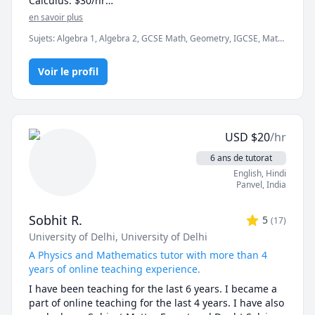
Calculus: $30/hr

I look forward to getting to know you and assisting 
en savoir plus
you in your journey to math literacy.
- First session free (15 min)

Sujets
:
Algebra 1, Algebra 2, GCSE Math, Geometry, IGCSE, Math,
- Detailed explanation of concepts 

Mathematics, Pre-Algebra, Precalculus, SAT Mathematics,
- Worksheets for practice

Trigonometry
- Personalised Homework

Voir le profil
- Quiz and Tests

I'm a passionate and experienced math tutor with a 
Bachelors degree in Electronics Engineering. Due to 
USD
$
20
/hr
my engineering background, I can teach mathematics 
in a simple yet effective manner. I have seven years of 
6 ans de tutorat
experience teaching mathematics to middle school 
English
, Hindi
and high school students. I'm a thorough and patient 
Panvel
,
India
individual having instructional aptitude and 
outstanding mentoring skills. 
Sobhit R.
5
(
17
)
University of Delhi
, University of Delhi
A Physics and Mathematics tutor with more than 4
years of online teaching experience.
I have been teaching for the last 6 years. I became a 
part of online teaching for the last 4 years. I have also 