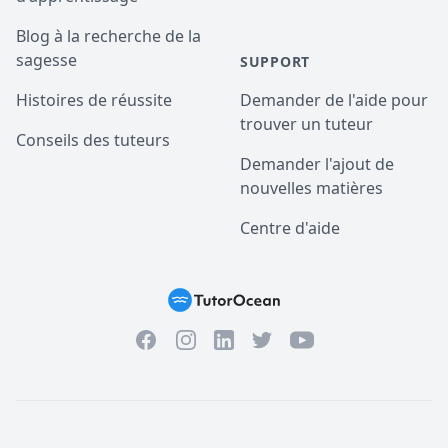
Blog à la recherche de la
sagesse
SUPPORT
Histoires de réussite
Demander de l'aide pour
trouver un tuteur
Conseils des tuteurs
Demander l'ajout de
nouvelles matières
Centre d'aide
Facebook
Instagram
Twitter
YouTube
LinkedIn