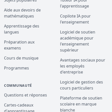
Sujets populaires
Tuteur IA pour
l'apprentissage
Aide aux devoirs de
mathématiques
Copilote IA pour
l'enseignement
Apprentissage des
langues
Logiciel de soutien
académique pour
Préparation aux
l'enseignement
examens
supérieur
Cours de musique
Avantages sociaux pour
les employés
Programmes
d'entreprise
Logiciel de gestion des
COMMUNAUTÉ
cours particuliers
Questions et réponses
Plateforme de soutien
scolaire en marque
Cartes-cadeaux
blanche
d'apprentissage