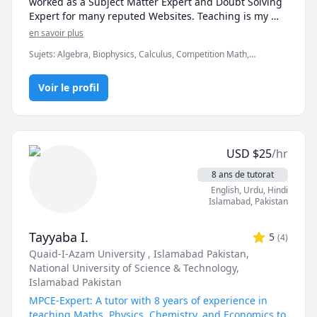
worked as a Subject Matter Expert and Doubt Solving 
Expert for many reputed Websites. Teaching is my 
passion and the knowledge of my subjects ardent 
en savoir plus
enough to make me a good teacher.I want to share my 
Sujets
:
Algebra, Biophysics, Calculus, Competition Math,
knowledge and experience with the students. My aim 
Differential Equations, Elementary Math, Linear Algebra, Math,
is to grow curiosity among the students about the 
Nuclear Physics, Ordinary and Partial Differential Equations,
subject. My in-depth understanding of the subject is 
Voir le profil
Physical Science, Physics, Physics (Electricity and Magnetism),
Physics (Heat Transfer), Physics (Newtonian Mechanics), Physics
very crucial for giving good knowledge to the student
(Thermodynamics), Physics (Waves and Optics), Pre-Calculus,
Quantum Mechanics, SAT II Physics, Statistical Mechanics,
Statistics, Trigonometry
USD
$
25
/hr
8 ans de tutorat
English
, Urdu
, Hindi
Islamabad
,
Pakistan
Tayyaba I.
5
(
4
)
Quaid-I-Azam University , Islamabad Pakistan
,
National University of Science & Technology,
Islamabad Pakistan
MPCE-Expert: A tutor with 8 years of experience in
teaching Maths, Physics, Chemistry, and Economics to