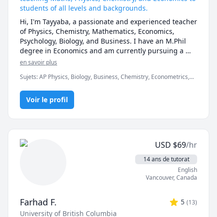
students of all levels and backgrounds.
Hi, I'm Tayyaba, a passionate and experienced teacher 
of Physics, Chemistry, Mathematics, Economics, 
Psychology, Biology, and Business. I have an M.Phil 
degree in Economics and am currently pursuing a 
PhD. With 8 years of teaching experience in various 
en savoir plus
curricula such as O-Levels, A-Levels, IGCSE, GCSE, and 
Sujets
:
AP Physics, Biology, Business, Chemistry, Econometrics,
at all levels including university and International 
Economics, GCSE Math, IGCSE, Macroeconomics, Math, Math 20-
Baccalaureate (IB), I love to share my knowledge and 
1, Mathematics, Maths, Microeconomics, Physics
enthusiasm with my students and help them achieve 
Voir le profil
their academic goals.

My lessons are tailored to the needs and interests of 
each student. I use a variety of teaching methods 
such as lectures, demonstrations, quizzes, 
USD
$
69
/hr
assignments, and interactive activities to make 
learning fun and effective. I also provide feedback 
14 ans de tutorat
and guidance to help students improve their skills 
English
and confidence. Additionally, I assist students with 
Vancouver
,
Canada
assignment tasks, projects, and quiz preparations to 
ensure they excel in all aspects of their studies.

Farhad F.
5
(
13
)
I'm a friendly, patient, and supportive teacher who 
University of British Columbia
enjoys building rapport with my students. I like to 