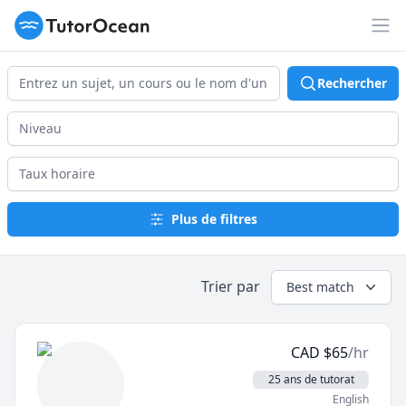
TutorOcean
Ouv
Rechercher
Plus de filtres
Trier par
Best match
CAD
$
65
/hr
25 ans de tutorat
English