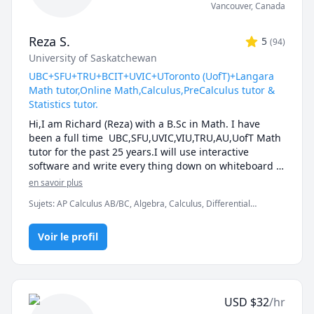
Vancouver
,
Canada
Reza S.
5
(
94
)
University of Saskatchewan
UBC+SFU+TRU+BCIT+UVIC+UToronto (UofT)+Langara
Math tutor,Online Math,Calculus,PreCalculus tutor &
Statistics tutor.
Hi,I am Richard (Reza) with a B.Sc in Math. I have 
been a full time  UBC,SFU,UVIC,VIU,TRU,AU,UofT Math 
tutor for the past 25 years.I will use interactive 
software and write every thing down on whiteboard  
so that by the end of the tutorial you will have 10-12 
en savoir plus
pages of neatly written digital notes taken with a 
Sujets
:
AP Calculus AB/BC, Algebra, Calculus, Differential
Wacom pen and tablet . I will use sketches and 
Equations, IB Mathematics, Integral Calculus, Linear Algebra,
diagrams to visualize and simplify complex concepts.I 
Math, Maths, Multivariable Calculus, Pre-Calculus, Statistics,
will explain concepts in a step by step manner and 
Voir le profil
Trigonometry, Vector Calculus
explain all the details of the calculations.Together we 
will also solve recent midterms and finals to prepare 
you for exam type questions.

I will apply efficient problem solving strategies and 
USD
$
32
/hr
accelerated learning techniques to prepare you for 