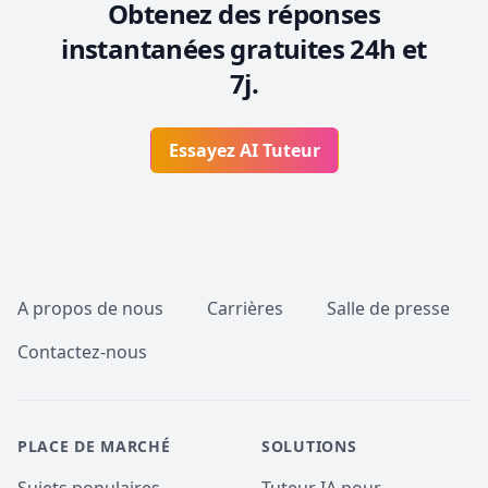
Obtenez des réponses
instantanées gratuites 24h et
7j.
Essayez AI Tuteur
Pied de page
A propos de nous
Carrières
Salle de presse
Contactez-nous
PLACE DE MARCHÉ
SOLUTIONS