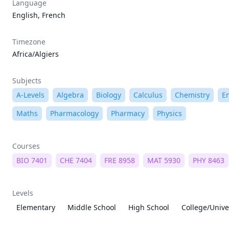
Language
English, French
Timezone
Africa/Algiers
Subjects
A-Levels
Algebra
Biology
Calculus
Chemistry
E
Maths
Pharmacology
Pharmacy
Physics
Courses
BIO 7401
CHE 7404
FRE 8958
MAT 5930
PHY 8463
Levels
Elementary
Middle School
High School
College/Unive