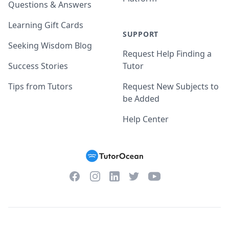
Questions & Answers
Learning Gift Cards
SUPPORT
Seeking Wisdom Blog
Request Help Finding a
Success Stories
Tutor
Tips from Tutors
Request New Subjects to
be Added
Help Center
Facebook
Instagram
Twitter
YouTube
LinkedIn