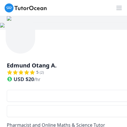
TutorOcean
Op
Edmund Otang A.
5
(
2
)
USD
$
20
/hr
Pharmacist and Online Maths & Science Tutor