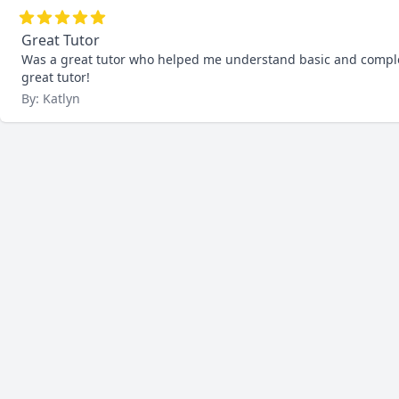
Great Tutor
Was a great tutor who helped me understand basic and complex 
great tutor!
By: Katlyn