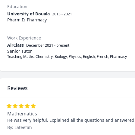
Education
University of Douala
2013 - 2021
Pharm.D, Pharmacy
Work Experience
AirClass
December 2021
-
present
Senior Tutor
Teaching Maths, Chemistry, Biology, Physics, English, French, Pharmacy
Reviews
Mathematics
He was very helpful. Explained all the questions and answere
By: Lateefah