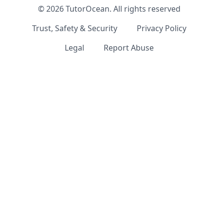
©
2026
TutorOcean.
All rights reserved
Trust, Safety & Security
Privacy Policy
Legal
Report Abuse