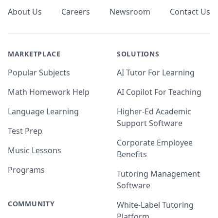
About Us
Careers
Newsroom
Contact Us
MARKETPLACE
SOLUTIONS
Popular Subjects
AI Tutor For Learning
Math Homework Help
AI Copilot For Teaching
Language Learning
Higher-Ed Academic
Support Software
Test Prep
Corporate Employee
Music Lessons
Benefits
Programs
Tutoring Management
Software
COMMUNITY
White-Label Tutoring
Platform