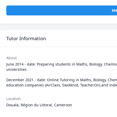
Me
Tutor Information
About
June 2014 - date: Preparing students in Maths, Biology, Chemis
universities

December 2021 - date: Online Tutoring in Maths, Biology, Chem
education companies (AirClass, Swotknot, TeacherOn) and ind
Location
Douala, Région du Littoral, Cameroon