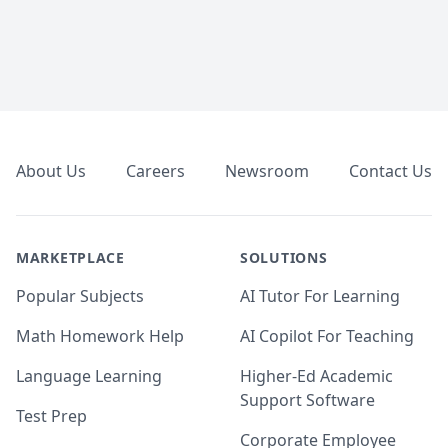
Footer
About Us
Careers
Newsroom
Contact Us
MARKETPLACE
SOLUTIONS
Popular Subjects
AI Tutor For Learning
Math Homework Help
AI Copilot For Teaching
Language Learning
Higher-Ed Academic
Support Software
Test Prep
Corporate Employee