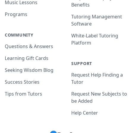
Music Lessons
Benefits
Programs
Tutoring Management
Software
COMMUNITY
White-Label Tutoring
Platform
Questions & Answers
Learning Gift Cards
SUPPORT
Seeking Wisdom Blog
Request Help Finding a
Success Stories
Tutor
Tips from Tutors
Request New Subjects to
be Added
Help Center