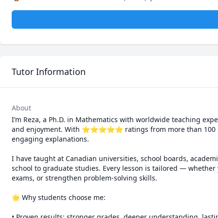
Tutor Information
About
I’m Reza, a Ph.D. in Mathematics with worldwide teaching exper
and enjoyment. With ⭐⭐⭐⭐⭐ ratings from more than 100 learne
engaging explanations.

I have taught at Canadian universities, school boards, academi
school to graduate studies. Every lesson is tailored — whether 
exams, or strengthen problem-solving skills.

🌟 Why students choose me:

• Proven results: stronger grades, deeper understanding, lasti