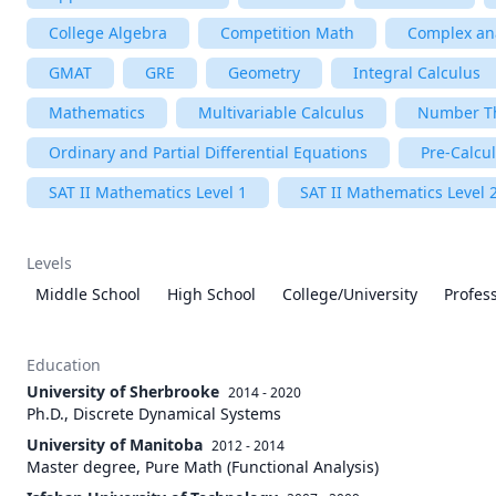
College Algebra
Competition Math
Complex ana
GMAT
GRE
Geometry
Integral Calculus
Mathematics
Multivariable Calculus
Number T
Ordinary and Partial Differential Equations
Pre-Calcu
SAT II Mathematics Level 1
SAT II Mathematics Level 
Levels
Middle School
High School
College/University
Profes
Education
University of Sherbrooke
2014 - 2020
Ph.D., Discrete Dynamical Systems
University of Manitoba
2012 - 2014
Master degree, Pure Math (Functional Analysis)