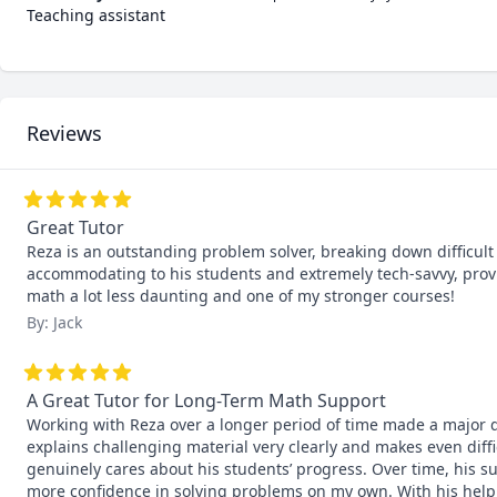
Teaching assistant
Reviews
Great Tutor
Reza is an outstanding problem solver, breaking down difficult p
accommodating to his students and extremely tech-savvy, provi
math a lot less daunting and one of my stronger courses!
By: Jack
A Great Tutor for Long-Term Math Support
Working with Reza over a longer period of time made a major d
explains challenging material very clearly and makes even diff
genuinely cares about his students’ progress. Over time, his s
more confidence in solving problems on my own. With his help,