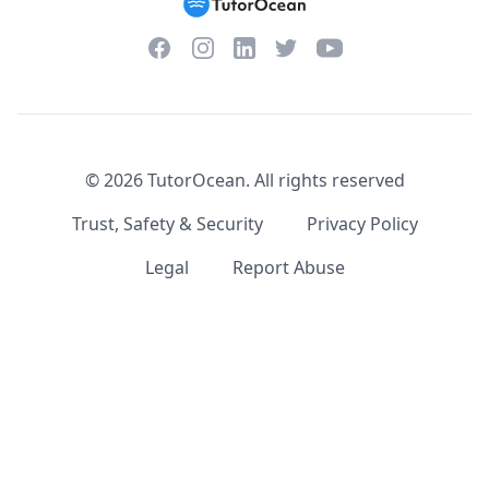
Facebook
Instagram
Twitter
YouTube
LinkedIn
©
2026
TutorOcean.
All rights reserved
Trust, Safety & Security
Privacy Policy
Legal
Report Abuse