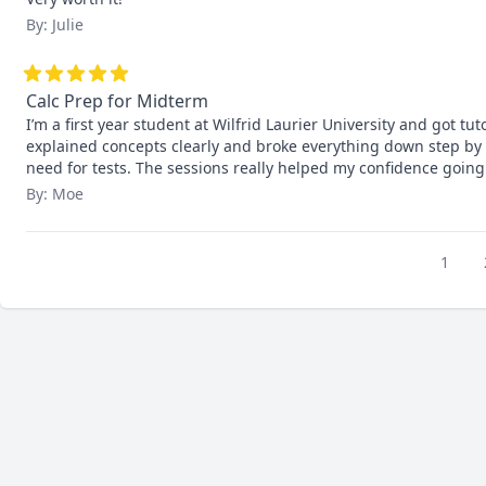
By: Julie
Calc Prep for Midterm
I’m a first year student at Wilfrid Laurier University and got tut
explained concepts clearly and broke everything down step by s
need for tests. The sessions really helped my confidence going
By: Moe
1