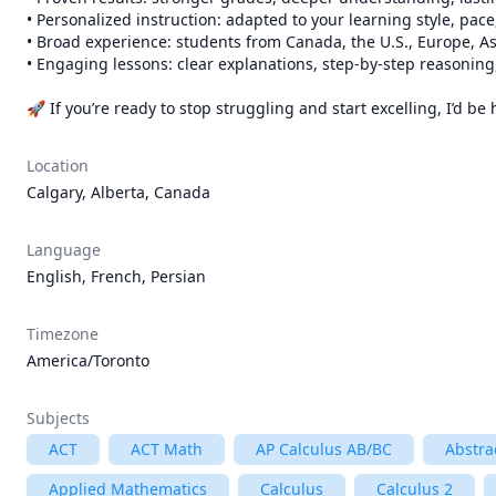
• Personalized instruction: adapted to your learning style, pace
• Broad experience: students from Canada, the U.S., Europe, As
• Engaging lessons: clear explanations, step-by-step reasoning,
🚀 If you’re ready to stop struggling and start excelling, I’d 
Location
Calgary, Alberta, Canada
Language
English, French, Persian
Timezone
America/Toronto
Subjects
ACT
ACT Math
AP Calculus AB/BC
Abstra
Applied Mathematics
Calculus
Calculus 2