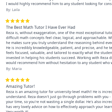
I would highly recommend him to any student looking for consi
By: Laila
The Best Math Tutor I Have Ever Had
Reza is, without exaggeration, one of the most exceptional tuto
difficult math concepts feel clear, logical, and approachable. 
he makes sure you truly understand the reasoning behind every
He is incredibly knowledgeable, patient, and precise, and he teac
feels focused, valuable, and tailored to exactly what the stude
invested in helping his students succeed. Working with Reza di
would recommend him without hesitation to any student who w
By: Maria
Amazing Tutor!
Reza is an amazing tutor for university-level math!! He is incr
understand. Reza doesn't just go through problems with you - h
your time, so you're not wasting a single dollar. He's also incre
has very lovely advice on how to effectively approach your lear
Very worth it!