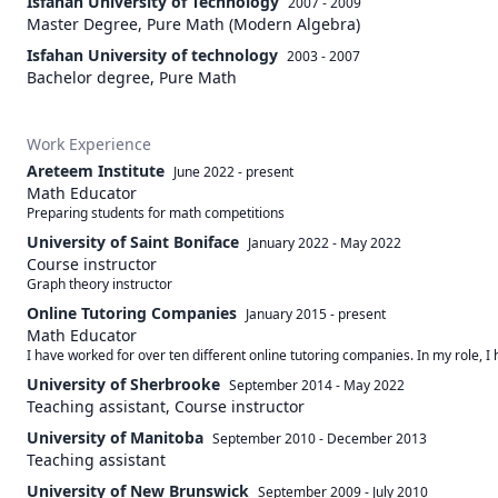
Isfahan University of Technology
2007 - 2009
Master Degree, Pure Math (Modern Algebra)
Isfahan University of technology
2003 - 2007
Bachelor degree, Pure Math
Work Experience
Areteem Institute
June 2022
-
present
Math Educator
Preparing students for math competitions
University of Saint Boniface
January 2022
-
May 2022
Course instructor
Graph theory instructor
Online Tutoring Companies
January 2015
-
present
Math Educator
I have worked for over ten different online tutoring companies. In my role, 
University of Sherbrooke
September 2014
-
May 2022
Teaching assistant, Course instructor
University of Manitoba
September 2010
-
December 2013
Teaching assistant
University of New Brunswick
September 2009
-
July 2010