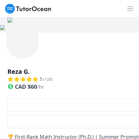
TutorOcean
Op
Reza G.
5
(
120
)
CAD
$
60
/hr
🏆 First-Rank Math Instructor (Ph.D.) | Summer Promoti