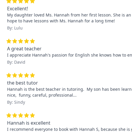
Excellent!
My daughter loved Ms. Hannah from her first lesson. She is an e
hope to have lessons with Ms. Hannah for a long time!
By: Lulu
A great teacher
I appreciate Hannah's passion for English she knows how to e
By: David
the best tutor
Hannah is the best teacher in tutoring.  My son has been learne
nice,  funny, careful, professional...
By: Sindy
Hannah is excellent
I recommend everyone to book with Hannah S, because she is grea