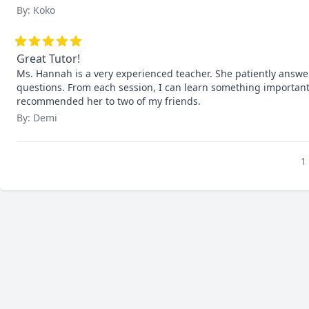
By: Koko
Great Tutor!
Ms. Hannah is a very experienced teacher. She patiently answe
questions. From each session, I can learn something important 
recommended her to two of my friends.
By: Demi
1