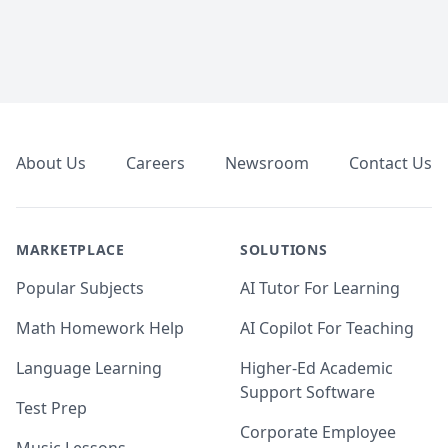
Footer
About Us
Careers
Newsroom
Contact Us
MARKETPLACE
SOLUTIONS
Popular Subjects
AI Tutor For Learning
Math Homework Help
AI Copilot For Teaching
Language Learning
Higher-Ed Academic
Support Software
Test Prep
Corporate Employee