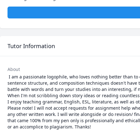
Tutor Information
About
 I am a passionate logophile, who loves nothing better than to discuss and teach grammar and literature with people. Learning parts of speech, 
sentence structure, and composition techniques doesn't have to
battle with words and turn your studies into an interesting, if 
When I'm not scribbling down story ideas or reading countless
I enjoy teaching grammar, English, ESL, literature, as well a
Please note! I will not accept requests for assignment help wher
any other written work. I will write alongside or do revision/ fi
that came 100% from my pen only is professionally and ethically
or an accomplice to plagiarism. Thanks!