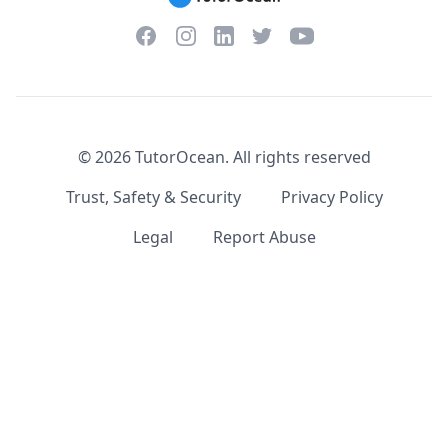
Facebook
Instagram
Twitter
YouTube
LinkedIn
©
2026
TutorOcean.
All rights reserved
Trust, Safety & Security
Privacy Policy
Legal
Report Abuse