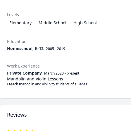
Levels
Elementary
Middle School
High School
Education
Homeschool, K-12
2005 - 2019
Work Experience
Private Company
March 2020
-
present
Mandolin and Violin Lessons
I teach mandolin and violin to students of all ages
Reviews