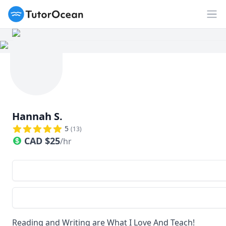
TutorOcean
Op
Hannah S.
5
(
13
)
CAD
$
25
/hr
Reading and Writing are What I Love And Teach!