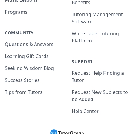
Music Lessons
Benefits
Programs
Tutoring Management
Software
COMMUNITY
White-Label Tutoring
Platform
Questions & Answers
Learning Gift Cards
SUPPORT
Seeking Wisdom Blog
Request Help Finding a
Success Stories
Tutor
Tips from Tutors
Request New Subjects to
be Added
Help Center