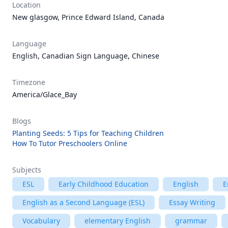
Location
New glasgow, Prince Edward Island, Canada
Language
English, Canadian Sign Language, Chinese
Timezone
America/Glace_Bay
Blogs
Planting Seeds: 5 Tips for Teaching Children
How To Tutor Preschoolers Online
Subjects
ESL
Early Childhood Education
English
E
English as a Second Language (ESL)
Essay Writing
Vocabulary
elementary English
grammar