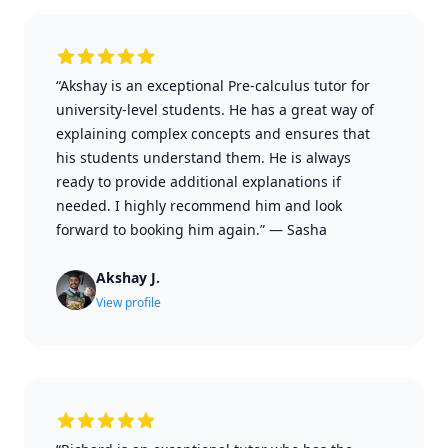
“Akshay is an exceptional Pre-calculus tutor for
university-level students. He has a great way of
explaining complex concepts and ensures that
his students understand them. He is always
ready to provide additional explanations if
needed. I highly recommend him and look
forward to booking him again.”
—
Sasha
Akshay J.
View profile