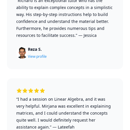
“Richard is an exceptional tutor who has the
ability to explain complex concepts in a simplistic
way. His step-by-step instructions help to build
confidence and understand the material better.
Furthermore, he provides numerous tips and
resources to facilitate success.”
—
Jessica
Reza S.
View profile
“I had a session on Linear Algebra, and it was
very helpful. Mirjana was excellent in explaining
matrices, and I could understand the concepts
quite well. I would definitely request her
assistance again.”
—
Lateefah