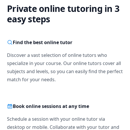
Private online tutoring in 3
easy steps
Find the best online tutor
Discover a vast selection of online tutors who
specialize in your course. Our online tutors cover all
subjects and levels, so you can easily find the perfect
match for your needs.
Book online sessions at any time
Schedule a session with your online tutor via
desktop or mobile. Collaborate with your tutor and