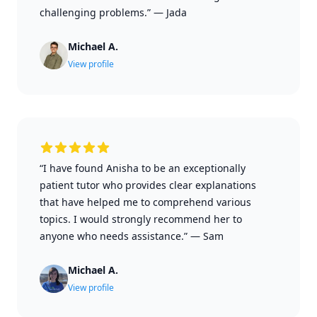
challenging problems.”
—
Jada
Michael A.
View profile
“I have found Anisha to be an exceptionally
patient tutor who provides clear explanations
that have helped me to comprehend various
topics. I would strongly recommend her to
anyone who needs assistance.”
—
Sam
Michael A.
View profile