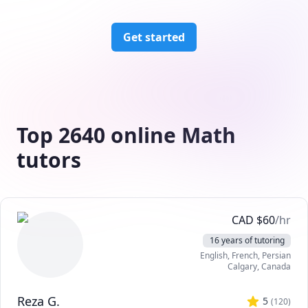
Get started
Top 2640 online Math
tutors
CAD
$
60
/hr
16 years of tutoring
English
, French
, Persian
Calgary
,
Canada
Reza G.
5
(
120
)