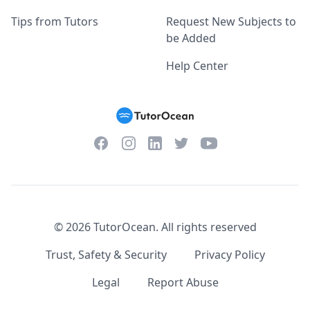
Tips from Tutors
Request New Subjects to
be Added
Help Center
Facebook
Instagram
Twitter
YouTube
LinkedIn
©
2026
TutorOcean.
All rights reserved
Trust, Safety & Security
Privacy Policy
Legal
Report Abuse