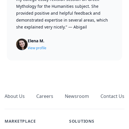
Mythology for the Humanities subject. She
provided positive and helpful feedback and
demonstrated expertise in several areas, which
she explained very nicely.”
—
Abigail
Elena M.
View profile
Footer
About Us
Careers
Newsroom
Contact Us
MARKETPLACE
SOLUTIONS