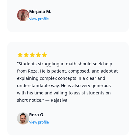
Mirjana M.
View profile
“Students struggling in math should seek help
from Reza. He is patient, composed, and adept at
explaining complex concepts in a clear and
understandable way. He is also very generous
with his time and willing to assist students on
short notice.”
—
Rajasiva
Reza G.
View profile