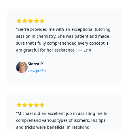
“Sierra provided me with an exceptional tutoring
session in chemistry. She was patient and made
sure that I fully comprehended every concept. I
am grateful for her assistance.”
—
Erin
Sierra P.
View profile
“Michael did an excellent job in assisting me to
comprehend various types of isomers. His tips
and tricks were beneficial in resolving