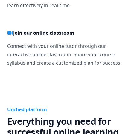
learn effectively in real-time.
Join our online classroom
Connect with your online tutor through our
interactive online classroom. Share your course
syllabus and create a customized plan for success.
Unified platform
Everything you need for
successful online learning