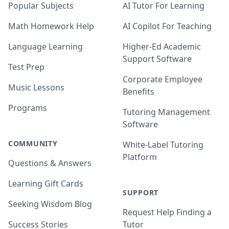
Popular Subjects
AI Tutor For Learning
Math Homework Help
AI Copilot For Teaching
Language Learning
Higher-Ed Academic
Support Software
Test Prep
Corporate Employee
Music Lessons
Benefits
Programs
Tutoring Management
Software
COMMUNITY
White-Label Tutoring
Platform
Questions & Answers
Learning Gift Cards
SUPPORT
Seeking Wisdom Blog
Request Help Finding a
Success Stories
Tutor