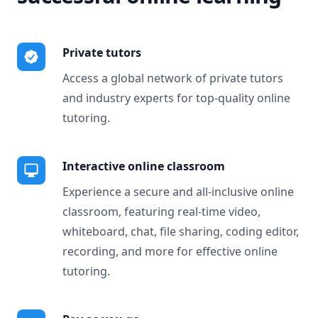
Private tutors
Access a global network of private tutors
and industry experts for top-quality online
tutoring.
Interactive online classroom
Experience a secure and all-inclusive online
classroom, featuring real-time video,
whiteboard, chat, file sharing, coding editor,
recording, and more for effective online
tutoring.