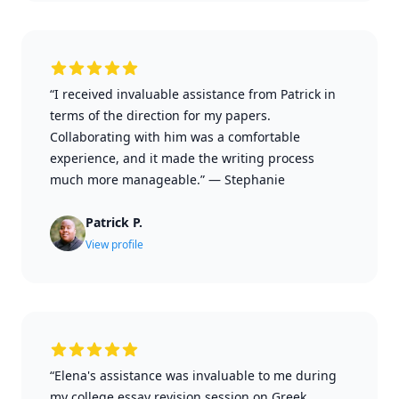
“I received invaluable assistance from Patrick in
terms of the direction for my papers.
Collaborating with him was a comfortable
experience, and it made the writing process
much more manageable.”
—
Stephanie
Patrick P.
View profile
“Elena's assistance was invaluable to me during
my college essay revision session on Greek