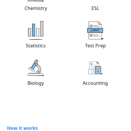
View online
Chemistry
tutors
View online
ESL
Chemistry
ESL
View online
Statistics
tutors
View online
Test
Statistics
Test Prep
View online
Biology
tutors
View online
Acc
Biology
Accounting
How it works