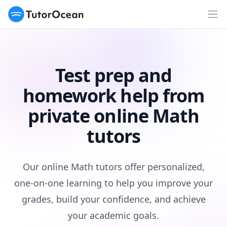
TutorOcean
Op
Test prep and
homework help from
private online Math
tutors
Our online Math tutors offer personalized,
one-on-one learning to help you improve your
grades, build your confidence, and achieve
your academic goals.