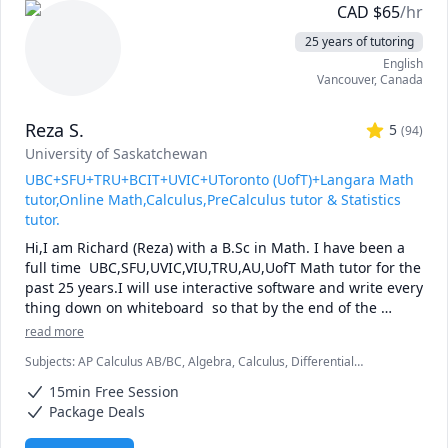
CAD
$
65
/hr
25 years of tutoring
English
Vancouver
,
Canada
Reza S.
5
(
94
)
University of Saskatchewan
UBC+SFU+TRU+BCIT+UVIC+UToronto (UofT)+Langara Math
tutor,Online Math,Calculus,PreCalculus tutor & Statistics
tutor.
Hi,I am Richard (Reza) with a B.Sc in Math. I have been a 
full time  UBC,SFU,UVIC,VIU,TRU,AU,UofT Math tutor for the 
past 25 years.I will use interactive software and write every 
thing down on whiteboard  so that by the end of the 
tutorial you will have 10-12 pages of neatly written digital 
read more
notes taken with a Wacom pen and tablet . I will use 
Subjects
:
AP Calculus AB/BC, Algebra, Calculus, Differential
sketches and diagrams to visualize and simplify complex 
Equations, IB Mathematics, Integral Calculus, Linear Algebra, Math,
concepts.I will explain concepts in a step by step manner 
15min Free Session
Maths, Multivariable Calculus, Pre-Calculus, Statistics, Trigonometry,
and explain all the details of the calculations.Together we 
Vector Calculus
Package Deals
will also solve recent midterms and finals to prepare you 
for exam type questions.
