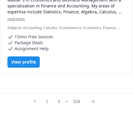
specialization in Finance and Accounting. My areas of 
expertise include Statistics, Finance, Algebra, Calculus, 
Accounting and also Linear programming.

read more
Subjects
:
Accounting, Calculus, Econometrics, Economics, Finance,
I can simplify complex problems by giving simple 
Financial Accounting, Java, JavaScript, Linear Programming, PHYSICS
examples and helping the students relate to them. 

15min Free Session
AND CHEMISTRY, Pre-Calculus, React, SQL, Software Engineering,
Statistics
Package Deals
I've considerable experience working in consulting firms 
Assignment Help
like Mckinsey and BCG and I'm a hands-on person when it 
comes to solving problems.
View profile
...
1
2
3
528