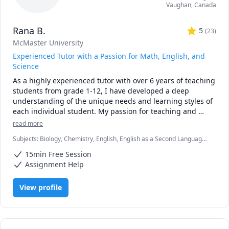
Vaughan
,
Canada
• Personalized instruction: adapted to your learning style, 
pace, and goals

Rana B.
• Broad experience: students from Canada, the U.S., 
5
(
23
)
Europe, Asia, and beyond

McMaster University
• Engaging lessons: clear explanations, step-by-step 
Experienced Tutor with a Passion for Math, English, and
reasoning, real-time support

Science
As a highly experienced tutor with over 6 years of teaching 
🚀 If you’re ready to stop struggling and start excelling, I’d 
students from grade 1-12, I have developed a deep 
be happy to help you make math your strength.
understanding of the unique needs and learning styles of 
each individual student. My passion for teaching and 
commitment to student success has driven me to tailor 
read more
lesson plans to meet the specific needs of my students. I 
Subjects
:
Biology, Chemistry, English, English as a Second Language
specialize in math, science, and English, and my creative 
(ESL), Farsi, Math, Natural Sciences, elementary English, elementary
approach to teaching ensures that every session is 
15min Free Session
math
engaging, interactive, and thought-provoking. Whether 
Assignment Help
you are struggling to keep up or looking to excel, I am 
dedicated to providing personalized support that will help 
View profile
you reach your full potential.