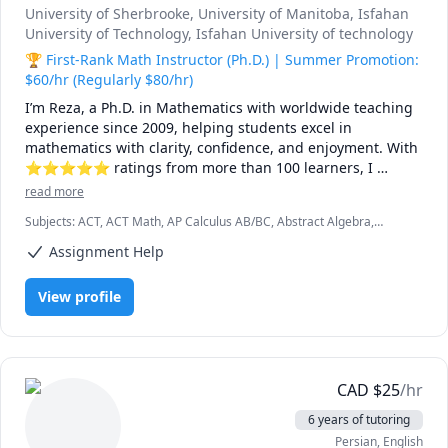
University of Sherbrooke
, University of Manitoba
, Isfahan
University of Technology
, Isfahan University of technology
🏆 First-Rank Math Instructor (Ph.D.) | Summer Promotion:
$60/hr (Regularly $80/hr)
I’m Reza, a Ph.D. in Mathematics with worldwide teaching 
experience since 2009, helping students excel in 
mathematics with clarity, confidence, and enjoyment. With 
⭐⭐⭐⭐⭐ ratings from more than 100 learners, I 
specialize in breaking down complex ideas into simple, 
read more
intuitive, and engaging explanations.

Subjects
:
ACT, ACT Math, AP Calculus AB/BC, Abstract Algebra,
Algebra, Algebra 1, Algebra 2, Applied Mathematics, Calculus,
I have taught at Canadian universities, school boards, 
Assignment Help
Calculus 2, Calculus 3, Calculus and Vectors MCV4U, Ontario
academic centres, and leading global online platforms, 
Curriculum, College Algebra, Competition Math, Complex analysis,
Differential Equations, Discrete Math, Farsi, GMAT, GRE, Geometry,
supporting students from high school to graduate studies. 
View profile
Integral Calculus, Intermediate Algebra, Linear Algebra, MCAT,
Every lesson is tailored — whether you're aiming to 
Mathematics, Multivariable Calculus, Number Theory, Numerical
improve grades, master university-level math, prepare for 
Analysis, Ordinary and Partial Differential Equations, Pre-Calculus,
exams, or strengthen problem-solving skills.

Precalculus, Real Analysis, SAT, SAT II Mathematics Level 1, SAT II
Mathematics Level 2, SAT Mathematics, SSAT, Topology, Vector
Calculus
🌟 Why students choose me:

CAD
$
25
/hr
6 years of tutoring
• Proven results: stronger grades, deeper understanding, 
Persian
, English
lasting confidence
