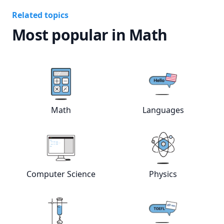
Related topics
Most popular in Math
View online
Math
tutors
View online
Lan
Math
Languages
View online
Computer Science
View online
tutors
Phys
Computer Science
Physics