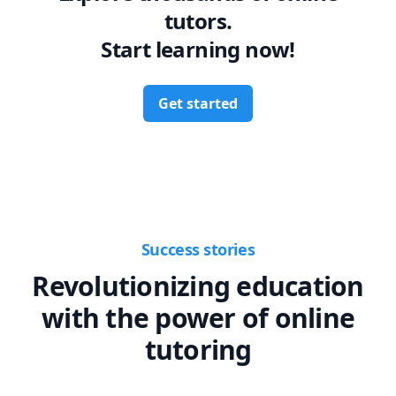
tutors.
Start learning now!
Get started
Success stories
Revolutionizing education
with the power of online
tutoring