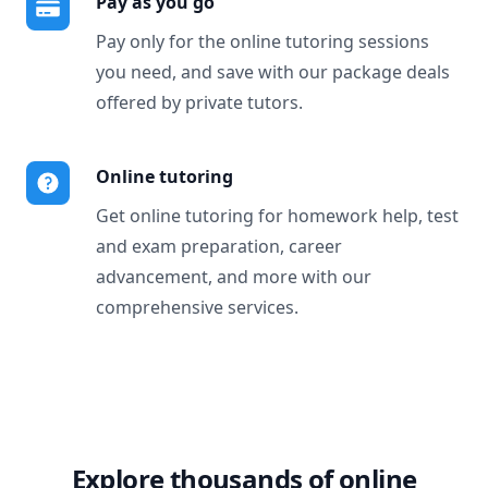
Pay as you go
Pay only for the online tutoring sessions
you need, and save with our package deals
offered by private tutors.
Online tutoring
Get online tutoring for homework help, test
and exam preparation, career
advancement, and more with our
comprehensive services.
Explore thousands of online