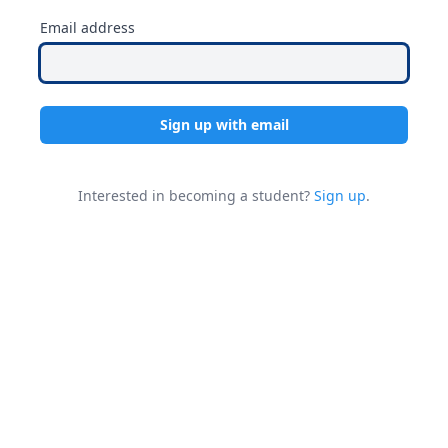
Email address
Sign up with email
Interested in becoming a student?
Sign up
.