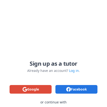
Sign up as a tutor
Already have an account?
Log in
.
Google
Facebook
or continue with