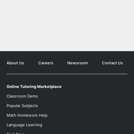
Search for K-12 Tutors
Find tutors who teach elementary and high school educati
Search for University Tutors
Let our team find your child the perfect tutor
About Us
Careers
Newsroom
Contact Us
Online Tutoring Marketplace
Classroom Demo
Popular Subjects
Math Homework Help
Language Learning