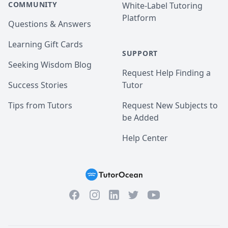
COMMUNITY
White-Label Tutoring
Platform
Questions & Answers
Learning Gift Cards
SUPPORT
Seeking Wisdom Blog
Request Help Finding a
Success Stories
Tutor
Tips from Tutors
Request New Subjects to
be Added
Help Center
Facebook
Instagram
Twitter
YouTube
LinkedIn