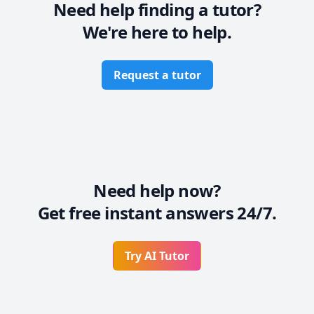
Need help finding a tutor?
We're here to help.
Request a tutor
Need help now?
Get free instant answers 24/7.
Try AI Tutor