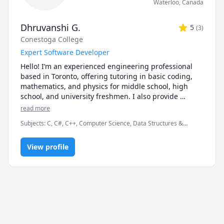
Waterloo
,
Canada
Dhruvanshi G.
5
(
3
)
Conestoga College
Expert Software Developer
Hello! I’m an experienced engineering professional 
based in Toronto, offering tutoring in basic coding, 
mathematics, and physics for middle school, high 
school, and university freshmen. I also provide 
support in English and computer science. You’re 
read more
welcome to attend a free introductory session to see if 
Subjects
:
C, C#, C++, Computer Science, Data Structures &
it’s a good fit for you. Let’s work together to boost your 
Algorithms, Database, Engineering, Grammar, IELTS, JavaScript,
academic success!
Math, Object Oriented Programming, Operating Systems, SQL,
View profile
jQuery