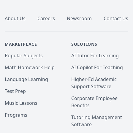
Footer
About Us
Careers
Newsroom
Contact Us
MARKETPLACE
SOLUTIONS
Popular Subjects
AI Tutor For Learning
Math Homework Help
AI Copilot For Teaching
Language Learning
Higher-Ed Academic
Support Software
Test Prep
Corporate Employee
Music Lessons
Benefits
Programs
Tutoring Management
Software