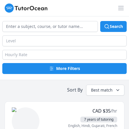
TutorOcean
Op
Search
Level
Hourly Rate
More Filters
Sort By
Best match
CAD
$
35
/hr
7 years of tutoring
English
, Hindi
, Gujarati
, French