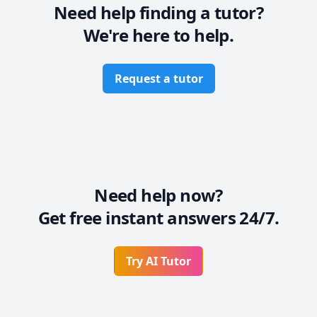
Need help finding a tutor?
We're here to help.
Request a tutor
Need help now?
Get free instant answers 24/7.
Try AI Tutor