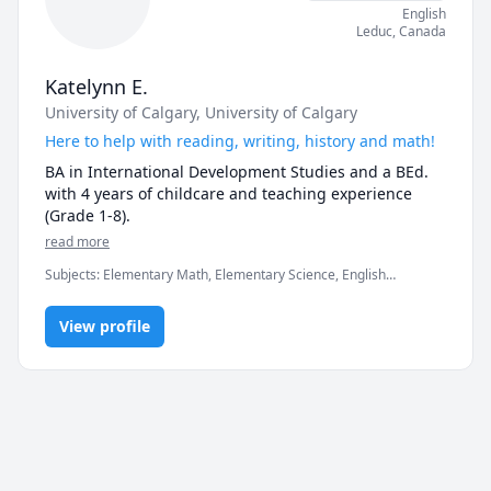
English
Leduc
,
Canada
Katelynn E.
University of Calgary
, University of Calgary
Here to help with reading, writing, history and math!
BA in International Development Studies and a BEd. 
with 4 years of childcare and teaching experience 
(Grade 1-8). 
read more
Subjects
:
Elementary Math, Elementary Science, English
Language Arts, Reading Literacy, Social Studies
View profile