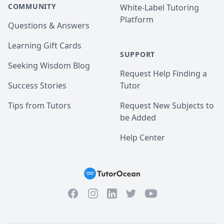
COMMUNITY
White-Label Tutoring
Platform
Questions & Answers
Learning Gift Cards
SUPPORT
Seeking Wisdom Blog
Request Help Finding a
Success Stories
Tutor
Tips from Tutors
Request New Subjects to
be Added
Help Center
Facebook
Instagram
Twitter
YouTube
LinkedIn