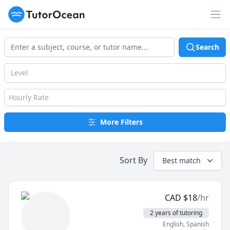
TutorOcean
Op
Search
Level
Hourly Rate
More Filters
Sort By
Best match
CAD
$
18
/hr
2 years of tutoring
English
, Spanish