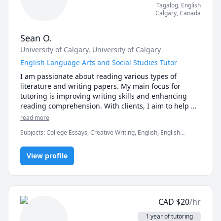
Tagalog
, English
Calgary
,
Canada
Sean O.
University of Calgary
, University of Calgary
English Language Arts and Social Studies Tutor
I am passionate about reading various types of 
literature and writing papers. My main focus for 
tutoring is improving writing skills and enhancing 
reading comprehension. With clients, I aim to help 
them articulate their ideas when writing essays. I 
read more
believe that everyone has the writing potential to 
Subjects
:
College Essays, Creative Writing, English, English
become clear, detailed, and precise. I make sure to 
Language Arts, English Literature, English as Second Language,
build a rapport with clients to create a supportive 
Essay Writing, Proofreading, Tagalog
environment and help them achieve their writing and 
View profile
reading goals.

I plan to create individualized lesson plans 
supporting each student's educational needs and 
CAD
$
20
/hr
learning styles.
1 year of tutoring