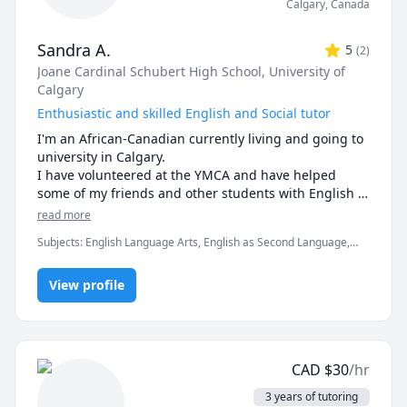
Calgary
,
Canada
Sandra A.
5
(
2
)
Joane Cardinal Schubert High School
, University of
Calgary
Enthusiastic and skilled English and Social tutor
I'm an African-Canadian currently living and going to 
university in Calgary. 

I have volunteered at the YMCA and have helped 
some of my friends and other students with English 
and Social Studies when they were struggling. As a 
read more
result of this, they gained a deeper understanding 
Subjects
:
English Language Arts, English as Second Language,
and improved their grades. 

Social Studies, Spanish
I have also experienced the same struggles and with 
some patience and hard work, I have improved my 
View profile
grades and confidence. 

If you need some help, please feel free to message 
me and we'll come up with a solution together!
CAD
$
30
/hr
3 years of tutoring