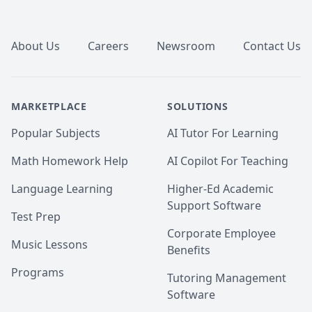
Footer
About Us
Careers
Newsroom
Contact Us
MARKETPLACE
SOLUTIONS
Popular Subjects
AI Tutor For Learning
Math Homework Help
AI Copilot For Teaching
Language Learning
Higher-Ed Academic
Support Software
Test Prep
Corporate Employee
Music Lessons
Benefits
Programs
Tutoring Management
Software