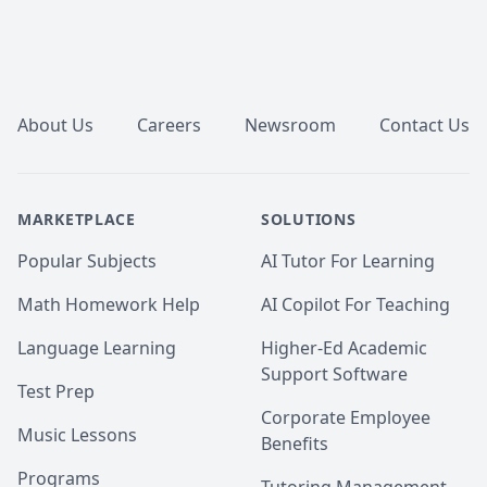
Footer
About Us
Careers
Newsroom
Contact Us
MARKETPLACE
SOLUTIONS
Popular Subjects
AI Tutor For Learning
Math Homework Help
AI Copilot For Teaching
Language Learning
Higher-Ed Academic
Support Software
Test Prep
Corporate Employee
Music Lessons
Benefits
Programs