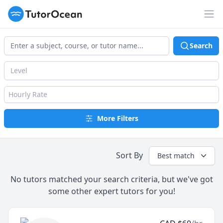
TutorOcean
Op
Search
Level
Hourly Rate
More Filters
Sort By
Best match
No tutors matched your search criteria, but we've got
some other expert tutors for you!