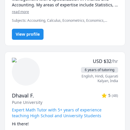
Accounting. My areas of expertise include Statistics, 
Finance, Algebra, Calculus, Accounting and also 
read more
Linear programming.

Subjects
:
Accounting, Calculus, Econometrics, Economics,
Finance, Financial Accounting, Java, JavaScript, Linear
I can simplify complex problems by giving simple 
Programming, PHYSICS AND CHEMISTRY, Pre-Calculus, React,
examples and helping the students relate to them. 

View profile
SQL, Software Engineering, Statistics
I've considerable experience working in consulting 
firms like Mckinsey and BCG and I'm a hands-on 
person when it comes to solving problems.
USD
$
32
/hr
6 years of tutoring
English
, Hindi
, Gujarati
Kalyan
,
India
Dhaval F.
5
(
48
)
Pune University
Expert Math Tutor with 5+ years of experience
teaching High School and University Students
Hi there!
