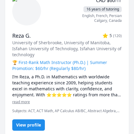
CAD
$
60
/hr
16 years of tutoring
English
, French
, Persian
Calgary
,
Canada
Reza G.
5
(
120
)
University of Sherbrooke
, University of Manitoba
,
Isfahan University of Technology
, Isfahan University of
technology
🏆 First-Rank Math Instructor (Ph.D.) | Summer
Promotion: $60/hr (Regularly $80/hr)
I’m Reza, a Ph.D. in Mathematics with worldwide 
teaching experience since 2009, helping students 
excel in mathematics with clarity, confidence, and 
enjoyment. With ⭐⭐⭐⭐⭐ ratings from more than 
100 learners, I specialize in breaking down complex 
read more
ideas into simple, intuitive, and engaging 
Subjects
:
ACT, ACT Math, AP Calculus AB/BC, Abstract Algebra,
explanations.

Algebra, Algebra 1, Algebra 2, Applied Mathematics, Calculus,
Calculus 2, Calculus 3, Calculus and Vectors MCV4U, Ontario
I have taught at Canadian universities, school boards, 
View profile
Curriculum, College Algebra, Competition Math, Complex
analysis, Differential Equations, Discrete Math, Farsi, GMAT, GRE,
academic centres, and leading global online 