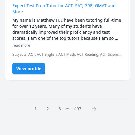
tutoring needs are within my wheelhouse.
Expert Test Prep Tutor for ACT, SAT, GRE, GMAT and
More
My name is Matthew H. I have been tutoring full-time 
for over 12 years. Many of my students have 
dramatically improved their proficiency and test 
scores. I am one of the top tutors because I am so 
easy to work with.

read more
Subjects
:
ACT, ACT English, ACT Math, ACT Reading, ACT Science,
I graduated Summa Cum Laude from Case Western 
Algebra, English, GMAT, GRE, Geometry, Math, SAT, SAT
Reserve University. I also earned a Provost Academic 
Mathematics, SAT Reading, SAT Writing
Scholarship for my excellent test scores, including 34 
View profile
in ACT math and 780 in SAT math. I teach K - 12th 
grade, as well as college students and business 
professionals.

I am patient, creative and friendly. Many of my 
students tell me that I explain concepts more 
...
1
2
3
497
effectively than their teachers. I am available 
weekdays or weekends, days or nights, for the entire 
year.

Test Preparation Methodology
