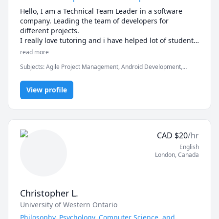
how I can help you reach them.

Unravel the mysteries of psychology and other social 
Hello, I am a Technical Team Leader in a software 
sciences subject with an engaging tutor who 
-------------------------------------------------------------------------
company. Leading the team of developers for 
prioritizes your unique needs. Let's explore together!
-----------------------

different projects.

I really love tutoring and i have helped lot of students 
If you're ready to move beyond “just getting the 
in clearing the exams, assignments and professionals 
read more
answer” and actually master math, let’s get started.

Subjects
:
Agile Project Management, Android Development,
Artificial Intelligence, C, C#, C++, Computer Science, Data
Math doesn’t have to be hard, especially when you’re 
Structures & Algorithms, Game Development, Java, Machine
not learning alone.
View profile
Learning, Python, Unity
CAD
$
20
/hr
English
London
,
Canada
Christopher L.
University of Western Ontario
Philosophy, Psychology, Computer Science, and