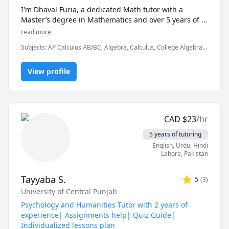
I'm Dhaval Furia, a dedicated Math tutor with a 
Master’s degree in Mathematics and over 5 years of 
experience helping students conquer math with 
read more
clarity and confidence.

Subjects
:
AP Calculus AB/BC, Algebra, Calculus, College Algebra,
Competition Math, Discrete Math, Finite Mathematics, Linear
In a world full of AI tools and auto-solvers, here's why 
Algebra, Math, Maths, Multivariable Calculus, Pre-Calculus,
students still choose me:

View profile
Proofs, Trigonometry, Vector Calculus
✅ I teach you how to think, not just what to write.

AI can give you answers. I help you understand why 
those answers work, so you can solve problems even 
CAD
$
23
/hr
when AI tools aren’t allowed (like in exams!).

5 years of tutoring
✅ Real-time feedback.

English
, Urdu
, Hindi
No waiting, no guessing. If you're stuck or confused, I 
Lahore
,
Pakistan
spot the issue immediately and adjust the explanation 
to fit your learning style.

Tayyaba S.
5
(
3
)
University of Central Punjab
✅ Personalized strategies.

Struggling with word problems? Making careless 
Psychology and Humanities Tutor with 2 years of
mistakes? Need help managing time during tests? I 
experience| Assignments help| Quiz Guide|
customize my approach to target your exact pain 
Individualized lessons plan