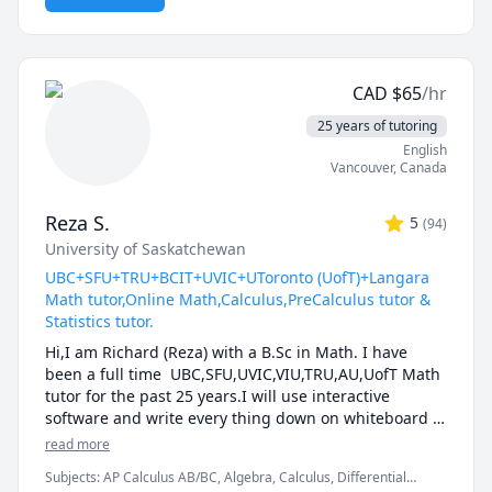
and thought-provoking. Whether you are struggling 
to keep up or looking to excel, I am dedicated to 
providing personalized support that will help you 
reach your full potential.
CAD
$
65
/hr
25 years of tutoring
English
Vancouver
,
Canada
Reza S.
5
(
94
)
University of Saskatchewan
UBC+SFU+TRU+BCIT+UVIC+UToronto (UofT)+Langara
Math tutor,Online Math,Calculus,PreCalculus tutor &
Statistics tutor.
Hi,I am Richard (Reza) with a B.Sc in Math. I have 
been a full time  UBC,SFU,UVIC,VIU,TRU,AU,UofT Math 
tutor for the past 25 years.I will use interactive 
software and write every thing down on whiteboard  
so that by the end of the tutorial you will have 10-12 
read more
pages of neatly written digital notes taken with a 
Subjects
:
AP Calculus AB/BC, Algebra, Calculus, Differential
Wacom pen and tablet . I will use sketches and 