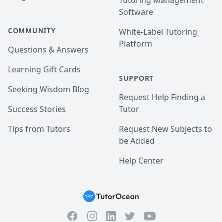
Tutoring Management
Software
COMMUNITY
White-Label Tutoring
Platform
Questions & Answers
Learning Gift Cards
SUPPORT
Seeking Wisdom Blog
Request Help Finding a
Success Stories
Tutor
Tips from Tutors
Request New Subjects to
be Added
Help Center
Facebook
Instagram
Twitter
YouTube
LinkedIn