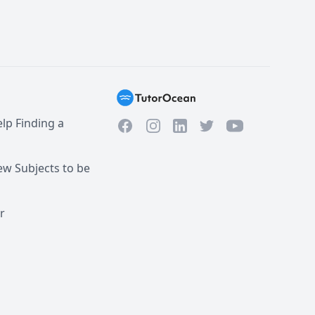
lp Finding a
Facebook
Instagram
Twitter
YouTube
LinkedIn
w Subjects to be
r