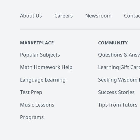
About Us
Careers
Newsroom
Contac
MARKETPLACE
COMMUNITY
Popular Subjects
Questions & Ans
Math Homework Help
Learning Gift Car
Language Learning
Seeking Wisdom 
Test Prep
Success Stories
Music Lessons
Tips from Tutors
Programs