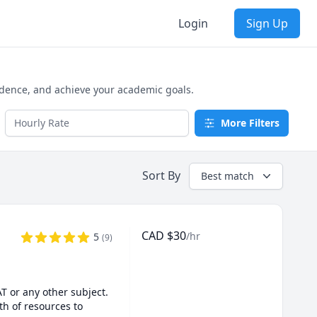
Login
Sign Up
idence, and achieve your academic goals.
More Filters
Sort By
Best match
CAD
$
30
/hr
5
(
9
)
 or any other subject. 
h of resources to 