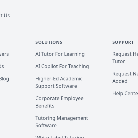
t Us
SOLUTIONS
SUPPORT
wers
AI Tutor For Learning
Request He
Tutor
ds
AI Copilot For Teaching
Request Ne
Blog
Higher-Ed Academic
Added
Support Software
Help Cente
Corporate Employee
Benefits
Tutoring Management
Software
White-Label Tutoring