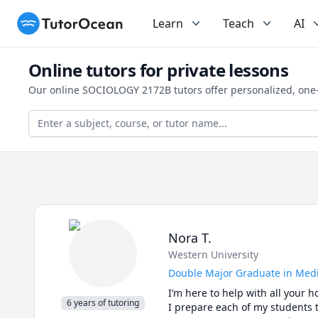
TutorOcean
Learn
Teach
AI
Online tutors for private lessons
Our online SOCIOLOGY 2172B tutors offer personalized, one-
Nora T.
Western University
Double Major Graduate in Medi
I’m here to help with all your 
6 years of tutoring
I prepare each of my students t