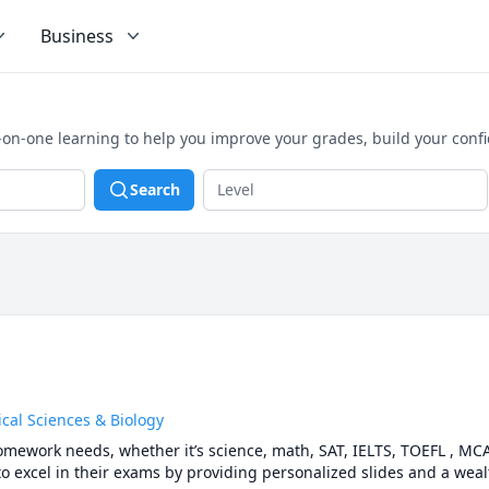
Business
on-one learning to help you improve your grades, build your conf
Search
cal Sciences & Biology
homework needs, whether it’s science, math, SAT, IELTS, TOEFL , MCAT
o excel in their exams by providing personalized slides and a wealt