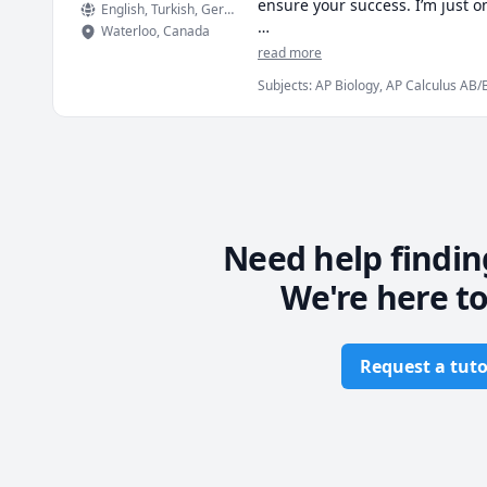
ensure your success. I’m just 
English
, Turkish
, German
Waterloo
,
Canada
I hold a double major in medic
read more
peers. I do not want to brag, b
Subjects
:
AP Biology, AP Calculus AB/
help :)
Biomedical Science, Chemistry, High 
Physiology
Need help findin
We're here to
Request a tuto
Footer