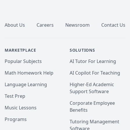
Footer
About Us
Careers
Newsroom
Contact Us
MARKETPLACE
SOLUTIONS
Popular Subjects
AI Tutor For Learning
Math Homework Help
AI Copilot For Teaching
Language Learning
Higher-Ed Academic
Support Software
Test Prep
Corporate Employee
Music Lessons
Benefits
Programs
Tutoring Management
Software