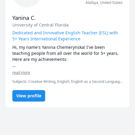
Alafaya
,
United States
Yanina C.
University of Central Florida
Dedicated and Innovative English Teacher (ESL) with
5+ Years International Experience
Hi, my name's Yanina Chemerynska! I've been 
teaching people from all over the world for 5+ years. 
Here are my achievements:

- teach English to both big classrooms (40+ students) 
read more
and individual learners;

Subjects
:
Creative Writing, English, English as a Second Language
- teach English to people 3-69 years old in USA, 
(ESL), IELTS, Polish, Psychology, Public Speaking, Russian, SAT
Europe, etc.

Essay, TOEFL, Writing, elementary English, proofreading,
- work in both face-to-face and online mode;

View profile
speaking, vocabulary
- education: (University of Central Florida) Secondary 
Education (BS) – English Language Arts Ed – Education 
Track;

- have worked for over 5 years in the field of English 
education;

- can easily find approach to any student!
