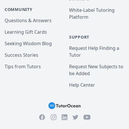
COMMUNITY
White-Label Tutoring
Platform
Questions & Answers
Learning Gift Cards
SUPPORT
Seeking Wisdom Blog
Request Help Finding a
Success Stories
Tutor
Tips from Tutors
Request New Subjects to
be Added
Help Center
Facebook
Instagram
Twitter
YouTube
LinkedIn