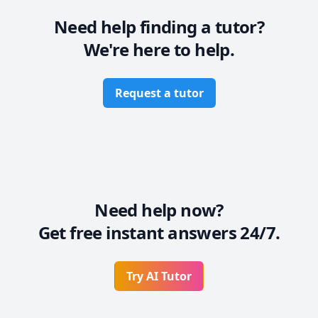
Need help finding a tutor?
We're here to help.
Request a tutor
Need help now?
Get free instant answers 24/7.
Try AI Tutor