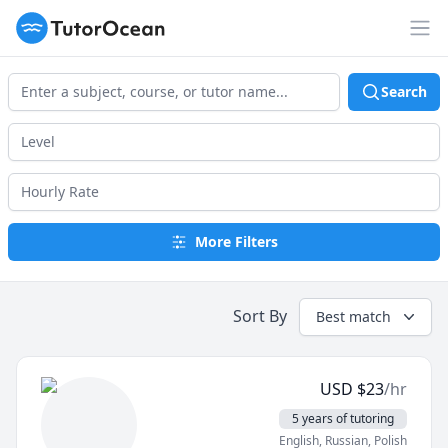
TutorOcean
Op
Search
More Filters
Sort By
Best match
USD
$
23
/hr
5 years of tutoring
English
, Russian
, Polish