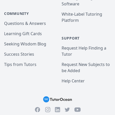
Software
COMMUNITY
White-Label Tutoring
Platform
Questions & Answers
Learning Gift Cards
SUPPORT
Seeking Wisdom Blog
Request Help Finding a
Success Stories
Tutor
Tips from Tutors
Request New Subjects to
be Added
Help Center
Facebook
Instagram
Twitter
YouTube
LinkedIn