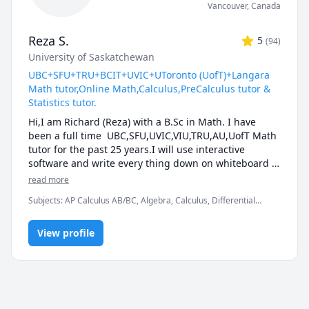
Vancouver
,
Canada
Reza S.
5
(
94
)
University of Saskatchewan
UBC+SFU+TRU+BCIT+UVIC+UToronto (UofT)+Langara
Math tutor,Online Math,Calculus,PreCalculus tutor &
Statistics tutor.
Hi,I am Richard (Reza) with a B.Sc in Math. I have 
been a full time  UBC,SFU,UVIC,VIU,TRU,AU,UofT Math 
tutor for the past 25 years.I will use interactive 
software and write every thing down on whiteboard  
so that by the end of the tutorial you will have 10-12 
read more
pages of neatly written digital notes taken with a 
Subjects
:
AP Calculus AB/BC, Algebra, Calculus, Differential
Wacom pen and tablet . I will use sketches and 
Equations, IB Mathematics, Integral Calculus, Linear Algebra,
diagrams to visualize and simplify complex concepts.I 
Math, Maths, Multivariable Calculus, Pre-Calculus, Statistics,
will explain concepts in a step by step manner and 
View profile
Trigonometry, Vector Calculus
explain all the details of the calculations.Together we 
will also solve recent midterms and finals to prepare 
you for exam type questions.

I will apply efficient problem solving strategies and 
accelerated learning techniques to prepare you for 