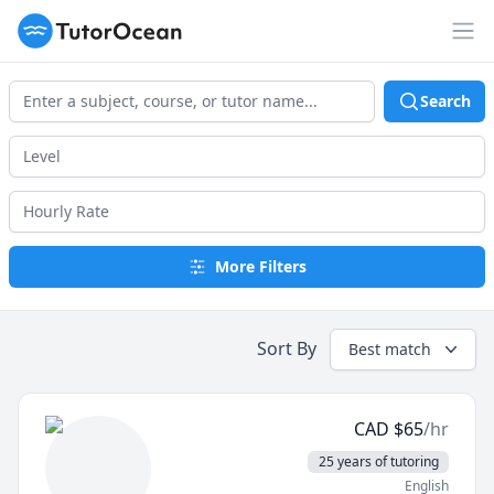
TutorOcean
Op
Search
More Filters
Sort By
Best match
CAD
$
65
/hr
25 years of tutoring
English