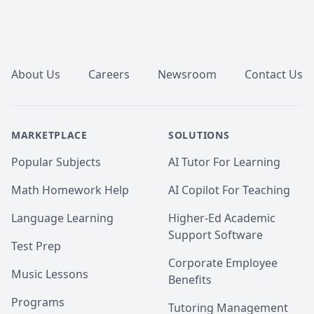
Math 105,110,111.McMaster Math 
1A03,1AA3,1MM3,1M03,1ZA3,1ZB3,1AA3,UVIC Math 
100,101,102,109,200. AP Calculus AB/BC.Athabasca 
Footer
University (AU) Math 260,265,266,270,271,365,376 
tutor, UToronto: UofT MAT135H1, UofT MAT136H1, 
UofT MAT235Y1 tutor ,Queen's Math 
About Us
Careers
Newsroom
Contact Us
120,121,123,124,126,127,130 tutor.
MARKETPLACE
SOLUTIONS
Popular Subjects
AI Tutor For Learning
Math Homework Help
AI Copilot For Teaching
Language Learning
Higher-Ed Academic
Support Software
Test Prep
Corporate Employee
Music Lessons
Benefits
Programs
Tutoring Management