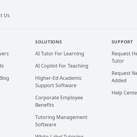
t Us
SOLUTIONS
SUPPORT
wers
AI Tutor For Learning
Request He
Tutor
ds
AI Copilot For Teaching
Request Ne
Blog
Higher-Ed Academic
Added
Support Software
Help Cente
Corporate Employee
Benefits
Tutoring Management
Software
White-Label Tutoring