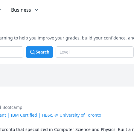
Business
earning to help you improve your grades, build your confidence, a
Search
Level
ud Bootcamp
nt | IBM Certified | HBSc. @ University of Toronto
 Toronto that specialized in Computer Science and Physics. Built a 