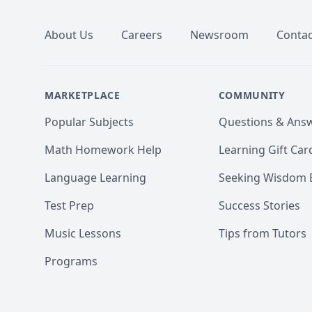
About Us
Careers
Newsroom
Contac
MARKETPLACE
COMMUNITY
Popular Subjects
Questions & Ans
Math Homework Help
Learning Gift Car
Language Learning
Seeking Wisdom 
Test Prep
Success Stories
Music Lessons
Tips from Tutors
Programs