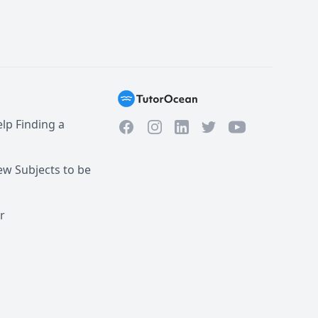
lp Finding a
Facebook
Instagram
Twitter
YouTube
LinkedIn
w Subjects to be
r