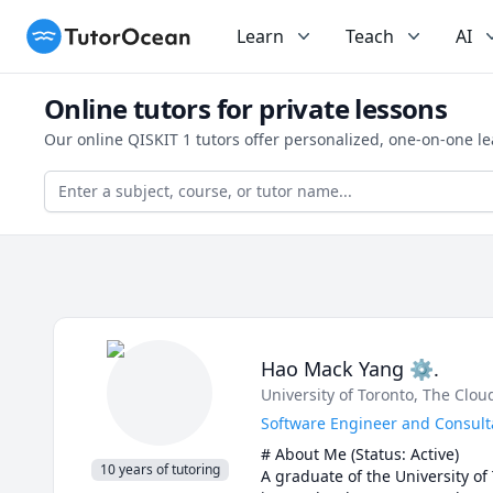
TutorOcean
Learn
Teach
AI
Online tutors for private lessons
Our online QISKIT 1 tutors offer personalized, one-on-one l
Hao Mack Yang ⚙.
University of Toronto
, The Clo
Software Engineer and Consulta
# About Me (Status: Active) 

10 years of tutoring
A graduate of the University of