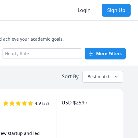
Login
Sign Up
nd achieve your academic goals.
Hourly Rate
More Filters
Sort By
Best match
USD
$
25
/hr
4.9
(
38
)
new startup and led 