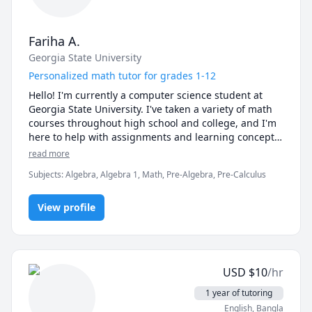
Fariha A.
Georgia State University
Personalized math tutor for grades 1-12
Hello! I'm currently a computer science student at 
Georgia State University. I've taken a variety of math 
courses throughout high school and college, and I'm 
here to help with assignments and learning concepts. 
I primarily teach elementary to high school level 
read more
math. 

Subjects
:
Algebra, Algebra 1, Math, Pre-Algebra, Pre-Calculus
Message me and we can discuss times for the 
sessions. I'm flexible! 
View profile
USD
$
10
/hr
1 year of tutoring
English
, Bangla