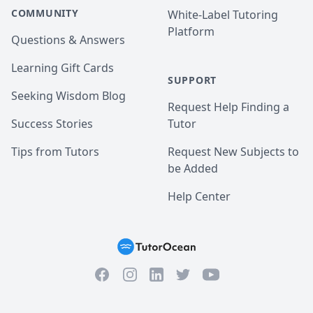
COMMUNITY
White-Label Tutoring
Platform
Questions & Answers
Learning Gift Cards
SUPPORT
Seeking Wisdom Blog
Request Help Finding a
Success Stories
Tutor
Tips from Tutors
Request New Subjects to
be Added
Help Center
Facebook
Instagram
Twitter
YouTube
LinkedIn