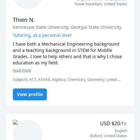
Stone mountain
,
United States
Thien N.
Kennesaw State University
, Georgia State University
Tutoring, at a personal level
I have both a Mechanical Engineering background 
and a teaching background in STEM for Middle 
Grades. I love to help others and that is why I chose 
education as my field.
read more
Subjects
:
ACT, ASVAB, Algebra, Chemistry, Geometry, Linear
Algebra, PSAT, Physics, Pre-Algebra, Pre-Calculus, SAT, Statistics
View profile
USD
$
20
/hr
English
Buford
,
United States