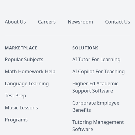
Footer
About Us
Careers
Newsroom
Contact Us
MARKETPLACE
SOLUTIONS
Popular Subjects
AI Tutor For Learning
Math Homework Help
AI Copilot For Teaching
Language Learning
Higher-Ed Academic
Support Software
Test Prep
Corporate Employee
Music Lessons
Benefits
Programs
Tutoring Management
Software