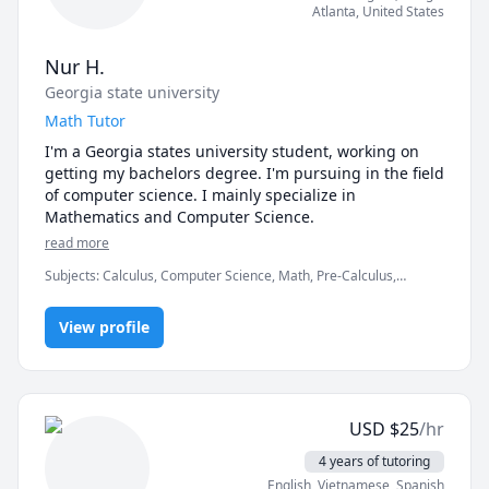
Atlanta
,
United States
Nur H.
Georgia state university
Math Tutor
I'm a Georgia states university student, working on 
getting my bachelors degree. I'm pursuing in the field 
of computer science. I mainly specialize in 
Mathematics and Computer Science.
read more
Subjects
:
Calculus, Computer Science, Math, Pre-Calculus,
elementary math
View profile
USD
$
25
/hr
4 years of tutoring
English
, Vietnamese
, Spanish