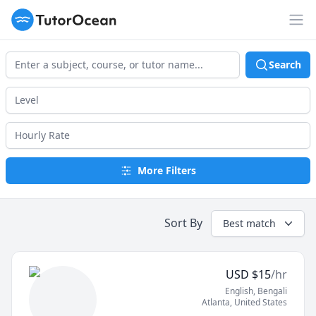
TutorOcean
Op
Search
More Filters
Sort By
Best match
USD
$
15
/hr
English
, Bengali
Atlanta
,
United States