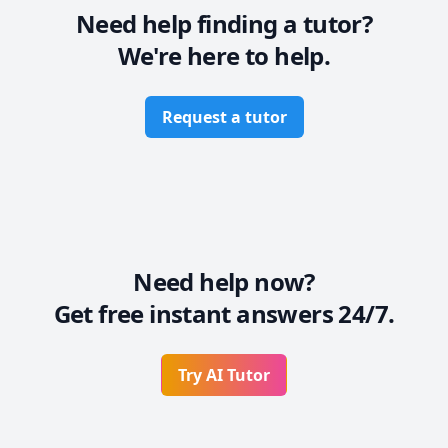
Need help finding a tutor?
We're here to help.
Request a tutor
Need help now?
Get free instant answers 24/7.
Try AI Tutor