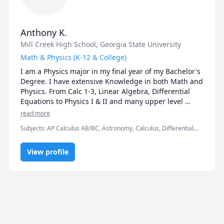
Anthony K.
Mill Creek High School
, Georgia State University
Math & Physics (K-12 & College)
I am a Physics major in my final year of my Bachelor's 
Degree. I have extensive Knowledge in both Math and 
Physics. From Calc 1-3, Linear Algebra, Differential 
Equations to Physics I & II and many upper level 
physics.
read more
Subjects
:
AP Calculus AB/BC, Astronomy, Calculus, Differential
Equations, Linear Algebra, Math, Multivariable Calculus, Physics
(Heat Transfer), Physics (Newtonian Mechanics), Physics
View profile
(Thermodynamics), Pre-Calculus, Statistics, Trigonometry, Vector
Calculus, elementary math