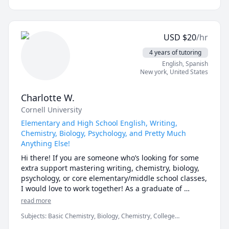
older sister myself with two younger siblings, I find 
myself having to tutor more often than not. I have 
expanded this passion from inside my home to my 
USD
$
20
/hr
community, by participating in volunteer tutoring for 
multiple organizations. I also find tutoring as an 
4 years of tutoring
excellent way to sharpen my own skills, as teaching 
English
, Spanish
someone, especially someone younger, is the best way 
New york
,
United States
to test your understanding of a subject. Finally, I am 
an excellent communicator, and I find it simple to be 
Charlotte W.
able to deliver information to a child's mind and help 
Cornell University
them understand subjects they find challenging. 
Simply fit, this job is perfect for my skills, and I find 
Elementary and High School English, Writing,
Chemistry, Biology, Psychology, and Pretty Much
Anything Else!
Hi there! If you are someone who’s looking for some 
extra support mastering writing, chemistry, biology, 
psychology, or core elementary/middle school classes, 
I would love to work together! As a graduate of 
Cornell University, where I studied Human 
read more
Development and Cognitive Neuroscience, I am an 
Subjects
:
Basic Chemistry, Biology, Chemistry, College
expert at helping students achieve top-tier grades in 
Admissions, College Essays, Creative Writing, English, English