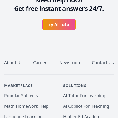
Get free instant answers 24/7.
Try AI Tutor
Footer
About Us
Careers
Newsroom
Contact Us
MARKETPLACE
SOLUTIONS
Popular Subjects
AI Tutor For Learning
Math Homework Help
AI Copilot For Teaching
Language Learning
Higher-Ed Academic