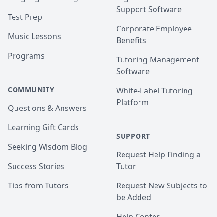
Support Software
Test Prep
Corporate Employee
Music Lessons
Benefits
Programs
Tutoring Management
Software
COMMUNITY
White-Label Tutoring
Platform
Questions & Answers
Learning Gift Cards
SUPPORT
Seeking Wisdom Blog
Request Help Finding a
Success Stories
Tutor
Tips from Tutors
Request New Subjects to
be Added
Help Center