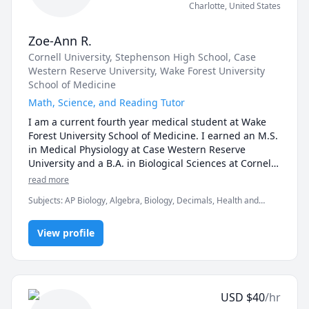
Charlotte
,
United States
Zoe-Ann R.
Cornell University
, Stephenson High School
, Case
Western Reserve University
, Wake Forest University
School of Medicine
Math, Science, and Reading Tutor
I am a current fourth year medical student at Wake 
Forest University School of Medicine. I earned an M.S. 
in Medical Physiology at Case Western Reserve 
University and a B.A. in Biological Sciences at Cornell 
University with a minor in Psychology and 
read more
concentration in Animal Physiology. I have tutored 
Subjects
:
AP Biology, Algebra, Biology, Decimals, Health and
elementary to high school students. I also have 
Medicine, Language Arts, Math, Medicine, Physiology, Pre-
experience tutoring college students. My areas of 
Algebra, Psychology, elementary English, elementary math,
expertise include math up to 9th grade, biology, 
View profile
grammar, proofreading
anatomy and physiology, psychology, grammar, and 
reading and writing. My favorite part of teaching is 
watching my students gradually improve on skills and 
concepts that they struggle with. That "aha!" moment 
USD
$
40
/hr
truly is priceless. I recognize that everyone learns 