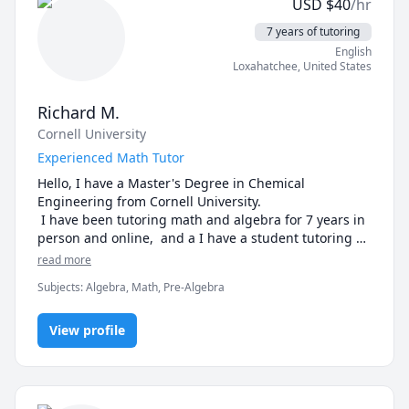
USD
$
40
/hr
7 years of tutoring
English
Loxahatchee
,
United States
Richard M.
Cornell University
Experienced Math Tutor
Hello, I have a Master's Degree in Chemical 
Engineering from Cornell University.

 I have been tutoring math and algebra for 7 years in 
person and online,  and a I have a student tutoring 
rating of 4.8 in Prealgebra and Algebra .

read more
 I also do math remedial work with grade levels 6-11.

Subjects
:
Algebra, Math, Pre-Algebra
I specialize in a diagnostic process that identifies 
areas where students have gaps in ability and 
blockages that need work. I get great results with this 
View profile
proven strategy, because we take the time to correct 
the missing gaps and create confidence. Students' 
progress is often spectacular:

"Richard has brought good focus to my son's tutoring 