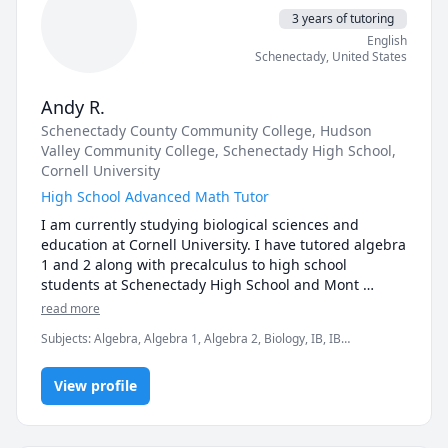
3 years of tutoring
English
Schenectady
,
United States
Andy R.
Schenectady County Community College
, Hudson
Valley Community College
, Schenectady High School
,
Cornell University
High School Advanced Math Tutor
I am currently studying biological sciences and 
education at Cornell University. I have tutored algebra 
1 and 2 along with precalculus to high school 
students at Schenectady High School and Mont 
Pleasant Middle School via Liberty Partnership 
read more
Program and the National Honors Society. I am also 
Subjects
:
Algebra, Algebra 1, Algebra 2, Biology, IB, IB
available to tutor IB math analysis along with calculus 
Mathematics, IB Prep, IB Sciences, Pre-Algebra, Pre-Calculus
1 as I have taken or intensely studied these courses. 
View profile