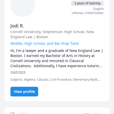
differently, and I have always worked to tailor my 
2 years of tutoring
teaching style to what is most effective for my 
English
student. I come up with fun and creative ways of 
Lithonia
,
United States
learning and remembering material, and genuinely 
want to see students succeed!
Jodi R.
Cornell University
, Stephenson High School
, New
England Law | Boston
Middle, High School, and Bar Prep Tutor
Hi, I'm a lawyer and a graduate of New England Law | 
Boston. I earned my Bachelor of Arts in History at 
Cornell University and minored in Classical 
Civilizations.  Additionally, I have experience tutoring 
middle school and high school students formally and 
read more
informally.  The first session will be free to see if we're 
Subjects
:
Algebra, Calculus, Civil Procedure, Elementary Math,
a good fit. If you have any questions don't be afraid to 
FRENCH 1, History, Pre-Algebra, Pre-Calculus, Trigonometry,
contact me. 
elementary math
View profile