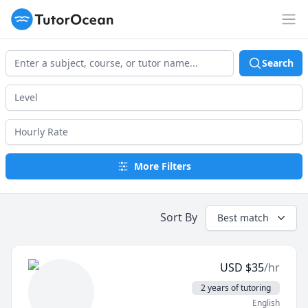
TutorOcean
Op
Search
More Filters
Sort By
Best match
USD
$
35
/hr
2 years of tutoring
English