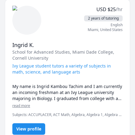
USD
$
25
/hr
2 years of tutoring
English
Miami
,
United States
Ingrid K.
School for Advanced Studies
, Miami Dade College
,
Cornell University
Ivy League student tutors a variety of subjects in
math, science, and language arts
My name is Ingrid Kambou Tachim and I am currently 
an incoming freshman at an Ivy League university 
majoring in Biology. I graduated from college with an 
Associates degree in Arts with highest honors and a 
read more
4.0 GPA. I also graduated high school with a diploma 
Subjects
:
ACCUPLACER, ACT Math, Algebra, Algebra 1, Algebra 2,
of distinction and a 5.2 GPA.

Basic Chemistry, Elementary Math, GED, General Chemistry I,
Geometry, PSAT, Pre-Algebra, Pre-Calculus, SAT Mathematics,
I believe I am an excellent fit for this job, mainly 
View profile
SAT Writing
because I have a passion working with children. As an 