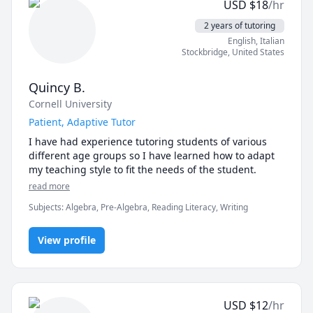
USD
$
18
/hr
sessions. It also has taken a good deal of pressure off 
of myself to attempt to relearn material that I haven't 
2 years of tutoring
seen in 25 years. It has been a very good decision to 
English
, Italian
get my son on a consistent program with Richard."  
Stockbridge
,
United States
Quincy B.
Cornell University
Patient, Adaptive Tutor
I have had experience tutoring students of various 
different age groups so I have learned how to adapt 
my teaching style to fit the needs of the student. 
read more
Subjects
:
Algebra, Pre-Algebra, Reading Literacy, Writing
View profile
USD
$
12
/hr