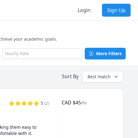
Login
Sign Up
achieve your academic goals.
Hourly Rate
More Filters
Sort By
Best match
CAD
$
45
/hr
5
(
2
)
king them easy to 
rtable with it.
