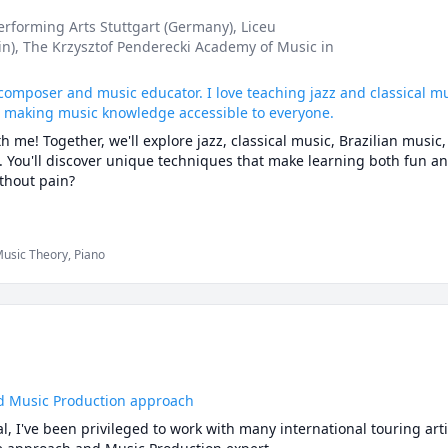
dents discover their unique voices and musical identities. My appr
Performing Arts Stuttgart (Germany)
, Liceu
 skills and artistic exploration, ensuring that students feel confi
in)
, The Krzysztof Penderecki Academy of Music in
music theory  lessons with solfege (tonic solfa), alphabets, and num
o ensure my students have a good grasp of the lesson, irrespective 
, composer and music educator. I love teaching jazz and classical mu
t making music knowledge accessible to everyone.
h music related activities, I relax by watching  inspirational podca
h me! Together, we'll explore jazz, classical music, Brazilian music,
story,

 You'll discover unique techniques that make learning both fun and
xciting, warm, and simplified, making the learning process enjoyable
thout pain?

tudents feel comfortable to express themselves and maximize their
ent, I encourage my students to explore their creativity and develop
dents who are already ahead of the game, and professionals, tailor
we'll build your technique, creativity, and musical confidence.

usic Theory, Piano
ome learning experience with you.

urous learners: I now also offer music production lessons using Abl
se that I’ve developed over the past few years to help anyone cre
d Music Production approach
l, I've been privileged to work with many international touring arti