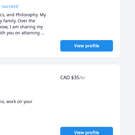
r success!
s, and Philosophy. My 
 family. Over the 
 Now, I am sharing my 
th you on attaining 
View profile
CAD
$
35
/hr
o, work on your 
to really improve.

View profile