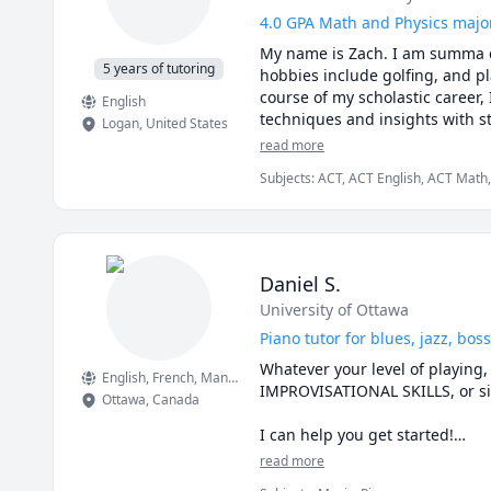
4.0 GPA Math and Physics major 
My name is Zach. I am summa cu
5 years of tutoring
hobbies include golfing, and pl
course of my scholastic career,
English
techniques and insights with st
Logan
,
United States
your goals!
read more
Subjects
:
ACT, ACT English, ACT Math,
Algebra, Calculus, Geometry, Mathema
Daniel S.
University of Ottawa
Piano tutor for blues, jazz, bo
Whatever your level of playing
English
, French
, Mandarin Chinese
, Bahasa Indonesia
IMPROVISATIONAL SKILLS, or si
Ottawa
,
Canada
I can help you get started!

read more
It can be easy to practice, but 