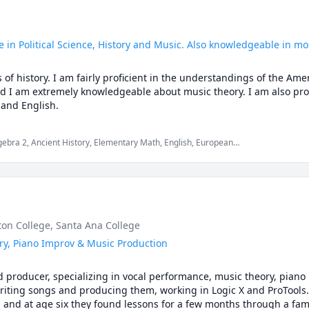
 in Political Science, History and Music. Also knowledgeable in mo
 of history. I am fairly proficient in the understandings of the Am
d I am extremely knowledgeable about music theory. I am also profi
 and English.
gebra 2, Ancient History, Elementary Math, English, European
Theory, Piano, Political Science, Trumpet, US Government and
rton College
, Santa Ana College
ry, Piano Improv & Music Production
nd producer, specializing in vocal performance, music theory, piano 
writing songs and producing them, working in Logic X and ProTools.
and at age six they found lessons for a few months through a famil