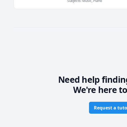
Subjects
:
Music, Piano
I will guide you towards some
And I will steer you around som
->Spending too much time on a 
->Not knowing what next steps t
Most of what I will share with y
missing some basic theory or kn
Every musician's journey is uni
is best suited for you!
Need help findin
We're here to
Request a tuto