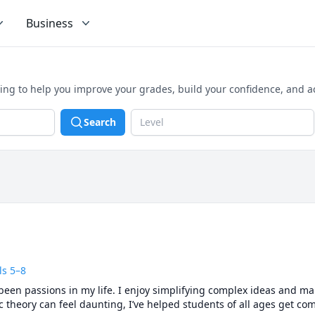
Business
ning to help you improve your grades, build your confidence, and 
Search
Level
ls 5–8
een passions in my life. I enjoy simplifying complex ideas and ma
heory can feel daunting, I’ve helped students of all ages get comfo