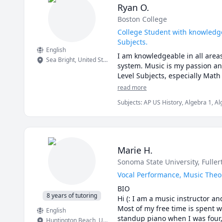
Ryan O.
Boston College
College Student with knowledge
Subjects.
English
I am knowledgeable in all areas
Sea Bright
,
United States
system. Music is my passion an
Level Subjects, especially Math
read more
Subjects
:
AP US History, Algebra 1, Al
History, History, Math, Music, Music 
Politics
Marie H.
Sonoma State University
, Fulle
Vocal Performance, Music Theo
BIO

8 years of tutoring
Hi (: I am a music instructor a
Most of my free time is spent 
English
standup piano when I was four, 
Huntington Beach
,
United States