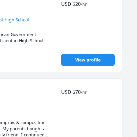
USD
$
20
/hr
st High School
erican Government 
cient in High School 
View profile
USD
$
70
/hr
improv, & composition. 
  My parents bought a 
y friend. I continued 