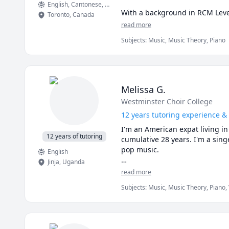
English
, Cantonese
, Mandarin
With a background in RCM Level
Toronto
,
Canada
teaching, I’ve learned how to re
read more
Subjects
:
Music, Music Theory, Piano
If you’re preparing for an upco
minute session to see if we’re th
Melissa G.
Westminster Choir College
12 years tutoring experience & 
I'm an American expat living in
12 years of tutoring
cumulative 28 years. I'm a singe
pop music. 

English
Jinja
,
Uganda
I've worked with students with
read more
success; I truly enjoy the divers
Subjects
:
Music, Music Theory, Piano,
churches, studios, under mango 
Uganda. As I like to say, music 