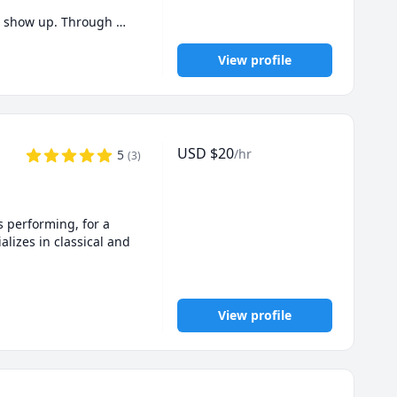
n show up. Through 
View profile
 to hop on a free 30-
USD
$
20
/hr
5
(
3
)
 performing, for a 
lizes in classical and 
nds with marked 
ings--classrooms, homes, 
View profile
hat I started here in 