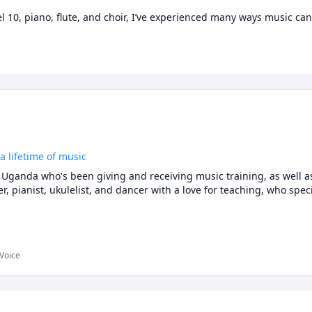
 10, piano, flute, and choir, I’ve experienced many ways music ca
frame concepts so they really click for each student.

ming RCM exam or just want to start learning music theory, I’d love
e right fit!
a lifetime of music
 Uganda who's been giving and receiving music training, as well as
r, pianist, ukulelist, and dancer with a love for teaching, who specia
 a wide range of ages, musical preferences, and cultural backgrou
ity. I've also had the privilege of teaching in a wide variety of sett
 Voice
trees, on the internet, and most recently in my own music center t
is music!