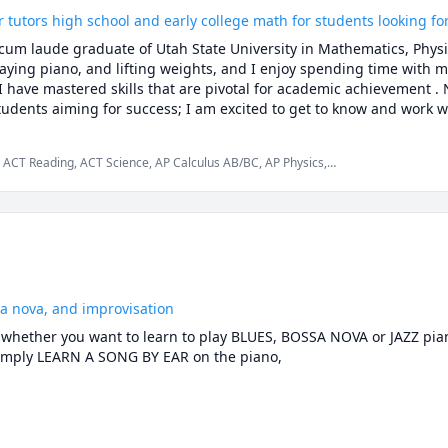
tutors high school and early college math for students looking fo
m laude graduate of Utah State University in Mathematics, Physic
aying piano, and lifting weights, and I enjoy spending time with my
 I have mastered skills that are pivotal for academic achievement .
udents aiming for success; I am excited to get to know and work wi
 ACT Reading, ACT Science, AP Calculus AB/BC, AP Physics,
tics, Physics, Pre-Calculus, Trigonometry
ssa nova, and improvisation
, whether you want to learn to play BLUES, BOSSA NOVA or JAZZ pian
mply LEARN A SONG BY EAR on the piano,

it can be difficult to know exactly what and how to practice in order 