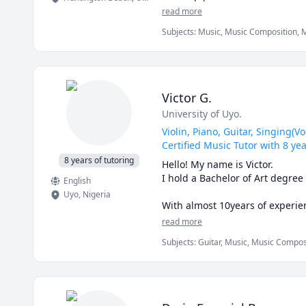
on my own and played by ear unt
read more
(french & english) household, I
Subjects
:
Music, Music Composition, M
arts, I’m always looking for op
about private lessons, group e
APPROACH

Lessons with me are student-cen
Victor G.
accommodating individual stude
University of Uyo.
breath support, and a sharper ea
lesson plans, finding a way of 
Violin, Piano, Guitar, Singing(
Certified Music Tutor with 8 ye
LESSON POLICIES

8 years of tutoring
Hello! My name is Victor.

Reschedules and cancellations 
I hold a Bachelor of Art degree
English
Uyo
,
Nigeria
With almost 10years of experie
pedagogy, training over 5000 s
read more
including the violin, piano, gui
Subjects
:
Guitar, Music, Music Composi
levels. I have taught kids, tee
desire to inspire others and cult
In addition to teaching, I exce
I believe that music is not only