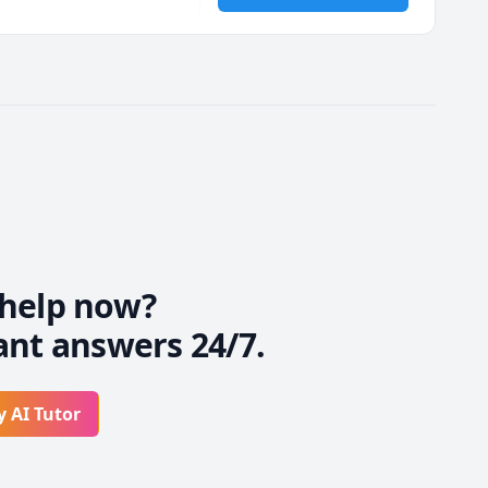
 If you feel you're 
 with the approach that 
help now?
ant answers 24/7.
y AI Tutor