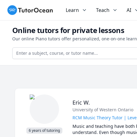
TutorOcean
Learn
Teach
AI
Online tutors for private lessons
Our online Piano tutors offer personalized, one-on-one lear
Eric W.
University of Western Ontario
RCM Music Theory Tutor | Leve
Music and teaching have both b
6 years of tutoring
understand. Even though music t