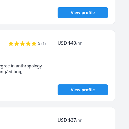
View profile
USD
$
40
/hr
5
(
1
)
egree in anthropology 
ing/editing, 
View profile
USD
$
37
/hr