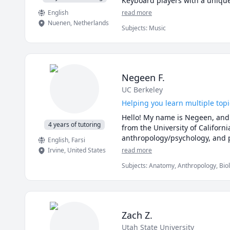
English
read more
Nuenen
,
Netherlands
Subjects
:
Music
Negeen F.
UC Berkeley
Helping you learn multiple topic
Hello! My name is Negeen, and 
4 years of tutoring
from the University of Californi
anthropology/psychology, and 
English
, Farsi
Irvine
,
United States
read more
Subjects
:
Anatomy, Anthropology, Biol
Literacy, SAT Writing, Writing
Zach Z.
Utah State University