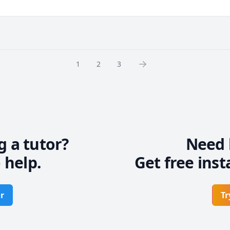
 breakthroughs by showing you WHAT to focus on, and WHEN.

e common pitfalls, such as:

method that leads to no progress

1
2
3
o take in order to keep improving

ou relies on knowledge of the keys, chords, and chord progressions. 
owledge in these areas, I can help you build that foundation.

que.  I look forward to helping you develop your own musical voice
g a tutor?
Need 
 help.
Get free inst
r
Tr