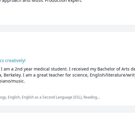
s creatively!
I am a 2nd year medical student. I received my Bachelor of Arts d
a, Berkeley. I am a great teacher for science, English/literature/writ
piano/music.
ogy, English, English as a Second Language (ESL), Reading