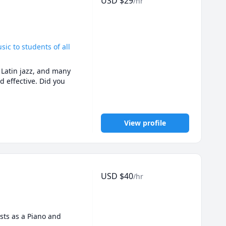
USD
$
29
/hr
oach emphasizes the 
dent and empowered in 
bers. This varies with 
of their age or music 
sic to students of all
sts, science, domestic 
 Latin jazz, and many 
 effective. Did you 
. I prioritize creating 
 potentials. By 
 their musical skills 
ing every lesson to 
View profile
eton Live. This is an 
ate and produce their 
USD
$
40
/hr
sts as a Piano and 