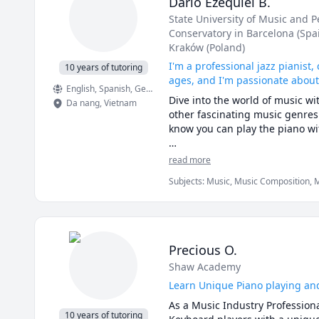
Dario Ezequiel B.
expertise, I aim to help my stu
State University of Music and 
importance of both foundational
Conservatory in Barcelona (Spa
their musical journeys. I teach 
Kraków (Poland)
students. My ultimate goal is t
proficiency. 

I'm a professional jazz pianist
10 years of tutoring
ages, and I'm passionate abou
English
, Spanish
, German
, Catalan
 Whenever I am not occupied wit
Dive into the world of music wit
Da nang
,
Vietnam
animals and wildlife, aviation, hi
other fascinating music genres.
My classes are designed to be e
know you can play the piano wi
an inviting atmosphere where s
fostering a supportive environm
I teach complete beginners, stu
read more
at their own pace.

your goals and needs. Together, 
Subjects
:
Music, Music Composition, M
I can already visualize an awes
By the way, for the more advent
See you in class!
essential and powerful new cour
own music.

Precious O.
Yes, we can all do it!
Shaw Academy
Learn Unique Piano playing an
As a Music Industry Professiona
10 years of tutoring