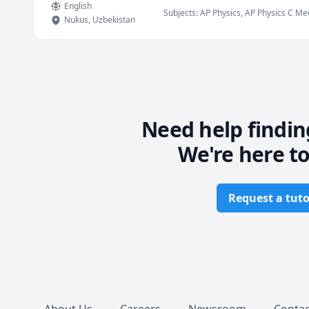
English
Subjects
:
AP Physics, AP Physics C Mech
Nukus
,
Uzbekistan
and Magnetism), Physics (Newtonian M
Calculus
Need help findin
We're here to
Request a tuto
Footer