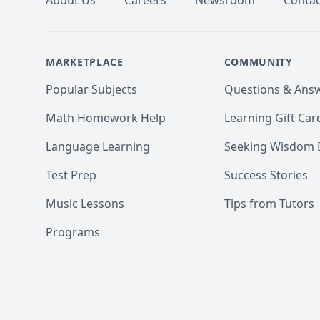
About Us
Careers
Newsroom
Contac
MARKETPLACE
COMMUNITY
Popular Subjects
Questions & Ans
Math Homework Help
Learning Gift Car
Language Learning
Seeking Wisdom 
Test Prep
Success Stories
Music Lessons
Tips from Tutors
Programs