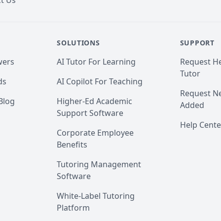
t Us
SOLUTIONS
SUPPORT
wers
AI Tutor For Learning
Request He
Tutor
ds
AI Copilot For Teaching
Request Ne
Blog
Higher-Ed Academic
Added
Support Software
Help Cente
Corporate Employee
Benefits
Tutoring Management
Software
White-Label Tutoring
Platform