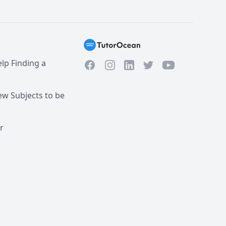
lp Finding a
Facebook
Instagram
Twitter
YouTube
LinkedIn
w Subjects to be
r