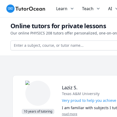
TutorOcean
Learn
Teach
AI
Online tutors for private lessons
Our online PHYSICS 208 tutors offer personalized, one-on-on
Laziz S.
Texas A&M University
Very proud to help you achieve
I am familiar with subjects I t
10 years of tutoring
read more