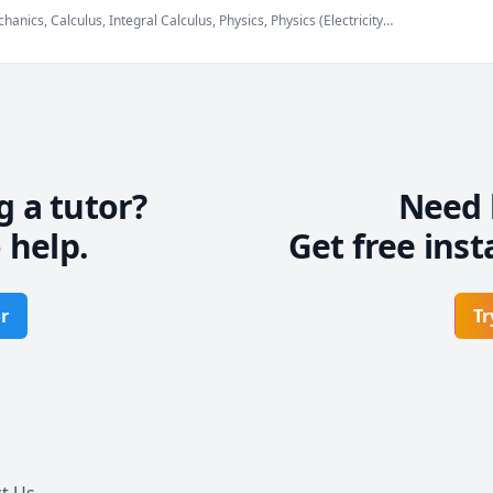
anics, Calculus, Integral Calculus, Physics, Physics (Electricity
echanics), Physics (Thermodynamics), SAT II Physics, Vector
g a tutor?
Need 
 help.
Get free inst
r
Tr