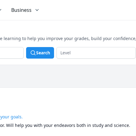
Business
e learning to help you improve your grades, build your confidence
Search
 your goals.
utor. Will help you with your endeavors both in study and science.