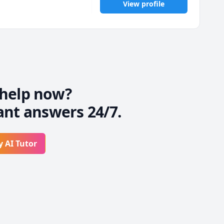
View profile
help now?
ant answers 24/7.
y AI Tutor