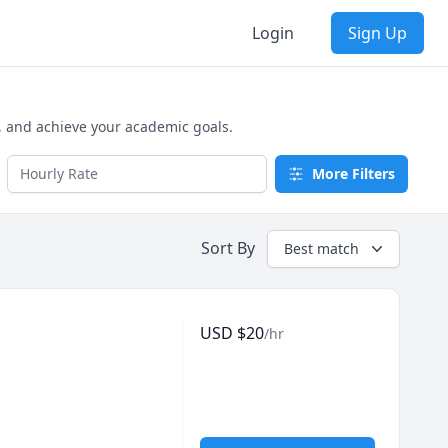
Login
Sign Up
, and achieve your academic goals.
More Filters
Sort By
Best match
USD
$
20
/hr