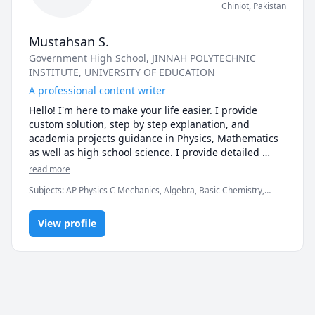
Chiniot
,
Pakistan
Mustahsan S.
Government High School
, JINNAH POLYTECHNIC
INSTITUTE
, UNIVERSITY OF EDUCATION
A professional content writer
Hello! I'm here to make your life easier. I provide 
custom solution, step by step explanation, and 
academia projects guidance in Physics, Mathematics 
as well as high school science. I provide detailed 
solutions of assignments of colleges and universities 
read more
level. 

Subjects
:
AP Physics C Mechanics, Algebra, Basic Chemistry,
I can help you ,

Calculus, Differential Equations, High School Science,
-Solving assignments with clear step by step method. 

Mathematics, Nuclear Physics, Physics (Electricity and
-Homework guidance and correction.

View profile
Magnetism), Physics (Newtonian Mechanics), Physics (Waves and
Optics), Real Analysis, Science, Trigonometry, Vector Calculus
- Project work support and ideas

- Quick turnaround for urgent tasks.

My goal is to help you understand the solution so you 
can learn effectively.

All WORK IS 100% ORIGINAL and tailored to your 
requirements.
