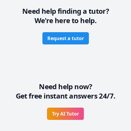
      SEND ME YOUR ASSIGNMENT DETAILS AND LET'S 
Need help finding a tutor?
We're here to help.
Request a tutor
Need help now?
Get free instant answers 24/7.
Try AI Tutor