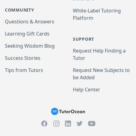
COMMUNITY
White-Label Tutoring
Platform
Questions & Answers
Learning Gift Cards
SUPPORT
Seeking Wisdom Blog
Request Help Finding a
Success Stories
Tutor
Tips from Tutors
Request New Subjects to
be Added
Help Center
Facebook
Instagram
Twitter
YouTube
LinkedIn