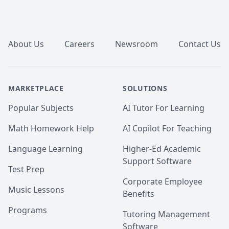
Footer
About Us
Careers
Newsroom
Contact Us
MARKETPLACE
SOLUTIONS
Popular Subjects
AI Tutor For Learning
Math Homework Help
AI Copilot For Teaching
Language Learning
Higher-Ed Academic
Support Software
Test Prep
Corporate Employee
Music Lessons
Benefits
Programs
Tutoring Management
Software