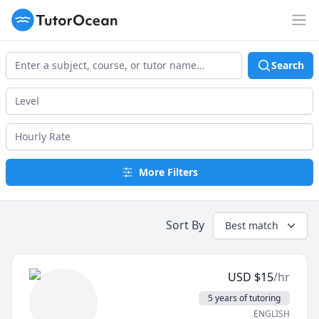
TutorOcean
Op
Search
More Filters
Sort By
Best match
USD
$
15
/hr
5 years of tutoring
ENGLISH