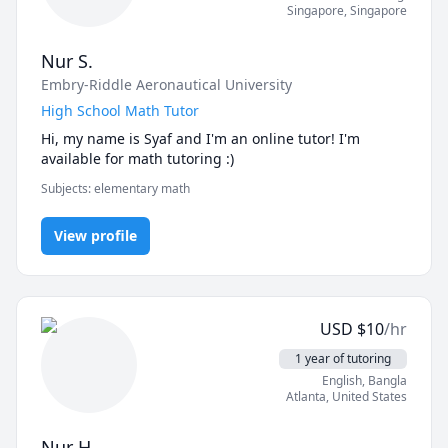
Singapore
,
Singapore
Nur S.
Embry-Riddle Aeronautical University
High School Math Tutor
Hi, my name is Syaf and I'm an online tutor! I'm 
available for math tutoring :) 
Subjects
:
elementary math
View profile
USD
$
10
/hr
1 year of tutoring
English
, Bangla
Atlanta
,
United States
Nur H.