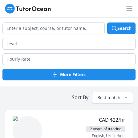
TutorOcean
Op
Search
More Filters
Sort By
Best match
CAD
$
22
/hr
2 years of tutoring
English
, Urdu
, Hindi