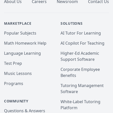
About Us
Careers
Newsroom
Contact Us
MARKETPLACE
SOLUTIONS
Popular Subjects
AI Tutor For Learning
Math Homework Help
AI Copilot For Teaching
Language Learning
Higher-Ed Academic
Support Software
Test Prep
Corporate Employee
Music Lessons
Benefits
Programs
Tutoring Management
Software
COMMUNITY
White-Label Tutoring
Platform
Questions & Answers