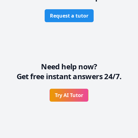
Request a tutor
Need help now?
Get free instant answers 24/7.
Try AI Tutor
Footer