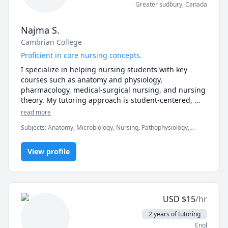
Greater sudbury
,
Canada
Najma S.
Cambrian College
Proficient in core nursing concepts.
I specialize in helping nursing students with key 
courses such as anatomy and physiology, 
pharmacology, medical-surgical nursing, and nursing 
theory. My tutoring approach is student-centered, 
focusing on simplifying complex topics, reinforcing 
read more
critical thinking skills, and preparing students for 
Subjects
:
Anatomy, Microbiology, Nursing, Pathophysiology,
exams. Whether you're studying for nursing exams or 
Pharmacology
strengthening your knowledge in core nursing 
subjects, I am here to support your academic journey!
View profile
USD
$
15
/hr
2 years of tutoring
Engl