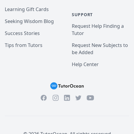
Learning Gift Cards
SUPPORT
Seeking Wisdom Blog
Request Help Finding a
Success Stories
Tutor
Tips from Tutors
Request New Subjects to
be Added
Help Center
Facebook
Instagram
Twitter
YouTube
LinkedIn