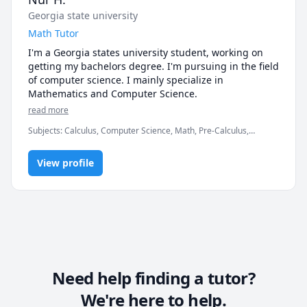
Georgia state university
Math Tutor
I'm a Georgia states university student, working on 
getting my bachelors degree. I'm pursuing in the field 
of computer science. I mainly specialize in 
Mathematics and Computer Science.
read more
Subjects
:
Calculus, Computer Science, Math, Pre-Calculus,
elementary math
View profile
Need help finding a tutor?
We're here to help.