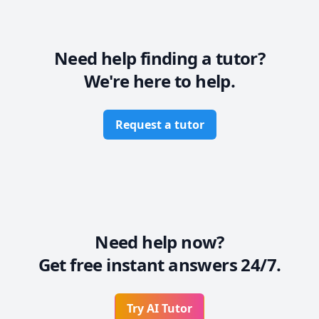
Need help finding a tutor?
We're here to help.
Request a tutor
Need help now?
Get free instant answers 24/7.
Try AI Tutor