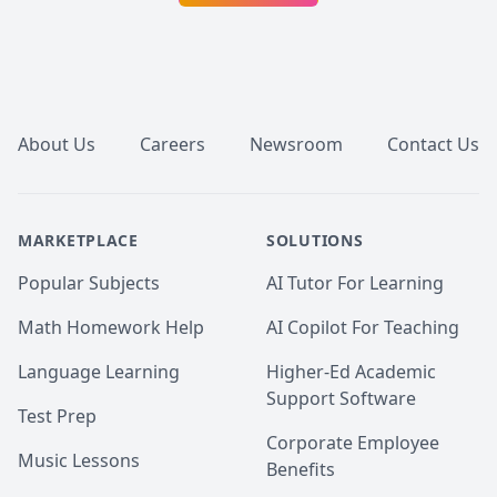
Footer
About Us
Careers
Newsroom
Contact Us
MARKETPLACE
SOLUTIONS
Popular Subjects
AI Tutor For Learning
Math Homework Help
AI Copilot For Teaching
Language Learning
Higher-Ed Academic
Support Software
Test Prep
Corporate Employee
Music Lessons
Benefits