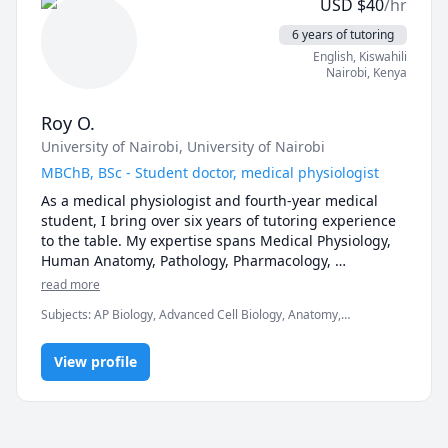
USD
$
40
/hr
theoretical. 

We will learn together by asking questions and 
6 years of tutoring
looking for answers.

English
, Kiswahili
The objective is to apply a problem-based learning 
Nairobi
,
Kenya
approach to ensure maximum comprehension and 
retention of content.

Roy O.
University of Nairobi
, University of Nairobi
Please send me a message to book a session.

I look forward to seeing you in class!

MBChB, BSc - Student doctor, medical physiologist
As a medical physiologist and fourth-year medical 
student, I bring over six years of tutoring experience 
to the table. My expertise spans Medical Physiology, 
Human Anatomy, Pathology, Pharmacology, 
Microbiology, Cell Biology, and Internal Medicine. 
read more
Let's explore the intricacies of medicine together
Subjects
:
AP Biology, Advanced Cell Biology, Anatomy,
Biochemistry, Biology, Chemistry, IB Biology, Microbiology,
Molecular Biology, Neuroanatomy, Pathology, Pathophysiology,
View profile
Pharmacology, Physiology, cardiovascular physiology