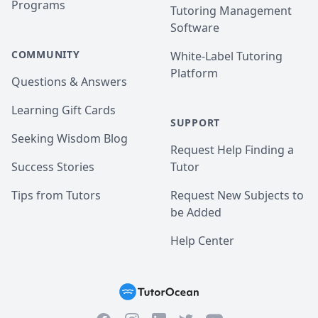
Programs
Tutoring Management
Software
COMMUNITY
White-Label Tutoring
Platform
Questions & Answers
Learning Gift Cards
SUPPORT
Seeking Wisdom Blog
Request Help Finding a
Success Stories
Tutor
Tips from Tutors
Request New Subjects to
be Added
Help Center