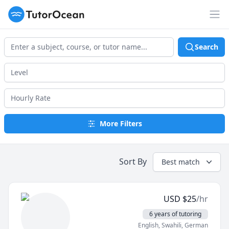
TutorOcean
Op
Search
More Filters
Sort By
Best match
USD
$
25
/hr
6 years of tutoring
English
, Swahili
, German