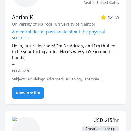
Seattle
,
United States
Adrian K.
4.4
(
7
)
University of Nairobi
, University of Nairobi
A medical doctor passionate about the physical
sciences
Hello, future learners! I’m Dr. Adrian, and I’m thrilled 
to be your biology tutor. Here’s why you’re in good 
hands:

🔬 Credentials That Matter:

read more
Subjects
:
AP Biology, Advanced Cell Biology, Anatomy,
🎓 Medical Degree (M.D.): As a practicing doctor, I’ve 
Biochemistry, Biology, Botany, Immunology, Microbiology,
explored the intricacies of the human body. I’ve 
Molecular Biology, Neuroanatomy, Pathology, Pathophysiology,
dissected cadavers, diagnosed diseases, and 
View profile
Pharmacology, Physiology
witnessed the marvels of life firsthand.

📚 B.Sc. in Biology: My solid foundation in biology 
ensures that I can explain complex concepts in a clear 
and relatable manner.

USD
$
15
/hr
🧠 What Sets Me Apart:

2 years of tutoring