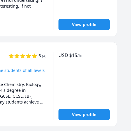
essful undertaking! I 
? I customize my 
resting, if not 
 hanging out with my 
View profile
-12. PLEASE NO ADULT 
des and less stress.

 her entire essay, 
ork on students' 
ally and ethically 
USD
$
15
/hr
5
to start before the 
(
4
)
o plagiarism. Thanks!
e students of all levels
 Chemistry, Biology, 
's degree in 
GCSE, GCSE, IB ( 
my students achieve 
enjoyable and 
View profile
ments, I keep the 
.

ly improve their skills 