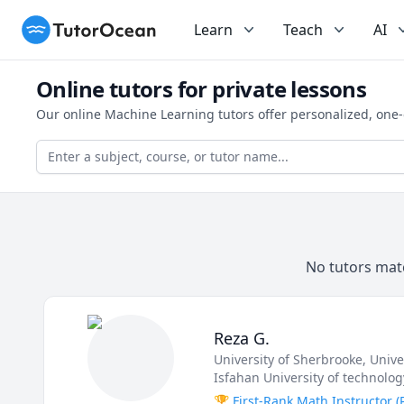
TutorOcean
Learn
Teach
AI
Online tutors for private lessons
Our online Machine Learning tutors offer personalized, one-
No tutors matc
Reza G.
University of Sherbrooke
, Univ
Isfahan University of technolog
🏆 First-Rank Math Instructor 