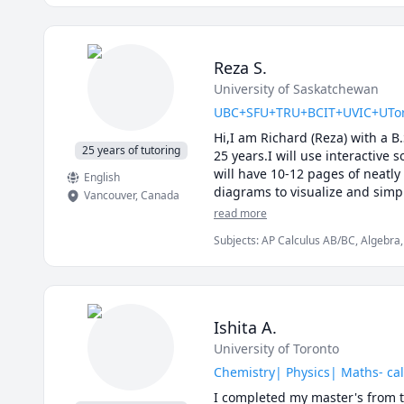
Reza S.
University of Saskatchewan
UBC+SFU+TRU+BCIT+UVIC+UToronto
Hi,I am Richard (Reza) with a B
25 years of tutoring
25 years.I will use interactive 
will have 10-12 pages of neatly
English
diagrams to visualize and simpl
Vancouver
,
Canada
details of the calculations.Tog
read more
I will apply efficient problem 
Subjects
:
AP Calculus AB/BC, Algebra, 
midterms and the final exam.

Calculus, Linear Algebra, Math, Maths,
My method of tutoring is to wor
Vector Calculus
questions and guide you towards
type questions.

I specialize in tutoring : UB
Ishita A.
101C,UBC Math 180, UBC Math 
University of Toronto
200, TRU Math 1141, TRU Math 
Langara Math 1271,SFU Math 1
Chemistry| Physics| Maths- cal
251,SFU Math 310,SFU Math 2
I completed my master's from t