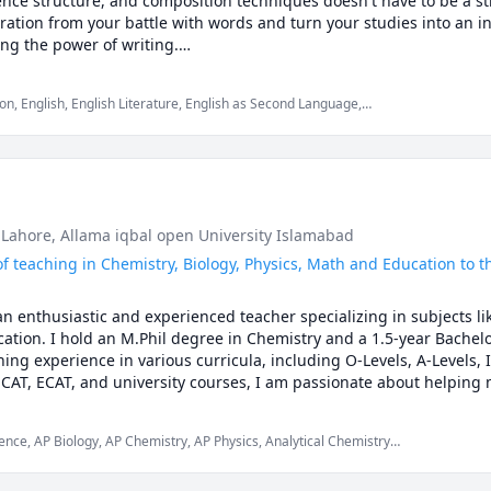
nce structure, and composition techniques doesn't have to be a str
? Making careless mistakes? Need help managing time during tests
ation from your battle with words and turn your studies into an inte
in points.

ng the power of writing.

tory ideas or reading countless books, I enjoy playing mandolin or
------------------------------------------------------

on, English, English Literature, English as Second Language,
sh, ESL, literature, as well as other related subjects for grades K
Essay Writing, Grammar, Homeschooling, Literature, Reading,
mar, spelling
ly. Students who work with me from day one typically see better gra
equests for assignment help where a student asks me to write his or
her written work. I will write alongside or do revision/ final draft w
pil a finished product that came 100% from my pen only is profession
nt help; but remember, understanding takes time. It’s always better 
eacher and peer reviewer, not a writer for hire or an accomplice t
 Lahore
, Allama iqbal open University Islamabad
of teaching in Chemistry, Biology, Physics, Math and Education to th
------------------------------------------------------

enthusiastic and experienced teacher specializing in subjects like
tion. I hold an M.Phil degree in Chemistry and a 1.5-year Bachelor
n to see if we’re the right fit.

ing experience in various curricula, including O-Levels, A-Levels, I
on about your goals and how I can help you reach them.

MCAT, ECAT, and university courses, I am passionate about helping 
ng my knowledge and enthusiasm. 

------------------------------------------------------

o each student's unique needs and interests, making learning both 
nce, AP Biology, AP Chemistry, AP Physics, Analytical Chemistry,
 of lectures, hands-on activities, quizzes, and interactive assign
just getting the answer” and actually master math, let’s get started
 Chemistry, Inorganic Chemistry, Math, Organic Chemistry,
provide personalized feedback and support, helping students not on