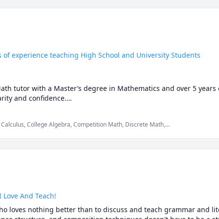
s of experience teaching High School and University Students
Math tutor with a Master’s degree in Mathematics and over 5 years 
ity and confidence.

auto-solvers, here's why students still choose me:

 Calculus, College Algebra, Competition Math, Discrete Math,
th, Maths, Multivariable Calculus, Pre-Calculus, Proofs,
just what to write.

p you understand why those answers work, so you can solve problem
re stuck or confused, I spot the issue immediately and adjust the ex
I Love And Teach!
ho loves nothing better than to discuss and teach grammar and lite