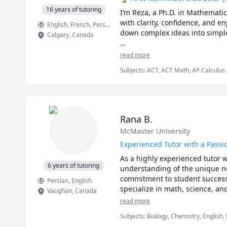
16 years of tutoring
I’m Reza, a Ph.D. in Mathemati
with clarity, confidence, and
English
, French
, Persian
down complex ideas into simple,
Calgary
,
Canada
I have taught at Canadian unive
read more
students from high school to gr
Subjects
:
ACT, ACT Math, AP Calculus 
master university-level math, p
Mathematics, Calculus, Calculus 2, Ca
College Algebra, Competition Math, Co
🌟 Why students choose me:

GMAT, GRE, Geometry, Integral Calcul
Multivariable Calculus, Number Theory
Pre-Calculus, Precalculus, Real Analys
• Proven results: stronger grad
Rana B.
SAT Mathematics, SSAT, Topology, Vec
• Personalized instruction: adap
McMaster University
• Broad experience: students f
• Engaging lessons: clear expla
Experienced Tutor with a Passi
As a highly experienced tutor w
🚀 If you’re ready to stop stru
6 years of tutoring
understanding of the unique ne
commitment to student success h
Persian
, English
specialize in math, science, an
Vaughan
,
Canada
interactive, and thought-provok
read more
providing personalized support 
Subjects
:
Biology, Chemistry, English,
Sciences, elementary English, eleme