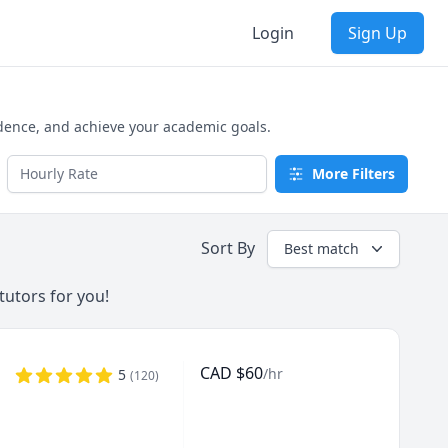
Login
Sign Up
idence, and achieve your academic goals.
More Filters
Sort By
Best match
tutors for you!
CAD
$
60
/hr
5
(
120
)