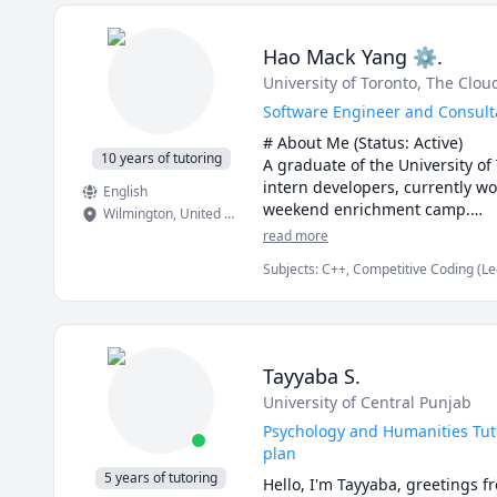
but also grow in confidence. Pl
Math doesn’t have to be hard, e
ensuring they shine in every are
I'm a friendly, patient, and sup
Hao Mack Yang ⚙.
welcoming classroom where ever
University of Toronto
, The Clo
to learn new things and stay up-
If you're searching for a passio
Software Engineer and Consulta
Education, you've come to the r
# About Me (Status: Active) 

10 years of tutoring
A graduate of the University of
intern developers, currently wo
English
weekend enrichment camp.

Wilmington
,
United States
read more
# Notes 

Subjects
:
C++, Competitive Coding (Le
* DO NOT request a "Meet Now" 
JavaScript, Machine Learning, Parallel
recently. You also lose your free
Proofreading, Proofs, Python, Quan
* The rate can be negotiable. I
always free.

* It is best to schedule regula
Tayyaba S.
advanced or just in time, but p
University of Central Punjab
* I usually will still reply to y
* Regarding assignments and ho
Psychology and Humanities Tuto
matters. What I can do is to gu
plan
assignment.
5 years of tutoring
Hello, I'm Tayyaba, greetings f