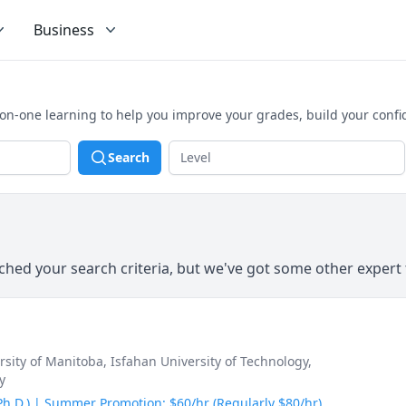
Business
on-one learning to help you improve your grades, build your conf
Search
hed your search criteria, but we've got some other expert 
ersity of Manitoba
, Isfahan University of Technology
,
y
(Ph.D.) | Summer Promotion: $60/hr (Regularly $80/hr)