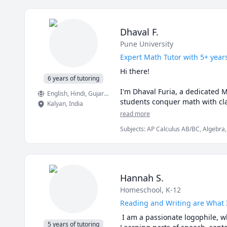
Dhaval F.
Pune University
Expert Math Tutor with 5+ year
Hi there!

6 years of tutoring
I'm Dhaval Furia, a dedicated 
English
, Hindi
, Gujarati
students conquer math with clar
Kalyan
,
India
read more
In a world full of AI tools and 
Subjects
:
AP Calculus AB/BC, Algebra,
Finite Mathematics, Linear Algebra, Ma
✅ I teach you how to think, not 
Trigonometry, Vector Calculus
AI can give you answers. I hel
aren’t allowed (like in exams!).

Hannah S.
✅ Real-time feedback.

Homeschool, K-12
No waiting, no guessing. If you'
learning style.

Reading and Writing are What 
 I am a passionate logophile, w
✅ Personalized strategies.

5 years of tutoring