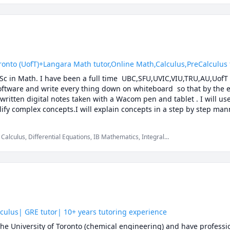
 (UofT)+Langara Math tutor,Online Math,Calculus,PreCalculus tut
.Sc in Math. I have been a full time  UBC,SFU,UVIC,VIU,TRU,AU,UofT 
software and write every thing down on whiteboard  so that by the en
 written digital notes taken with a Wacom pen and tablet . I will us
ify complex concepts.I will explain concepts in a step by step mann
ether we will also solve recent midterms and finals to prepare you f
solving strategies and accelerated learning techniques to prepare yo
Calculus, Differential Equations, IB Mathematics, Integral
 Multivariable Calculus, Pre-Calculus, Statistics, Trigonometry,
k with you to develop your theoretical understanding of the concepts
 the answer, while at the same time pointing out efficient strateg
C Math 110,UBC Math 100,UBC Math 100C,UBC Math 101A,UBC Math 1
200, UBC Math 253, UBC Math 221,UBC Math 215 ,UBC Math 255, UB
1241, TRU Math 1171, Langara Math 1174,Langara Math 1274, Lan
50,SFU Math 151,SFU Math 152, SFU Math 155, SFU Math 157,SFU M
culus| GRE tutor| 10+ years tutoring experience
60,UBC Math 101,UBC Math 105,UBC Math 103,UBCO Math 116,UBC
he University of Toronto (chemical engineering) and have professio