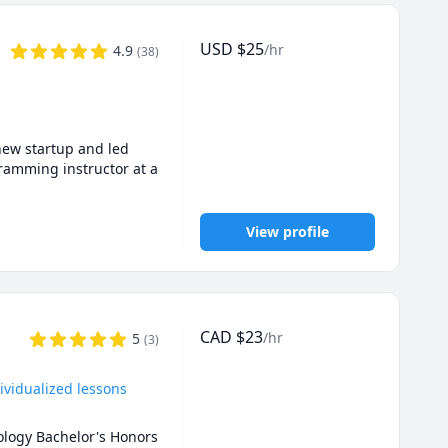
 preparations, 
eate a positive, 
USD
$
25
/hr
4.9
(
38
)
ts. I'm always excited 
atics, Physics, or 
ur goals.
new startup and led 
ramming instructor at a 
View profile
t Now sessions\ 
rst 15 minutes is 
ons, either planned in 
CAD
$
23
/hr
5
(
3
)


f academic honesty 
ividualized lessons
the homework or 
ology Bachelor's Honors 