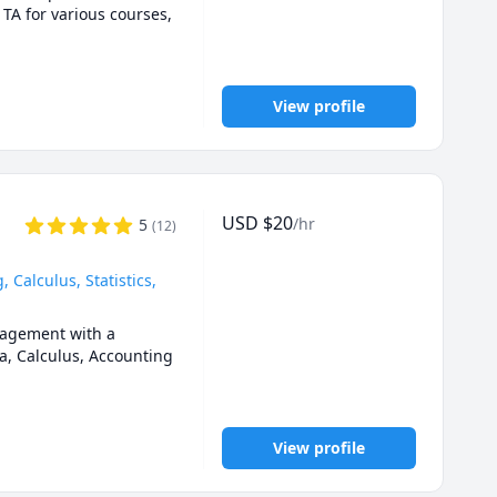
0,1201,2000.UOttawa 
 TA for various courses, 
ca University (AU) 
1 tutor ,Queen's Math 
View profile
emistry for any grade, 
n engineering, 
USD
$
20
/hr
5
(
12
)
Calculus, Statistics,
agement with a 
a, Calculus, Accounting 
m. 

View profile
n person when it 