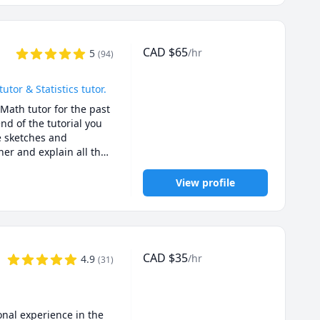
CAD
$
65
/hr
5
(
94
)
or & Statistics tutor.
Math tutor for the past 
d of the tutorial you 
e sketches and 
er and explain all the 
or exam type questions.

u for quizzes, 
View profile
. I will ask you 
ies for solving exam 
01B, UBC Math 
CAD
$
35
/hr
4.9
(
31
)
C Math 256, UBC Stat 
gara Math 1171, 
ath 158, SFU Math 
O Math 225,UBCO Math 
nal experience in the 