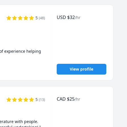
USD
$
32
/hr
5
(
48
)
of experience helping 
View profile
s even when AI tools 
CAD
$
25
/hr
5
(
13
)
planation to fit your 
rature with people. 