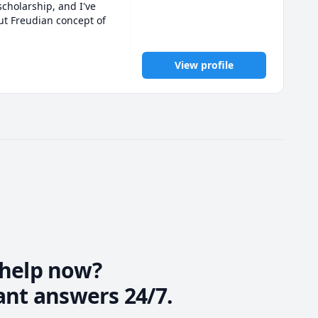
holarship, and I've 
t Freudian concept of 
p. I find myself 
ers of psychology and 
View profile
ociology as well as 
ited to share my 
prioritizes your 
help now?
ant answers 24/7.