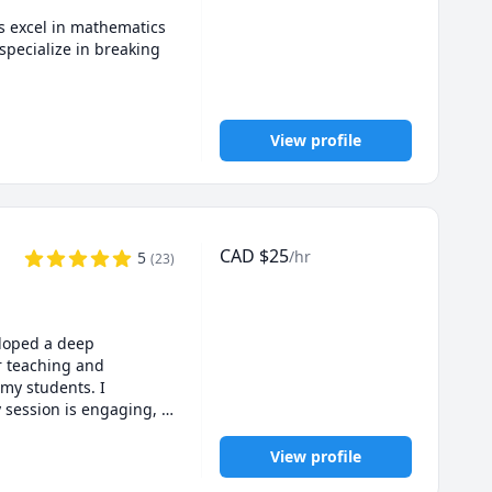
 excel in mathematics 
ecialize in breaking 
e platforms, supporting 
o improve grades, 
View profile
CAD
$
25
/hr
5
(
23
)
loped a deep 
 strength.
 teaching and 
my students. I 
 session is engaging, 
m dedicated to 
View profile