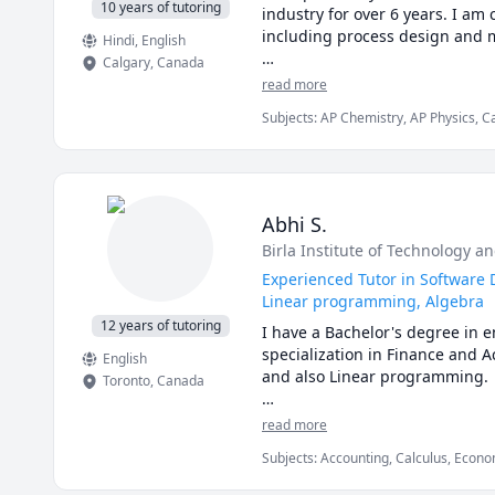
142, VCC Math 1100,VCC Math 
10 years of tutoring
industry for over 6 years. I am 
MAT 1300,1308,1318,1320,1322,
including process design and m
Hindi
, English
1A03,1AA3,1MM3,1M03,1ZA3,1ZB3
Calgary
,
Canada
Math 260,265,266,270,271,365,
I love teaching and tailoring m
read more
120,121,123,124,126,127,130 tut
Subjects
:
AP Chemistry, AP Physics, C
I can help you with mathematics
General Chemistry I, General Chemist
and some topics for university-l
Physical Chemistry, Physics, SAT II C
I can also help you with chemi
thermodyanimcs, process desig
Abhi S.
Birla Institute of Technology an
Experienced Tutor in Software 
Linear programming, Algebra
12 years of tutoring
I have a Bachelor's degree in
specialization in Finance and A
English
and also Linear programming.

Toronto
,
Canada
I can simplify complex problem
read more
Subjects
:
Accounting, Calculus, Econom
I've considerable experience w
JavaScript, Linear Programming, PHY
comes to solving problems.
Engineering, Statistics