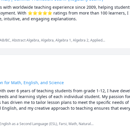
cs with worldwide teaching experience since 2009, helping students
 enjoyment. With ⭐⭐⭐⭐⭐ ratings from more than 100 learners, I sp
 intuitive, and engaging explanations.

rsities, school boards, academic centres, and leading global onlin
aduate studies. Every lesson is tailored — whether you're aiming t
AB/BC, Abstract Algebra, Algebra, Algebra 1, Algebra 2, Applied
repare for exams, or strengthen problem-solving skills.

lculus 3, Calculus and Vectors MCV4U, Ontario Curriculum,
mplex analysis, Differential Equations, Discrete Math, Farsi,
us, Intermediate Algebra, Linear Algebra, MCAT, Mathematics,
, Numerical Analysis, Ordinary and Partial Differential Equations,
is, SAT, SAT II Mathematics Level 1, SAT II Mathematics Level 2,
es, deeper understanding, lasting confidence

tor Calculus
ted to your learning style, pace, and goals

rom Canada, the U.S., Europe, Asia, and beyond

nations, step-by-step reasoning, real-time support

on for Math, English, and Science
ith over 6 years of teaching students from grade 1-12, I have deve
ggling and start excelling, I’d be happy to help you make math your
eds and learning styles of each individual student. My passion for
as driven me to tailor lesson plans to meet the specific needs of 
d English, and my creative approach to teaching ensures that every
ing. Whether you are struggling to keep up or looking to excel, I a
that will help you reach your full potential.
 English as a Second Language (ESL), Farsi, Math, Natural
ntary math