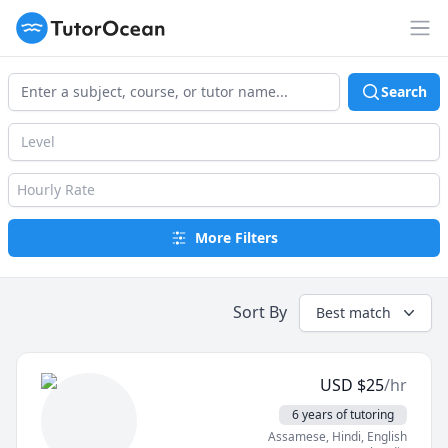
TutorOcean
Op
Search
Level
Hourly Rate
More Filters
Sort By
Best match
USD
$
25
/hr
6 years of tutoring
Assamese
, Hindi
, English