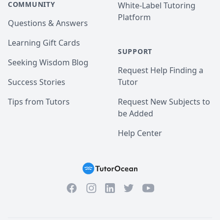
COMMUNITY
White-Label Tutoring
Platform
Questions & Answers
Learning Gift Cards
SUPPORT
Seeking Wisdom Blog
Request Help Finding a
Success Stories
Tutor
Tips from Tutors
Request New Subjects to
be Added
Help Center
Facebook
Instagram
Twitter
YouTube
LinkedIn