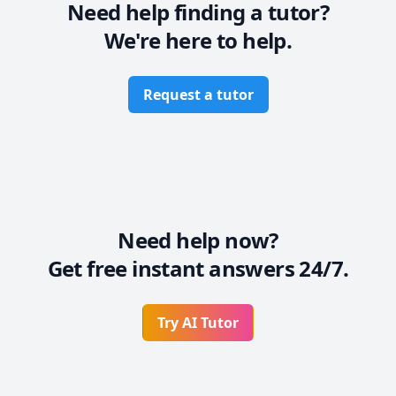
Need help finding a tutor?
We're here to help.
Request a tutor
Need help now?
Get free instant answers 24/7.
Try AI Tutor