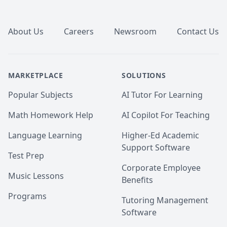
Footer
About Us
Careers
Newsroom
Contact Us
MARKETPLACE
SOLUTIONS
Popular Subjects
AI Tutor For Learning
Math Homework Help
AI Copilot For Teaching
Language Learning
Higher-Ed Academic
Support Software
Test Prep
Corporate Employee
Music Lessons
Benefits
Programs
Tutoring Management
Software