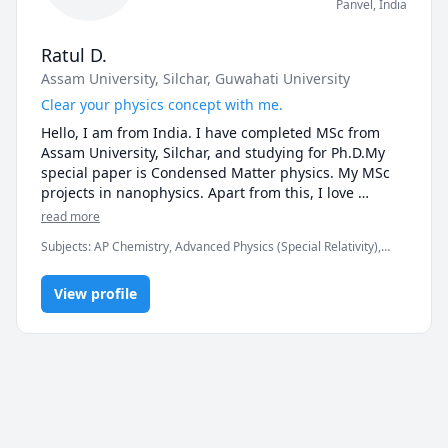
Panvel
,
India
Ratul D.
Assam University, Silchar
, Guwahati University
Clear your physics concept with me.
Hello, I am from India. I have completed MSc from 
Assam University, Silchar, and studying for Ph.D.My 
special paper is Condensed Matter physics. My MSc 
projects in nanophysics. Apart from this, I love 
electronics most. My electronics model was exhibited 
read more
in a national science exhibition and got honored. 

Subjects
:
AP Chemistry, Advanced Physics (Special Relativity),
I believe that physics is very interesting subject. We 
Basic Chemistry, Biophysics, Computational Physics, Nuclear
have to learn in the proper way so that we can 
Physics, Physical Chemistry, Physics, Physics (Electricity and
understand all the basics and the physical meanings 
View profile
Magnetism), Physics (Fluid Mechanics), Physics (Heat Transfer),
Physics (Newtonian Mechanics), Physics (Thermodynamics),
of the formulas. I teach physics at a college, the found 
Physics (Waves and Optics), physics 30
my class is very interesting Because I try to explain 
physics using physical examples for making it 