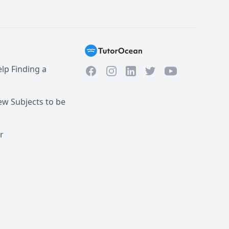
lp Finding a
Facebook
Instagram
Twitter
YouTube
LinkedIn
w Subjects to be
r