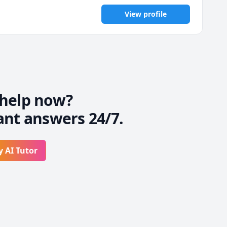
View profile
help now?
ant answers 24/7.
y AI Tutor