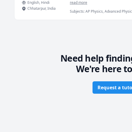
English
, Hindi
read more
Chhatarpur
,
India
Subjects
:
AP Physics, Advanced Physics 
Magnetism), Physics (Newtonian Mech
Quantum Mechanics, SAT II Physics, p
Need help findin
We're here to
Request a tuto
Footer