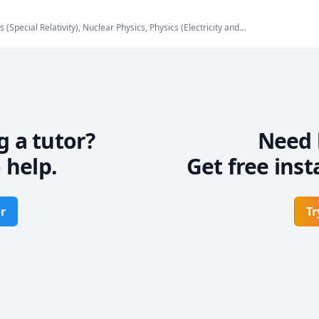
(Special Relativity), Nuclear Physics, Physics (Electricity and
anics), Physics (Thermodynamics), Physics (Waves and Optics),
hysics 30
g a tutor?
Need 
 help.
Get free inst
r
Tr