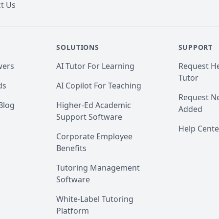
t Us
SOLUTIONS
SUPPORT
wers
AI Tutor For Learning
Request He
Tutor
ds
AI Copilot For Teaching
Request Ne
Blog
Higher-Ed Academic
Added
Support Software
Help Cente
Corporate Employee
Benefits
Tutoring Management
Software
White-Label Tutoring
Platform