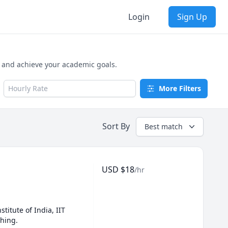
Login
Sign Up
, and achieve your academic goals.
Hourly Rate
More Filters
Sort By
Best match
USD
$
18
/hr
titute of India, IIT 
ching.