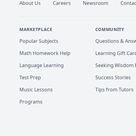
About Us
Careers
Newsroom
Contac
MARKETPLACE
COMMUNITY
Popular Subjects
Questions & Ans
Math Homework Help
Learning Gift Car
Language Learning
Seeking Wisdom 
Test Prep
Success Stories
Music Lessons
Tips from Tutors
Programs