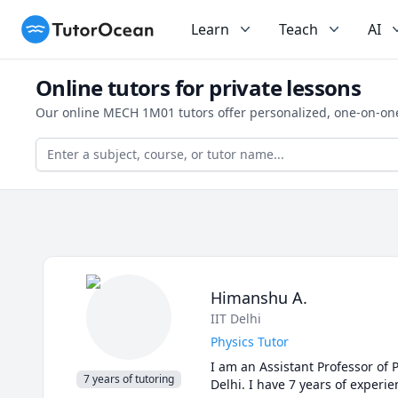
TutorOcean
Learn
Teach
AI
Online tutors for private lessons
Our online MECH 1M01 tutors offer personalized, one-on-one
Himanshu A.
IIT Delhi
Physics Tutor
I am an Assistant Professor of P
7 years of tutoring
Delhi. I have 7 years of experi