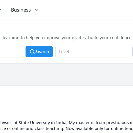
Business
 learning to help you improve your grades, build your confidence
Search
Level
hysics at State University in India, My master is from prestigious ins
ence of online and class teaching. Now available only for online tea