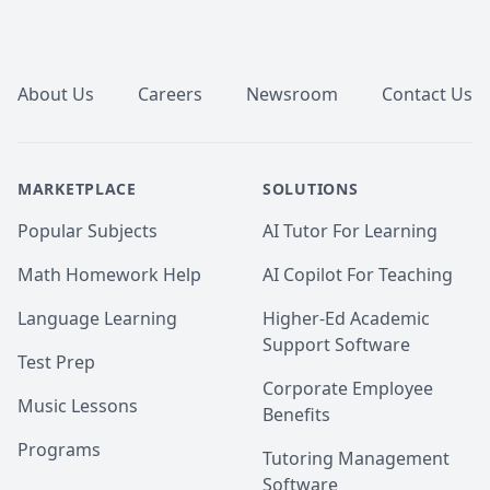
What You’ll Achieve

🔹 Higher Grades & Exam Success – Stronger 
Footer
performance with structured guidance and practice.

🔹 Mastery of Concepts – Clear understanding, not 
just rote memorization.

About Us
Careers
Newsroom
Contact Us
🔹 Stronger Analytical & Practical Skills – Problem-
solving abilities that translate to real-world success.

🔹 Confidence in Numbers – Approach challenges 
with clarity and strategy.
MARKETPLACE
SOLUTIONS
Popular Subjects
AI Tutor For Learning
Math Homework Help
AI Copilot For Teaching
Language Learning
Higher-Ed Academic
Support Software
Test Prep
Corporate Employee
Music Lessons
Benefits
Programs
Tutoring Management
Software