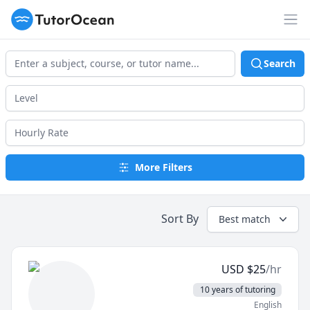
TutorOcean
Op
Search
More Filters
Sort By
Best match
USD
$
25
/hr
10 years of tutoring
English