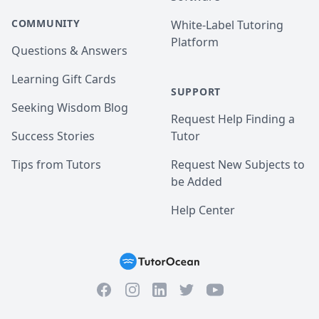
COMMUNITY
White-Label Tutoring
Platform
Questions & Answers
Learning Gift Cards
SUPPORT
Seeking Wisdom Blog
Request Help Finding a
Success Stories
Tutor
Tips from Tutors
Request New Subjects to
be Added
Help Center
Facebook
Instagram
Twitter
YouTube
LinkedIn