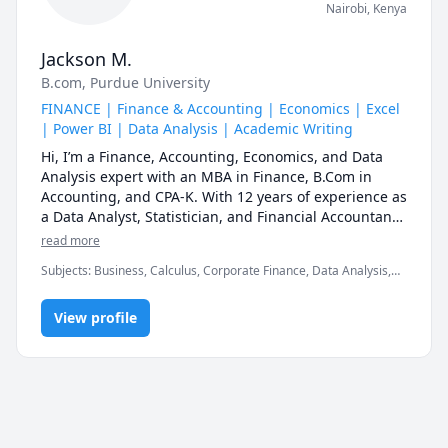
Nairobi
,
Kenya
Jackson M.
B.com
, Purdue University
FINANCE | Finance & Accounting | Economics | Excel
| Power BI | Data Analysis | Academic Writing
Hi, I’m a Finance, Accounting, Economics, and Data 
Analysis expert with an MBA in Finance, B.Com in 
Accounting, and CPA-K. With 12 years of experience as 
a Data Analyst, Statistician, and Financial Accountant, 
I specialize in making complex concepts simple, 
read more
practical, and easy to apply.

Subjects
:
Business, Calculus, Corporate Finance, Data Analysis,
Economics, Editing, Finance, Financial Accounting, Mathematics,
My goal is to help you understand, apply, and master 
Microeconomics, Microsoft Excel, Microsoft Power BI, Political
your subject—not just memorize formulas. Whether 
View profile
Science, Python, Writing
you're preparing for exams, upskilling for your career, 
or struggling with concepts, I provide structured, 
results-driven learning tailored to your needs.

Why Learn with Me?

✔ Step-by-Step Explanations – Breaking down tough 