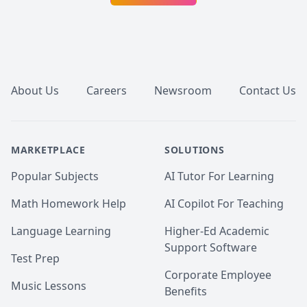
Footer
About Us
Careers
Newsroom
Contact Us
MARKETPLACE
SOLUTIONS
Popular Subjects
AI Tutor For Learning
Math Homework Help
AI Copilot For Teaching
Language Learning
Higher-Ed Academic
Support Software
Test Prep
Corporate Employee
Music Lessons
Benefits