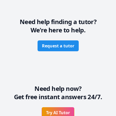
Need help finding a tutor?
We're here to help.
Request a tutor
Need help now?
Get free instant answers 24/7.
Try AI Tutor