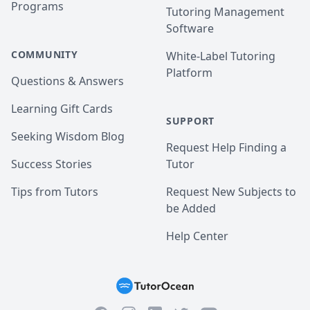
Programs
Tutoring Management
Software
COMMUNITY
White-Label Tutoring
Platform
Questions & Answers
Learning Gift Cards
SUPPORT
Seeking Wisdom Blog
Request Help Finding a
Success Stories
Tutor
Tips from Tutors
Request New Subjects to
be Added
Help Center