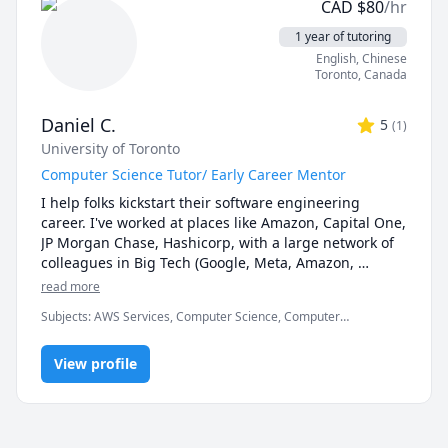
CAD
$
80
/hr
1 year of tutoring
English
, Chinese
Toronto
,
Canada
Daniel C.
5
(
1
)
University of Toronto
Computer Science Tutor/ Early Career Mentor
I help folks kickstart their software engineering 
career. I've worked at places like Amazon, Capital One, 
JP Morgan Chase, Hashicorp, with a large network of 
colleagues in Big Tech (Google, Meta, Amazon, 
Microsoft, Shopify, Instacart, Hashicorp, etc.). I have 
read more
clear insight of what it takes to interview, and I 
Subjects
:
AWS Services, Computer Science, Computer
personally continue to interview with companies to 
architecture, Interview, Interview Preparation, Java, JavaScript,
keep myself in the loop for what companies look for.

Object Oriented Programming
View profile
Services:

- Career Consulting

- Interview Preparation

- Tutoring Computer Science Fundamentals