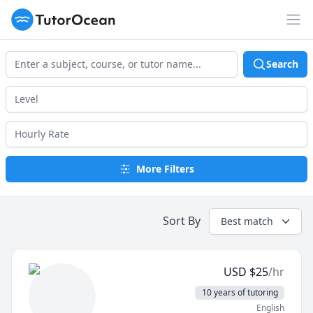
TutorOcean
Op
Search
More Filters
Sort By
Best match
USD
$
25
/hr
10 years of tutoring
English