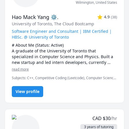
Wilmington
,
United States
Hao Mack Yang ⚙.
4.9
(
38
)
University of Toronto
, The Cloud Bootcamp
Software Engineer and Consultant | IBM Certified |
HBSc. @ University of Toronto
# About Me (Status: Active) 

A graduate of the University of Toronto that 
specialized in Computer Science and Physics. Built a 
new startup and led intern developers, currently 
working at FDM. Served over five years as a maths, 
read more
physics, and programming instructor at a weekend 
Subjects
:
C++, Competitive Coding (Leetcode), Computer Science,
enrichment camp.

Data Structures & Algorithms, Java, JavaScript, Machine Learning,
Parallel Processing, Physics, Physics (Electricity and Magnetism),
# Notes 

View profile
Proofreading, Proofs, Python, Quantum Mechanics, Web
Development
* DO NOT request a "Meet Now" session unless I 
explicitly request you to. I missed one such Meet Now 
sessions\ recently. You also lose your free session if 
you do so.

CAD
$
30
/hr
* The rate can be negotiable. I would recommend 20$ 
USD or 25$ CAD for a first-year course. The first 15 
3 years of tutoring