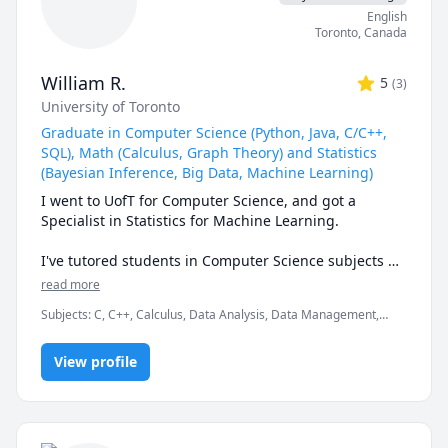
English
Toronto
,
Canada
William R.
5
(
3
)
University of Toronto
Graduate in Computer Science (Python, Java, C/C++,
SQL), Math (Calculus, Graph Theory) and Statistics
(Bayesian Inference, Big Data, Machine Learning)
I went to UofT for Computer Science, and got a 
Specialist in Statistics for Machine Learning. 

I've tutored students in Computer Science subjects 
like Data Structures, Learning Python for CS and non-
read more
CS students, and more complicated languages like 
Subjects
:
C, C++, Calculus, Data Analysis, Data Management,
Java and C/C++. I also have experience with Web 
Data Structures & Algorithms, Java, Linear Algebra, Machine
Development including HTML/CSS/Javascript, and 
Learning, Multivariable Calculus, MySQL, Python, SQL, Statistics,
Backend Development and Databases.

View profile
Vector Calculus
I've also tutored students in Math/Statistics courses 
like first and second year Calculus, Multivariable 
Calculus, all levels of Linear Algebra, and Statistics.