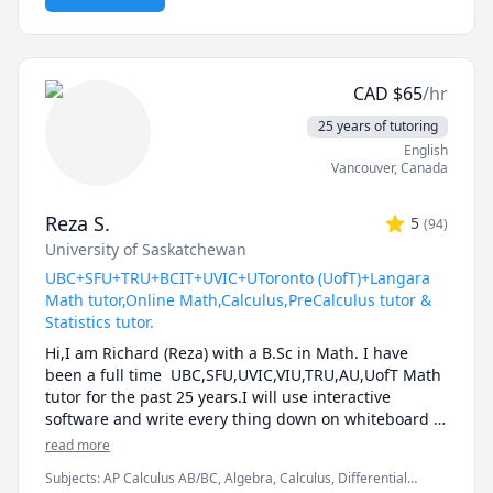
and thought-provoking. Whether you are struggling 
to keep up or looking to excel, I am dedicated to 
providing personalized support that will help you 
reach your full potential.
CAD
$
65
/hr
25 years of tutoring
English
Vancouver
,
Canada
Reza S.
5
(
94
)
University of Saskatchewan
UBC+SFU+TRU+BCIT+UVIC+UToronto (UofT)+Langara
Math tutor,Online Math,Calculus,PreCalculus tutor &
Statistics tutor.
Hi,I am Richard (Reza) with a B.Sc in Math. I have 
been a full time  UBC,SFU,UVIC,VIU,TRU,AU,UofT Math 
tutor for the past 25 years.I will use interactive 
software and write every thing down on whiteboard  
so that by the end of the tutorial you will have 10-12 
read more
pages of neatly written digital notes taken with a 
Subjects
:
AP Calculus AB/BC, Algebra, Calculus, Differential
Wacom pen and tablet . I will use sketches and 