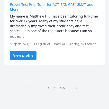
tutoring needs are within my wheelhouse.
Expert Test Prep Tutor for ACT, SAT, GRE, GMAT and
More
My name is Matthew H. I have been tutoring full-time 
for over 12 years. Many of my students have 
dramatically improved their proficiency and test 
scores. I am one of the top tutors because I am so 
easy to work with.

read more
Subjects
:
ACT, ACT English, ACT Math, ACT Reading, ACT Science,
I graduated Summa Cum Laude from Case Western 
Algebra, English, GMAT, GRE, Geometry, Math, SAT, SAT
Reserve University. I also earned a Provost Academic 
Mathematics, SAT Reading, SAT Writing
Scholarship for my excellent test scores, including 34 
View profile
in ACT math and 780 in SAT math. I teach K - 12th 
grade, as well as college students and business 
professionals.

I am patient, creative and friendly. Many of my 
students tell me that I explain concepts more 
...
1
2
3
497
effectively than their teachers. I am available 
weekdays or weekends, days or nights, for the entire 
year.

Test Preparation Methodology
