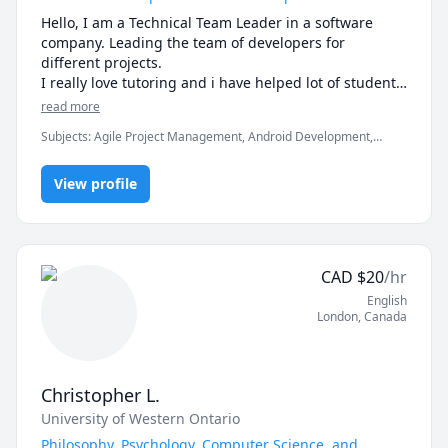
how I can help you reach them.

Unravel the mysteries of psychology and other social 
Hello, I am a Technical Team Leader in a software 
sciences subject with an engaging tutor who 
-------------------------------------------------------------------------
company. Leading the team of developers for 
prioritizes your unique needs. Let's explore together!
-----------------------

different projects.

I really love tutoring and i have helped lot of students 
If you're ready to move beyond “just getting the 
in clearing the exams, assignments and professionals 
read more
answer” and actually master math, let’s get started.

Subjects
:
Agile Project Management, Android Development,
Artificial Intelligence, C, C#, C++, Computer Science, Data
Math doesn’t have to be hard, especially when you’re 
Structures & Algorithms, Game Development, Java, Machine
not learning alone.
View profile
Learning, Python, Unity
CAD
$
20
/hr
English
London
,
Canada
Christopher L.
University of Western Ontario
Philosophy, Psychology, Computer Science, and