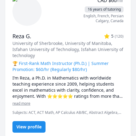
CAD
$
60
/hr
16 years of tutoring
English
, French
, Persian
Calgary
,
Canada
Reza G.
5
(
120
)
University of Sherbrooke
, University of Manitoba
,
Isfahan University of Technology
, Isfahan University of
technology
🏆 First-Rank Math Instructor (Ph.D.) | Summer
Promotion: $60/hr (Regularly $80/hr)
I’m Reza, a Ph.D. in Mathematics with worldwide 
teaching experience since 2009, helping students 
excel in mathematics with clarity, confidence, and 
enjoyment. With ⭐⭐⭐⭐⭐ ratings from more than 
100 learners, I specialize in breaking down complex 
read more
ideas into simple, intuitive, and engaging 
Subjects
:
ACT, ACT Math, AP Calculus AB/BC, Abstract Algebra,
explanations.

Algebra, Algebra 1, Algebra 2, Applied Mathematics, Calculus,
Calculus 2, Calculus 3, Calculus and Vectors MCV4U, Ontario
I have taught at Canadian universities, school boards, 
View profile
Curriculum, College Algebra, Competition Math, Complex
analysis, Differential Equations, Discrete Math, Farsi, GMAT, GRE,
academic centres, and leading global online 