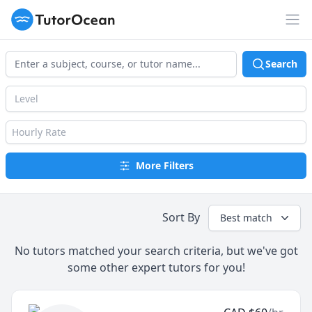
TutorOcean
Op
Search
Level
Hourly Rate
More Filters
Sort By
Best match
No tutors matched your search criteria, but we've got
some other expert tutors for you!