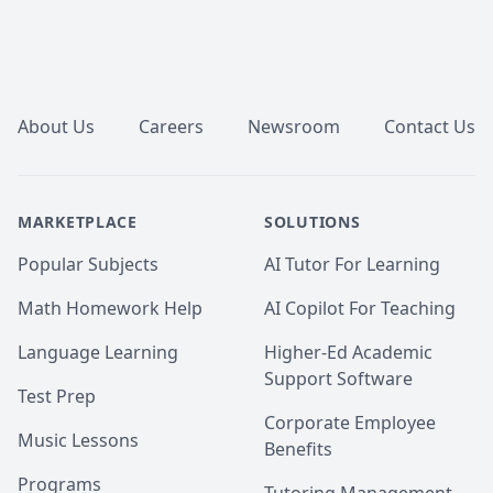
Footer
About Us
Careers
Newsroom
Contact Us
MARKETPLACE
SOLUTIONS
Popular Subjects
AI Tutor For Learning
Math Homework Help
AI Copilot For Teaching
Language Learning
Higher-Ed Academic
Support Software
Test Prep
Corporate Employee
Music Lessons
Benefits
Programs