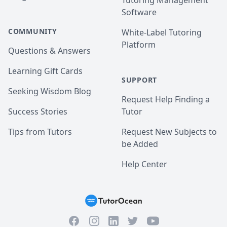
Tutoring Management
Software
COMMUNITY
White-Label Tutoring
Platform
Questions & Answers
Learning Gift Cards
SUPPORT
Seeking Wisdom Blog
Request Help Finding a
Success Stories
Tutor
Tips from Tutors
Request New Subjects to
be Added
Help Center
Facebook
Instagram
Twitter
YouTube
LinkedIn