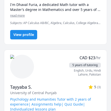
I'm Dhaval Furia, a dedicated Math tutor with a 
Master’s degree in Mathematics and over 5 years of 
experience helping students conquer math with 
read more
clarity and confidence.

Subjects
:
AP Calculus AB/BC, Algebra, Calculus, College Algebra,
Competition Math, Discrete Math, Finite Mathematics, Linear
In a world full of AI tools and auto-solvers, here's why 
Algebra, Math, Maths, Multivariable Calculus, Pre-Calculus,
students still choose me:

View profile
Proofs, Trigonometry, Vector Calculus
✅ I teach you how to think, not just what to write.

AI can give you answers. I help you understand why 
those answers work, so you can solve problems even 
CAD
$
23
/hr
when AI tools aren’t allowed (like in exams!).

5 years of tutoring
✅ Real-time feedback.

English
, Urdu
, Hindi
No waiting, no guessing. If you're stuck or confused, I 
Lahore
,
Pakistan
spot the issue immediately and adjust the explanation 
to fit your learning style.

Tayyaba S.
5
(
3
)
University of Central Punjab
✅ Personalized strategies.

Struggling with word problems? Making careless 
Psychology and Humanities Tutor with 2 years of
mistakes? Need help managing time during tests? I 
experience| Assignments help| Quiz Guide|
customize my approach to target your exact pain 
Individualized lessons plan