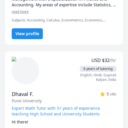
Accounting. My areas of expertise include Statistics, 
Finance, Algebra, Calculus, Accounting and also 
read more
Linear programming.

Subjects
:
Accounting, Calculus, Econometrics, Economics,
Finance, Financial Accounting, Java, JavaScript, Linear
I can simplify complex problems by giving simple 
Programming, PHYSICS AND CHEMISTRY, Pre-Calculus, React,
examples and helping the students relate to them. 

View profile
SQL, Software Engineering, Statistics
I've considerable experience working in consulting 
firms like Mckinsey and BCG and I'm a hands-on 
person when it comes to solving problems.
USD
$
32
/hr
6 years of tutoring
English
, Hindi
, Gujarati
Kalyan
,
India
Dhaval F.
5
(
48
)
Pune University
Expert Math Tutor with 5+ years of experience
teaching High School and University Students
Hi there!
