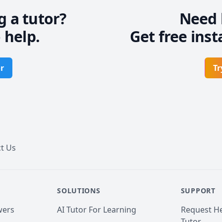
g a tutor?
Need 
 help.
Get free inst
r
Tr
t Us
SOLUTIONS
SUPPORT
wers
AI Tutor For Learning
Request He
Tutor