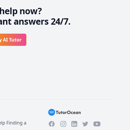
help now?
ant answers 24/7.
y AI Tutor
lp Finding a
Facebook
Instagram
Twitter
YouTube
LinkedIn