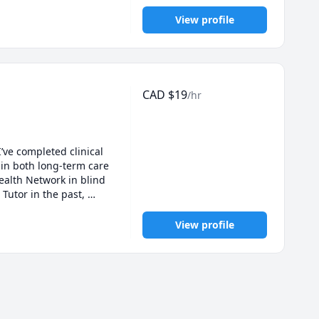
View profile
CAD
$
19
/hr
ve completed clinical 
in both long-term care 
ealth Network in blind 
Tutor in the past, 
. I’m passionate 
View profile