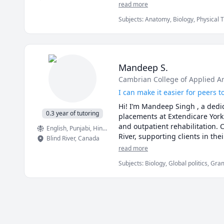
read more
Subjects
:
Anatomy, Biology, Physical 
Mandeep S.
Cambrian College of Applied A
I can make it easier for peers
Hi! I’m Mandeep Singh , a dedic
0.3 year of tutoring
placements at Extendicare York
and outpatient rehabilitation. 
English
, Punjabi
, Hindi
, Marathi
River, supporting clients in the
Blind River
,
Canada
helping students strengthen th
read more
about clear, supportive, and pra
Subjects
:
Biology, Global politics, Gr