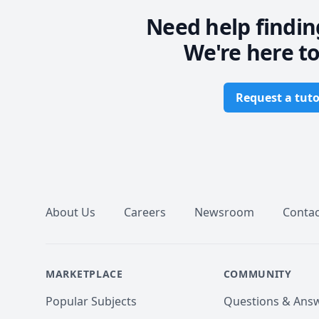
Need help findin
We're here to
Request a tuto
Footer
About Us
Careers
Newsroom
Contac
MARKETPLACE
COMMUNITY
Popular Subjects
Questions & Ans