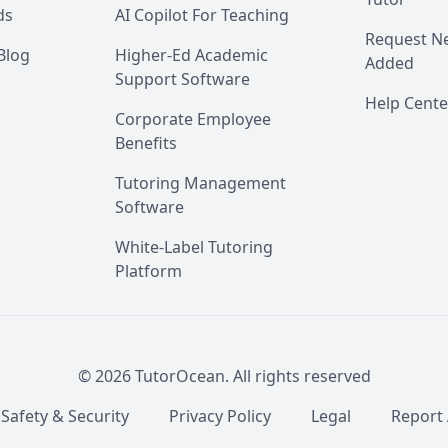
ds
AI Copilot For Teaching
Request Ne
Blog
Higher-Ed Academic
Added
Support Software
Help Cente
Corporate Employee
Benefits
Tutoring Management
Software
White-Label Tutoring
Platform
©
2026
TutorOcean.
All rights reserved
 Safety & Security
Privacy Policy
Legal
Report