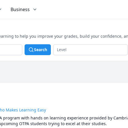
Business
earning to help you improve your grades, build your confidence, a
Search
Who Makes Learning Easy
A program with hands on learning experience provided by Cambrian
upcoming OTPA students trying to excel at their studies.