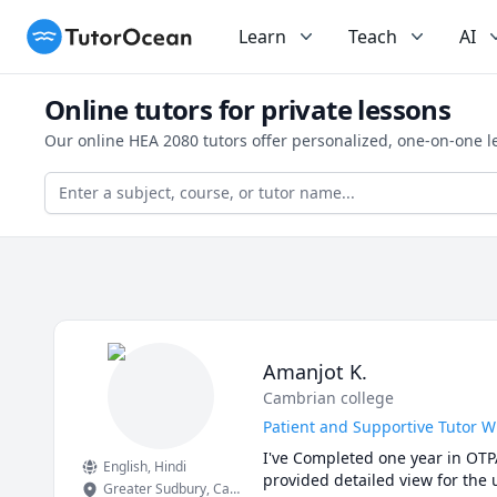
TutorOcean
Learn
Teach
AI
Online tutors for private lessons
Our online HEA 2080 tutors offer personalized, one-on-one l
Amanjot K.
Cambrian college
Patient and Supportive Tutor 
I've Completed one year in OTP
English
, Hindi
provided detailed view for the 
Greater Sudbury
,
Canada