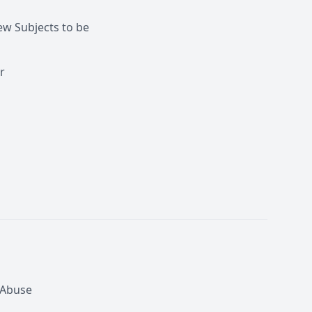
w Subjects to be
r
 Abuse