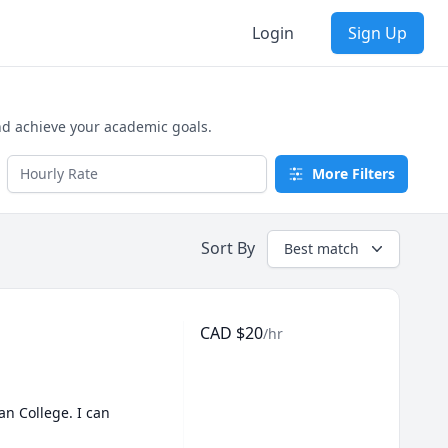
Login
Sign Up
nd achieve your academic goals.
More Filters
Sort By
Best match
CAD
$
20
/hr
 College. I can 