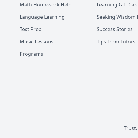
Math Homework Help
Learning Gift Car
Language Learning
Seeking Wisdom 
Test Prep
Success Stories
Music Lessons
Tips from Tutors
Programs
Trust,