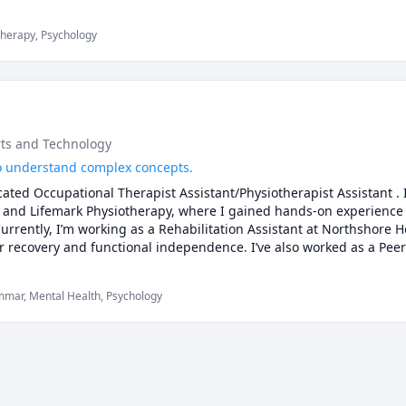
Therapy, Psychology
rts and Technology
 to understand complex concepts.
ated Occupational Therapist Assistant/Physiotherapist Assistant . I’
 and Lifemark Physiotherapy, where I gained hands-on experience 
Currently, I’m working as a Rehabilitation Assistant at Northshore H
ir recovery and functional independence. I’ve also worked as a Peer 
eir understanding of healthcare concepts and succeed academically
ctical learning.

ammar, Mental Health, Psychology