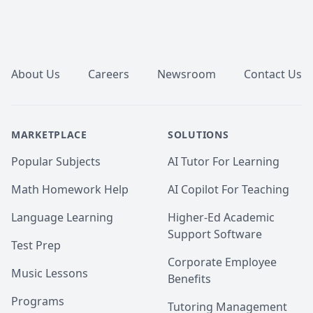
Footer
About Us
Careers
Newsroom
Contact Us
MARKETPLACE
SOLUTIONS
Popular Subjects
AI Tutor For Learning
Math Homework Help
AI Copilot For Teaching
Language Learning
Higher-Ed Academic
Support Software
Test Prep
Corporate Employee
Music Lessons
Benefits
Programs
Tutoring Management