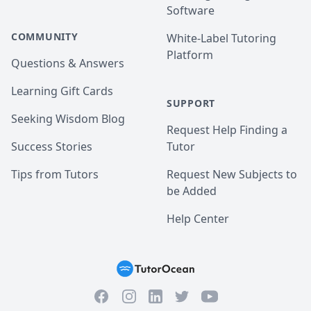
Software
COMMUNITY
White-Label Tutoring
Platform
Questions & Answers
Learning Gift Cards
SUPPORT
Seeking Wisdom Blog
Request Help Finding a
Success Stories
Tutor
Tips from Tutors
Request New Subjects to
be Added
Help Center
Facebook
Instagram
Twitter
YouTube
LinkedIn