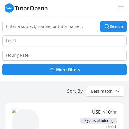
TutorOcean
Op
Search
More Filters
Sort By
Best match
USD
$
10
/hr
7 years of tutoring
English