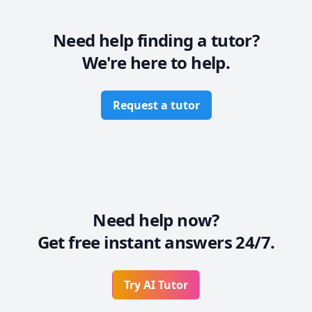
Need help finding a tutor?
We're here to help.
Request a tutor
Need help now?
Get free instant answers 24/7.
Try AI Tutor