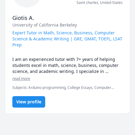
Saint charles
,
United States
Giotis A.
University of California Berkeley
Expert Tutor in Math, Science, Business, Computer
Science & Academic Writing | GRE, GMAT, TOEFL, LSAT
Prep
I am an experienced tutor with 7+ years of helping 
students excel in math, science, business, computer 
science, and academic writing. I specialize in 
preparing students for standardized tests such as the 
read more
GRE, GMAT, TOEFL, and LSAT. My goal is to simplify 
Subjects
:
Arduino programming, College Essays, Computer
complex concepts, improve confidence, and provide 
Certification and Training, Computer Networking, Computer
personalized guidance so every student can reach 
Programming in Cpp, Computer Science, Essay Writing, GAMSAT,
their academic potential.
View profile
GMAT, GRE, LSAT, Math/Science, SAT, SAT Essay, TOEFL