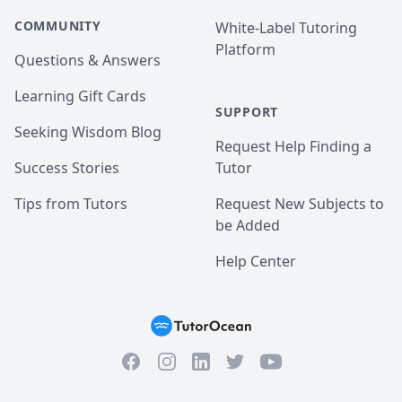
COMMUNITY
White-Label Tutoring
Platform
Questions & Answers
Learning Gift Cards
SUPPORT
Seeking Wisdom Blog
Request Help Finding a
Success Stories
Tutor
Tips from Tutors
Request New Subjects to
be Added
Help Center
Facebook
Instagram
Twitter
YouTube
LinkedIn