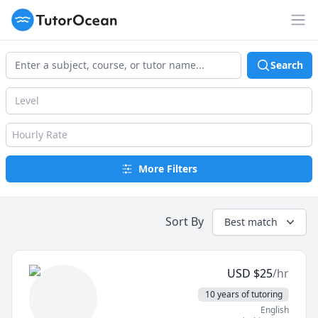
TutorOcean
Op
Search
Level
Hourly Rate
More Filters
Sort By
Best match
USD
$
25
/hr
10 years of tutoring
English