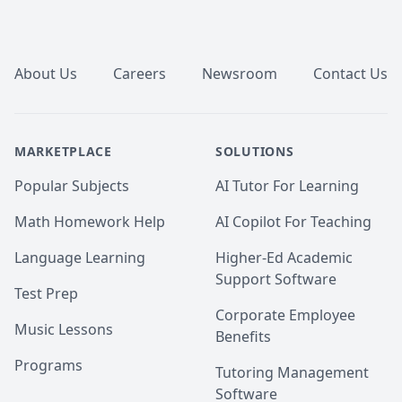
🔹 Higher Grades & Exam Success – Stronger 
Footer
performance with structured guidance and practice.

🔹 Mastery of Concepts – Clear understanding, not 
just rote memorization.

About Us
Careers
Newsroom
Contact Us
🔹 Stronger Analytical & Practical Skills – Problem-
solving abilities that translate to real-world success.

🔹 Confidence in Numbers – Approach challenges 
with clarity and strategy.
MARKETPLACE
SOLUTIONS
Popular Subjects
AI Tutor For Learning
Math Homework Help
AI Copilot For Teaching
Language Learning
Higher-Ed Academic
Support Software
Test Prep
Corporate Employee
Music Lessons
Benefits
Programs
Tutoring Management
Software