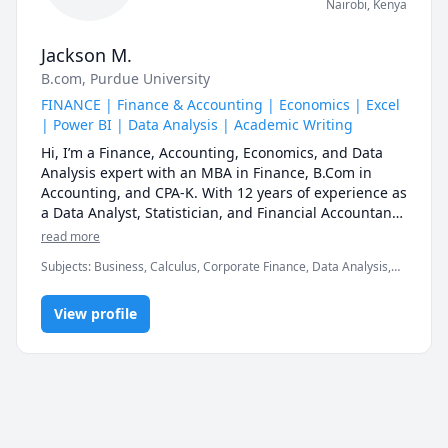
Nairobi
,
Kenya
Jackson M.
B.com
, Purdue University
FINANCE | Finance & Accounting | Economics | Excel
| Power BI | Data Analysis | Academic Writing
Hi, I’m a Finance, Accounting, Economics, and Data 
Analysis expert with an MBA in Finance, B.Com in 
Accounting, and CPA-K. With 12 years of experience as 
a Data Analyst, Statistician, and Financial Accountant, 
I specialize in making complex concepts simple, 
read more
practical, and easy to apply.

Subjects
:
Business, Calculus, Corporate Finance, Data Analysis,
Economics, Editing, Finance, Financial Accounting, Mathematics,
My goal is to help you understand, apply, and master 
Microeconomics, Microsoft Excel, Microsoft Power BI, Political
your subject—not just memorize formulas. Whether 
View profile
Science, Python, Writing
you're preparing for exams, upskilling for your career, 
or struggling with concepts, I provide structured, 
results-driven learning tailored to your needs.

Why Learn with Me?

✔ Step-by-Step Explanations – Breaking down tough 