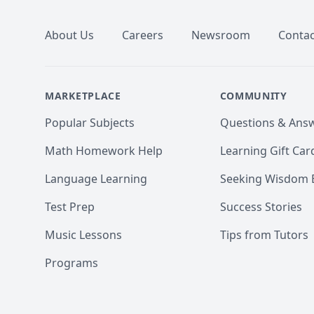
About Us
Careers
Newsroom
Contac
MARKETPLACE
COMMUNITY
Popular Subjects
Questions & Ans
Math Homework Help
Learning Gift Car
Language Learning
Seeking Wisdom 
Test Prep
Success Stories
Music Lessons
Tips from Tutors
Programs