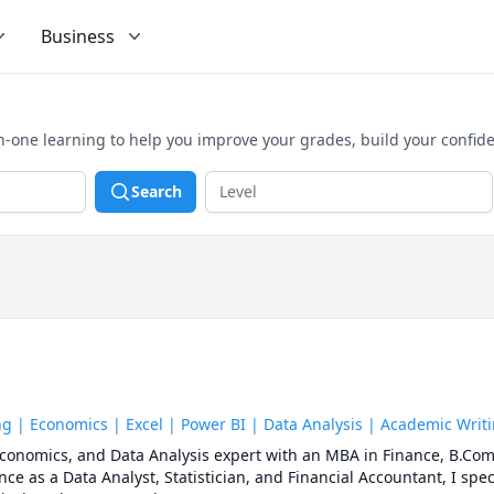
Business
n-one learning to help you improve your grades, build your confid
Search
 | Economics | Excel | Power BI | Data Analysis | Academic Writ
 Economics, and Data Analysis expert with an MBA in Finance, B.Com
ce as a Data Analyst, Statistician, and Financial Accountant, I spec