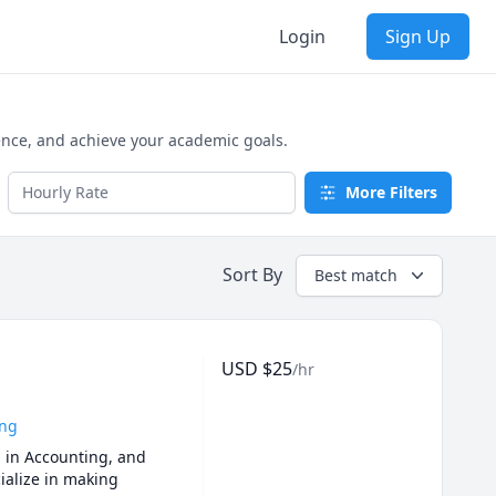
Login
Sign Up
ence, and achieve your academic goals.
More Filters
Sort By
Best match
USD
$
25
/hr
ing
 in Accounting, and 
ialize in making 