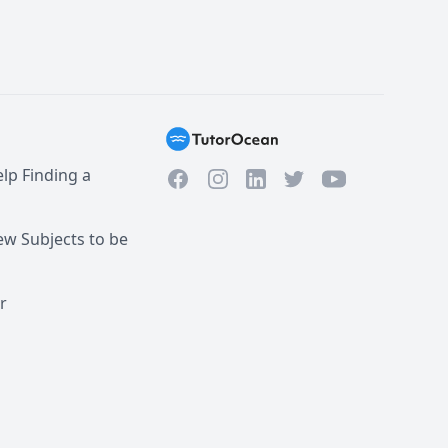
lp Finding a
Facebook
Instagram
Twitter
YouTube
LinkedIn
w Subjects to be
r