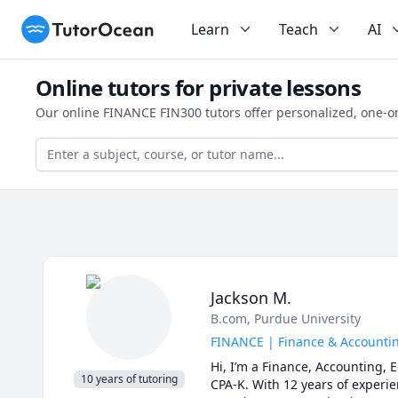
TutorOcean
Learn
Teach
AI
Online tutors for private lessons
Our online FINANCE FIN300 tutors offer personalized, one-o
Jackson M.
B.com
, Purdue University
FINANCE | Finance & Accounting
Hi, I’m a Finance, Accounting,
10 years of tutoring
CPA-K. With 12 years of experien