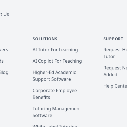
t Us
SOLUTIONS
SUPPORT
wers
AI Tutor For Learning
Request He
Tutor
ds
AI Copilot For Teaching
Request Ne
Blog
Higher-Ed Academic
Added
Support Software
Help Cente
Corporate Employee
Benefits
Tutoring Management
Software
White-Label Tutoring