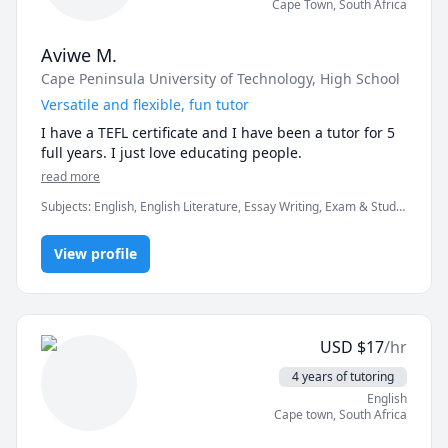
Cape Town
,
South Africa
Aviwe M.
Cape Peninsula University of Technology
, High School
Versatile and flexible, fun tutor
I have a TEFL certificate and I have been a tutor for 5 
full years. I just love educating people. 
read more
Subjects
:
English, English Literature, Essay Writing, Exam & Study
Mentoring, Literature, Picture Book Reading & Comprehension,
grammar, reading, speaking, spelling, vocabulary
View profile
USD
$
17
/hr
4 years of tutoring
English
Cape town
,
South Africa