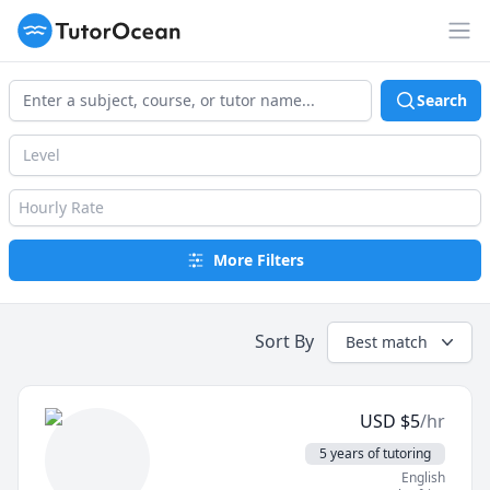
TutorOcean
Op
Search
Level
Hourly Rate
More Filters
Sort By
Best match
USD
$
5
/hr
5 years of tutoring
English