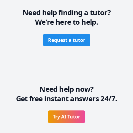
Yes,English is key so that is why i am here to help you 
Need help finding a tutor?
with grammer,vocabulary,pronunciation and so much 
We're here to help.
more!So come and join me on this wonderful journey.
Request a tutor
Need help now?
Get free instant answers 24/7.
Try AI Tutor