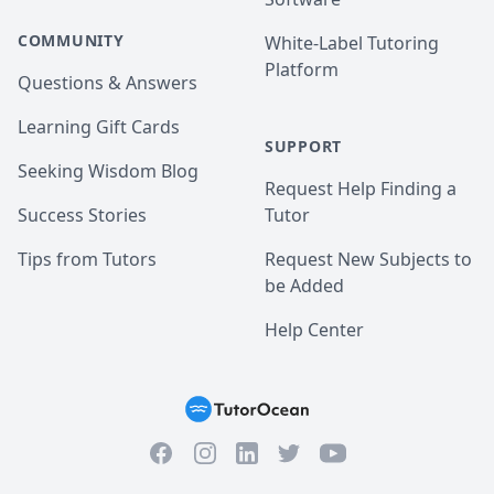
COMMUNITY
White-Label Tutoring
Platform
Questions & Answers
Learning Gift Cards
SUPPORT
Seeking Wisdom Blog
Request Help Finding a
Success Stories
Tutor
Tips from Tutors
Request New Subjects to
be Added
Help Center
Facebook
Instagram
Twitter
YouTube
LinkedIn