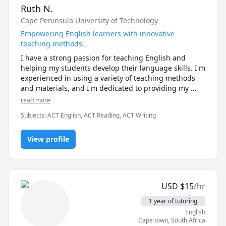
Ruth N.
Cape Peninsula University of Technology
Empowering English learners with innovative
teaching methods.
I have a strong passion for teaching English and 
helping my students develop their language skills. I'm 
experienced in using a variety of teaching methods 
and materials, and I'm dedicated to providing my 
students with a supportive and engaging learning 
read more
environment. I believe that everyone can learn 
Subjects
:
ACT English, ACT Reading, ACT Writing
English with the right support and encouragement, 
and I'm committed to helping my students reach their 
full potential.
View profile
USD
$
15
/hr
1 year of tutoring
English
Cape town
,
South Africa