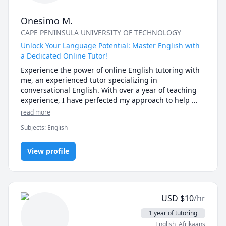
Onesimo M.
CAPE PENINSULA UNIVERSITY OF TECHNOLOGY
Unlock Your Language Potential: Master English with
a Dedicated Online Tutor!
Experience the power of online English tutoring with 
me, an experienced tutor specializing in 
conversational English. With over a year of teaching 
experience, I have perfected my approach to help 
students master the art of natural and fluent English 
read more
conversation. From beginners seeking a solid 
Subjects
:
English
foundation to intermediate learners aiming to 
enhance their fluency, I offer personalized lessons 
that cater to your specific needs and goals.

View profile
During our interactive and engaging sessions, you'll 
have ample opportunities to practice speaking, 
listening, and confidently expressing yourself in 
USD
$
10
/hr
English. Through lively discussions, role plays, and 
real-life scenarios, I create a supportive and 
1 year of tutoring
immersive learning environment that reflects 
English
, Afrikaans