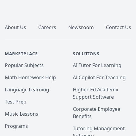
Footer
About Us
Careers
Newsroom
Contact Us
MARKETPLACE
SOLUTIONS
Popular Subjects
AI Tutor For Learning
Math Homework Help
AI Copilot For Teaching
Language Learning
Higher-Ed Academic
Support Software
Test Prep
Corporate Employee
Music Lessons
Benefits
Programs
Tutoring Management
Software