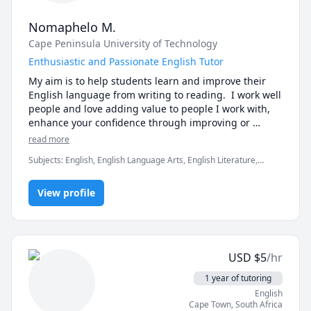
Nomaphelo M.
Cape Peninsula University of Technology
Enthusiastic and Passionate English Tutor
My aim is to help students learn and improve their 
English language from writing to reading.  I work well 
people and love adding value to people I work with, 
enhance your confidence through improving or 
teaching you new skills and allowing you to be 
read more
yourself while become a better version of yourself. I 
Subjects
:
English, English Language Arts, English Literature,
have a degree in Internal Auditing and I have been 
English as Second Language
working with people also in my health and fitness 
industry. I am patient and kind.
View profile
USD
$
5
/hr
1 year of tutoring
English
Cape Town
,
South Africa