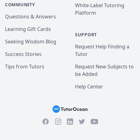
COMMUNITY
White-Label Tutoring
Platform
Questions & Answers
Learning Gift Cards
SUPPORT
Seeking Wisdom Blog
Request Help Finding a
Success Stories
Tutor
Tips from Tutors
Request New Subjects to
be Added
Help Center
Facebook
Instagram
Twitter
YouTube
LinkedIn