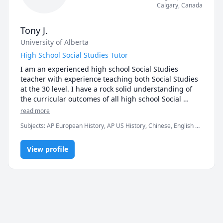
Calgary
,
Canada
Tony J.
University of Alberta
High School Social Studies Tutor
I am an experienced high school Social Studies 
teacher with experience teaching both Social Studies 
at the 30 level. I have a rock solid understanding of 
the curricular outcomes of all high school Social 
Studies courses having taught each of these courses 
read more
(Social 10/20/30) more than 5 times. In addition, I took 
Subjects
:
AP European History, AP US History, Chinese, English as
part in the creation of the Social Studies 30 Diploma 
Second Language, English as a Second Language (ESL), History,
exam (August 2022) as well as participated in the 
Human Geography, Social Studies, World Geography
marking of the written portion of the Diploma. My 
View profile
experience (especially with the Diploma exam) and 
engaging lessons have allowed many of my students 
to increase their grade by at least 10%. I have years of 
successful tutoring experience and can provide 
testimonials from previous students.