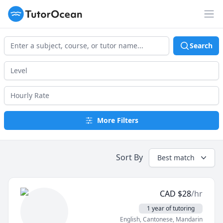
TutorOcean
Op
Search
More Filters
Sort By
Best match
CAD
$
28
/hr
1 year of tutoring
English
, Cantonese
, Mandarin