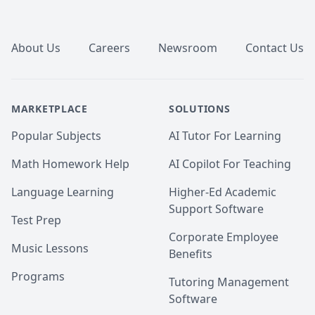
Footer
About Us
Careers
Newsroom
Contact Us
MARKETPLACE
SOLUTIONS
Popular Subjects
AI Tutor For Learning
Math Homework Help
AI Copilot For Teaching
Language Learning
Higher-Ed Academic
Support Software
Test Prep
Corporate Employee
Music Lessons
Benefits
Programs
Tutoring Management
Software