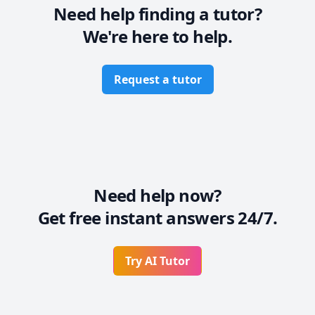
Need help finding a tutor?
We're here to help.
Request a tutor
Need help now?
Get free instant answers 24/7.
Try AI Tutor