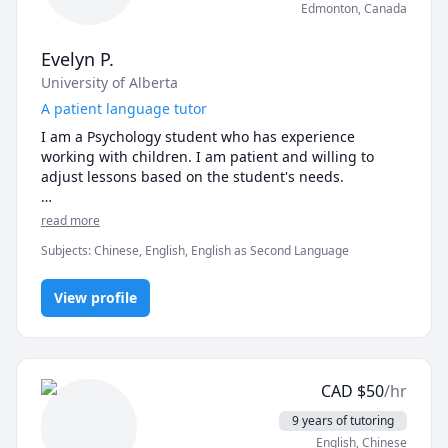
Edmonton
,
Canada
Evelyn P.
University of Alberta
A patient language tutor
I am a Psychology student who has experience 
working with children. I am patient and willing to 
adjust lessons based on the student's needs. 

I attended Mandarin bilingual school from 
read more
elementary to high school, so I understand what 
Subjects
:
Chinese, English, English as Second Language
resources students may need to excel in their 
Mandarin classes. I also graduated with a 7 in IB 
Chinese, so I believe that I have the skills to help new 
View profile
Mandarin learners improve their skills. 

Feel free to contact me for more information!
CAD
$
50
/hr
9 years of tutoring
English
, Chinese