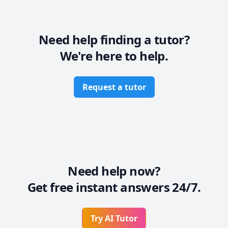
and grab one on one time in my calendar.

Business English: Professional communication 
(emails, reports), meeting etiquette, negotiation 
Need help finding a tutor?
English, presentation coaching, and interview 
We're here to help.
preparation. 

Professional Communication Skills: Enhancing clarity, 
conciseness, and impact in both written and spoken 
Request a tutor
English. 

General English for Adults: Conversational fluency, 
vocabulary expansion, and confidence-building for 
mature learners.
Need help now?
Get free instant answers 24/7.
Try AI Tutor