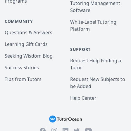
Programs
Tutoring Management
Software
COMMUNITY
White-Label Tutoring
Platform
Questions & Answers
Learning Gift Cards
SUPPORT
Seeking Wisdom Blog
Request Help Finding a
Success Stories
Tutor
Tips from Tutors
Request New Subjects to
be Added
Help Center
Facebook
Instagram
Twitter
YouTube