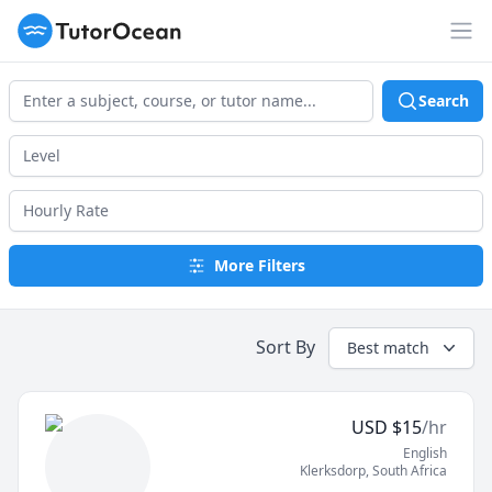
TutorOcean
Op
Search
More Filters
Sort By
Best match
USD
$
15
/hr
English
Klerksdorp
,
South Africa