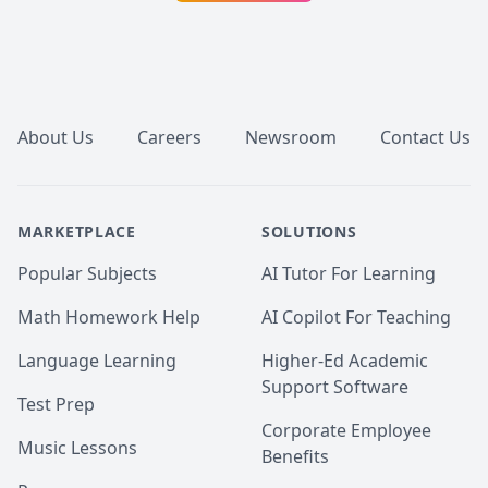
Footer
About Us
Careers
Newsroom
Contact Us
MARKETPLACE
SOLUTIONS
Popular Subjects
AI Tutor For Learning
Math Homework Help
AI Copilot For Teaching
Language Learning
Higher-Ed Academic
Support Software
Test Prep
Corporate Employee
Music Lessons
Benefits