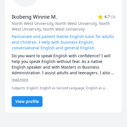
Ikobeng Winnie M.
4.7
(
3
)
North West University
, North West University
, North
West University
, North West University
Passionate and patient Native English tutor for adults
and Children. I Help with business English,
conversational English and general English.
Do you want to speak English with confidence? I will 
help you speak English without fear. As a native 
English speaker and with Masters in Business 
Administration. I assist adults and teenagers. I also 
assist children who are only starting with their 
read more
English journey. I help to gain confidence in your 
Subjects
:
English, English as Second Language, English as a
English journey. Your space to grow, speak, and shine 
Second Language (ESL), Fluency, IELTS, Interview, Interview
in the English language. Learn and improve your 
Preparation, TEFL, reading, speaking, spelling, vocabulary
Business English, conversational English, and general 
View profile
English. 

If you have an interview coming up and you want 
some support preparing your answers, click my link 